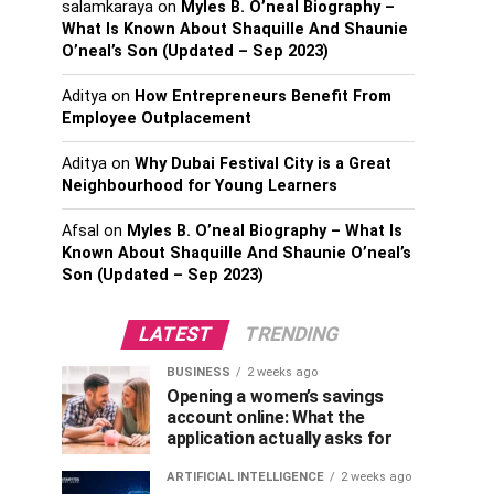
salamkaraya
on
Myles B. O’neal Biography –
What Is Known About Shaquille And Shaunie
O’neal’s Son (Updated – Sep 2023)
Aditya
on
How Entrepreneurs Benefit From
Employee Outplacement
Aditya
on
Why Dubai Festival City is a Great
Neighbourhood for Young Learners
Afsal
on
Myles B. O’neal Biography – What Is
Known About Shaquille And Shaunie O’neal’s
Son (Updated – Sep 2023)
LATEST
TRENDING
BUSINESS
2 weeks ago
Opening a women’s savings
account online: What the
application actually asks for
ARTIFICIAL INTELLIGENCE
2 weeks ago