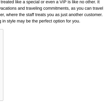
reated like a special or even a VIP is like no other. It
cations and traveling commitments, as you can travel
er, where the staff treats you as just another customer.
 in style may be the perfect option for you.