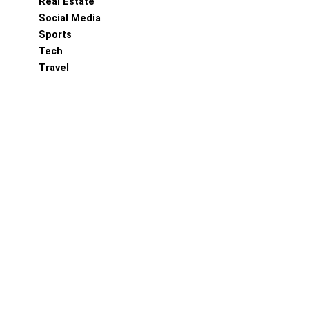
Real Estate
Social Media
Sports
Tech
Travel