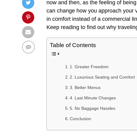
now and then, as the feeling of being t
can change how you approach your va
in comfort instead of a commercial lin
Keep reading to find out why traveling
Table of Contents
1. Greater Freedom
2. Luxurious Seating and Comfort
3. Better Menus
4. Last Minute Changes
5. No Baggage Hassles
Conclusion