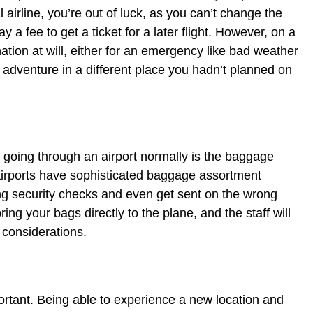
 airline, you’re out of luck, as you can’t change the
ay a fee to get a ticket for a later flight. However, on a
ation at will, either for an emergency like bad weather
n adventure in a different place you hadn’t planned on
 going through an airport normally is the baggage
airports have sophisticated baggage assortment
ng security checks and even get sent on the wrong
ring your bags directly to the plane, and the staff will
 considerations.
ortant. Being able to experience a new location and