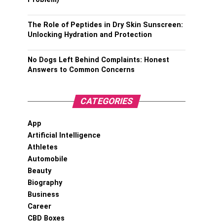
The Role of Peptides in Dry Skin Sunscreen:
Unlocking Hydration and Protection
No Dogs Left Behind Complaints: Honest
Answers to Common Concerns
CATEGORIES
App
Artificial Intelligence
Athletes
Automobile
Beauty
Biography
Business
Career
CBD Boxes