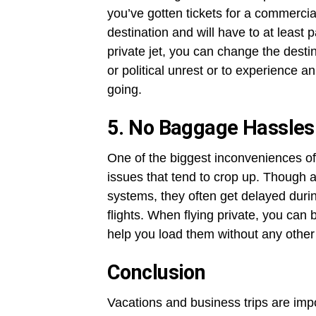
you’ve gotten tickets for a commercial
destination and will have to at least p
private jet, you can change the destin
or political unrest or to experience a
going.
5. No Baggage Hassles
One of the biggest inconveniences of
issues that tend to crop up. Though 
systems, they often get delayed duri
flights. When flying private, you can b
help you load them without any other
Conclusion
Vacations and business trips are imp