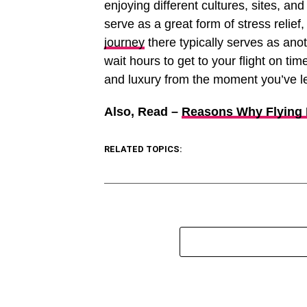
enjoying different cultures, sites, a
serve as a great form of stress relief
journey
there typically serves as anot
wait hours to get to your flight on tim
and luxury from the moment you’ve lef
Also, Read –
Reasons Why Flying P
RELATED TOPICS: