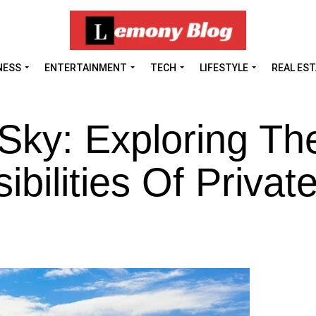
NESS
ENTERTAINMENT
TECH
LIFESTYLE
REAL ES
Sky: Exploring Th
bilities Of Private