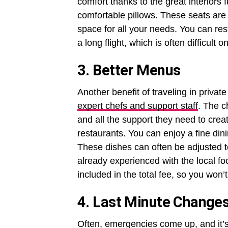
comfort thanks to the great interiors 
comfortable pillows. These seats ar
space for all your needs. You can rest
a long flight, which is often difficult
3. Better Menus
Another benefit of traveling in privat
expert chefs and support staff
. The c
and all the support they need to creat
restaurants. You can enjoy a fine din
These dishes can often be adjusted to
already experienced with the local fo
included in the total fee, so you won’
4. Last Minute Change
Often, emergencies come up, and it’s 