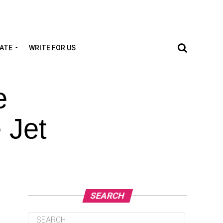
TATE
WRITE FOR US
e
 Jet
SEARCH