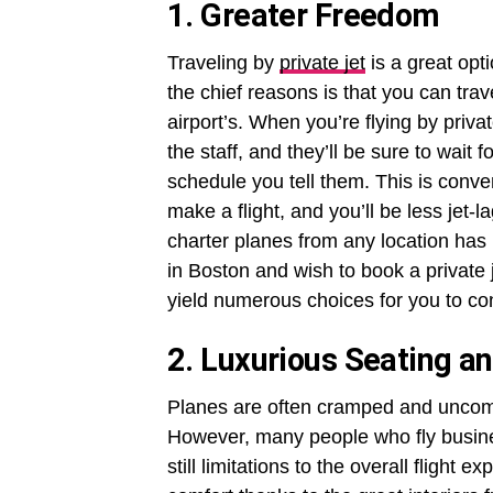
1. Greater Freedom
Traveling by
private jet
is a great opt
the chief reasons is that you can tra
airport’s. When you’re flying by privat
the staff, and they’ll be sure to wai
schedule you tell them. This is conve
make a flight, and you’ll be less jet-
charter planes from any location has 
in Boston and wish to book a private j
yield numerous choices for you to co
2. Luxurious Seating a
Planes are often cramped and uncomfo
However, many people who fly business
still limitations to the overall flight e