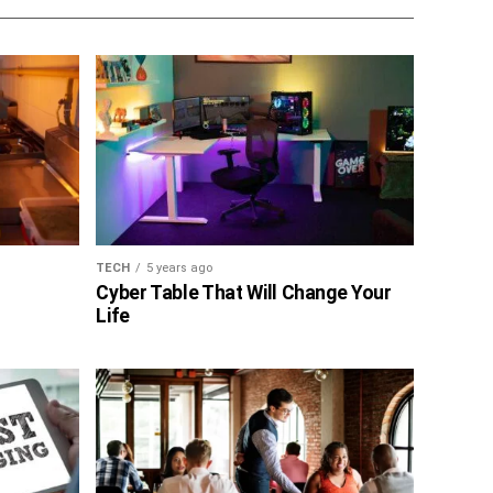
TECH
5 years ago
Cyber Table That Will Change Your
Life