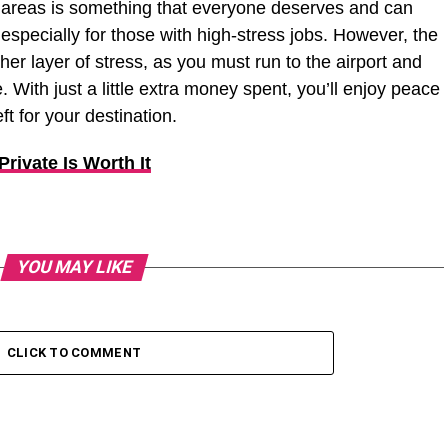
nd areas is something that everyone deserves and can
, especially for those with high-stress jobs. However, the
her layer of stress, as you must run to the airport and
e. With just a little extra money spent, you’ll enjoy peace
t for your destination.
rivate Is Worth It
YOU MAY LIKE
CLICK TO COMMENT