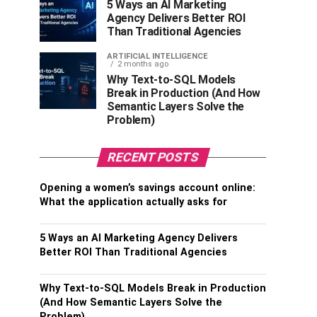
5 Ways an AI Marketing
Agency Delivers Better ROI
Than Traditional Agencies
ARTIFICIAL INTELLIGENCE
2 months ago
Why Text-to-SQL Models
Break in Production (And How
Semantic Layers Solve the
Problem)
RECENT POSTS
Opening a women’s savings account online:
What the application actually asks for
5 Ways an AI Marketing Agency Delivers
Better ROI Than Traditional Agencies
Why Text-to-SQL Models Break in Production
(And How Semantic Layers Solve the
Problem)