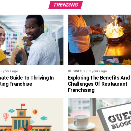
TRENDING
3 years ago
BUSINESS
3 years ago
ate Guide To Thriving In
Exploring The Benefits And
ting Franchise
Challenges Of Restaurant
Franchising