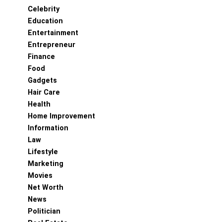
Celebrity
Education
Entertainment
Entrepreneur
Finance
Food
Gadgets
Hair Care
Health
Home Improvement
Information
Law
Lifestyle
Marketing
Movies
Net Worth
News
Politician