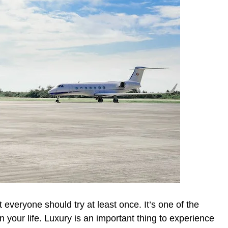
t everyone should try at least once. It’s one of the
n your life. Luxury is an important thing to experience