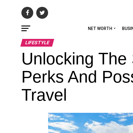
NET WORTH
BUSI
LIFESTYLE
Unlocking The 
Perks And Possi
Travel