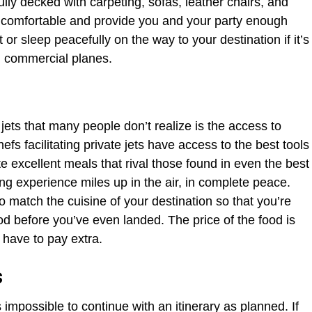
fully decked with carpeting, sofas, leather chairs, and
e comfortable and provide you and your party enough
 or sleep peacefully on the way to your destination if it’s
 on commercial planes.
e jets that many people don’t realize is the access to
hefs facilitating private jets have access to the best tools
e excellent meals that rival those found in even the best
ing experience miles up in the air, in complete peace.
 match the cuisine of your destination so that you’re
od before you’ve even landed. The price of the food is
t have to pay extra.
s
impossible to continue with an itinerary as planned. If