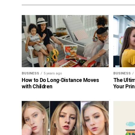
BUSINESS
5 years ago
BUSINESS
How to Do Long-Distance Moves
The Ultim
with Children
Your Prin