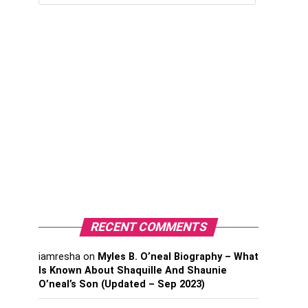
RECENT COMMENTS
iamresha
on
Myles B. O’neal Biography – What
Is Known About Shaquille And Shaunie
O’neal’s Son (Updated – Sep 2023)