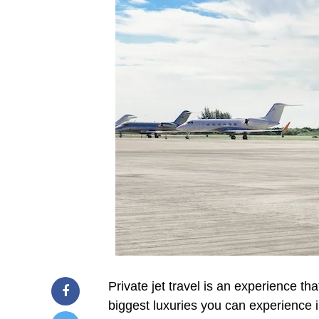
Private jet travel is an experience tha
biggest luxuries you can experience i