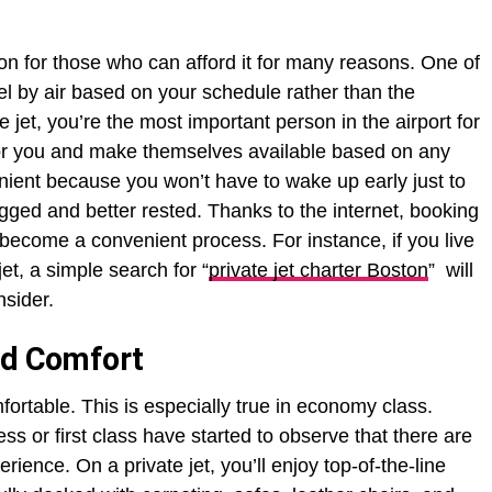
ion for those who can afford it for many reasons. One of
vel by air based on your schedule rather than the
e jet, you’re the most important person in the airport for
t for you and make themselves available based on any
nient because you won’t have to wake up early just to
lagged and better rested. Thanks to the internet, booking
become a convenient process. For instance, if you live
et, a simple search for “
private jet charter Boston
” will
nsider.
nd Comfort
rtable. This is especially true in economy class.
 or first class have started to observe that there are
xperience. On a private jet, you’ll enjoy top-of-the-line