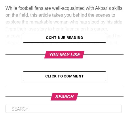
While football fans are well-acquainted with Akbar’s skills
on the field, this article takes you behind the scenes to
explore the remarkable woman who has stood by his side.
From their love story to her influence on his career,
uncover the untold tale of Chrystal Gbaja Biamila and her
CONTINUE READING
integral role in shaping the life of one of football’s finest.
YOU MAY LIKE
CLICK TO COMMENT
SEARCH