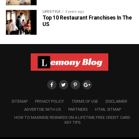
Also, read about Tom Hanks granddaughter,
Michaiah
Hanks
.
LIFESTYLE
3 years ago
Top 10 Restaurant Franchises In The
US
RELATED TOPICS:
SITEMAP
PRIVACY POLICY
TERMS OF USE
DISCLAIMER
ADVERTISE WITH US
PARTNERS
HTML SITMAP
HOW TO MAXIMISE REWARDS ON A LIFETIME FREE CREDIT CARD:
KEY TIPS