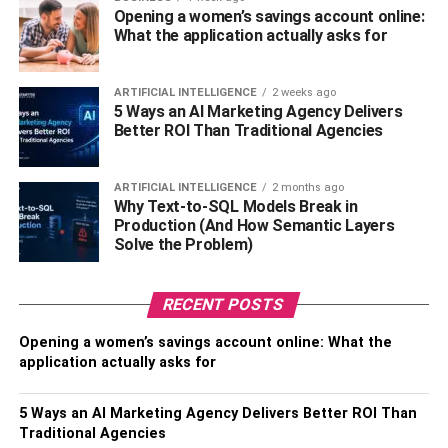
completed his schooling at Crenshaw High School and
Opening a women’s savings account online:
did his graduation from San Diego University.
What the application actually asks for
Akbar Gbaja Biamila: Husband
ARTIFICIAL INTELLIGENCE
2 weeks ago
5 Ways an AI Marketing Agency Delivers
of Chrystal Gbaja Biamila
Better ROI Than Traditional Agencies
Chrystal Gbaja Biamila is a remarkable woman who is
married to Akbar Gbaja Biamila, a former professional
ARTIFICIAL INTELLIGENCE
2 months ago
Why Text-to-SQL Models Break in
football player turned renowned sports personality. Akbar
Production (And How Semantic Layers
is widely recognized as the charismatic host of a popular
Solve the Problem)
sports entertainment show. Born into a Muslim family, he
later converted to Christianity, embracing a new spiritual
RECENT POSTS
path. Beyond his hosting role, Akbar also serves as an
esteemed analyst for the NFL, sharing his insights and
Opening a women’s savings account online: What the
expertise with football enthusiasts worldwide.
application actually asks for
In addition to his television career, Akbar Gbaja Biamila
5 Ways an AI Marketing Agency Delivers Better ROI Than
has made notable appearances in the entertainment
Traditional Agencies
industry. In 2015, he showcased his acting abilities in the