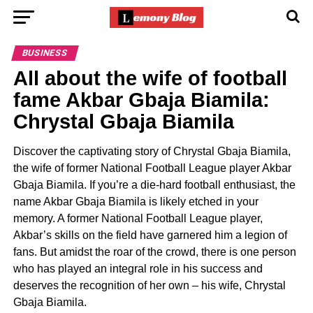
BUSINESS
All about the wife of football
fame Akbar Gbaja Biamila:
Chrystal Gbaja Biamila
Discover the captivating story of Chrystal Gbaja Biamila,
the wife of former National Football League player Akbar
Gbaja Biamila. If you’re a die-hard football enthusiast, the
name Akbar Gbaja Biamila is likely etched in your
memory. A former National Football League player,
Akbar’s skills on the field have garnered him a legion of
fans. But amidst the roar of the crowd, there is one person
who has played an integral role in his success and
deserves the recognition of her own – his wife, Chrystal
Gbaja Biamila.