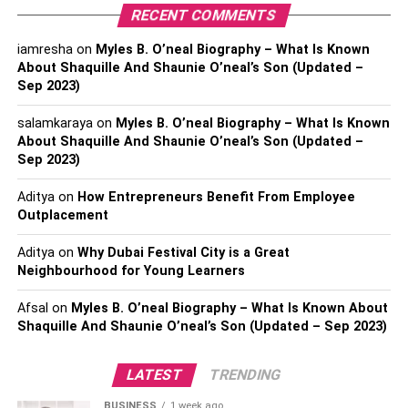
as a couple
RECENT COMMENTS
How much does Chrystal Gbaja Biamila earn?
iamresha
on
Myles B. O’neal Biography – What Is Known
Conclusion
About Shaquille And Shaunie O’neal’s Son (Updated –
Sep 2023)
salamkaraya
on
Myles B. O’neal Biography – What Is Known
Who is Chrystal Gbaja Biamila?
About Shaquille And Shaunie O’neal’s Son (Updated –
Sep 2023)
Chrystal Gbaja Biamila
is a common person who later
gained the limelight after she married the former football
Aditya
on
How Entrepreneurs Benefit From Employee
player,
Akbar Gbaja Biamila.
Her husband is presently
Outplacement
working as a host of the popular sports entertainment
Aditya
on
Why Dubai Festival City is a Great
show “American Ninja Warrior”. Besides that, he is also
Neighbourhood for Young Learners
working as a sports Analyst for the NFL Network. Chrystal
chooses to keep her personal life behind the curtain and
Afsal
on
Myles B. O’neal Biography – What Is Known About
doesn’t share many details with the media. However, we
Shaquille And Shaunie O’neal’s Son (Updated – Sep 2023)
do know that she is the wife of the famous footballer
Akbar. Her husband was born on 6th May 1976 in Los
LATEST
TRENDING
Angeles, California. Talking of his education, he
BUSINESS
1 week ago