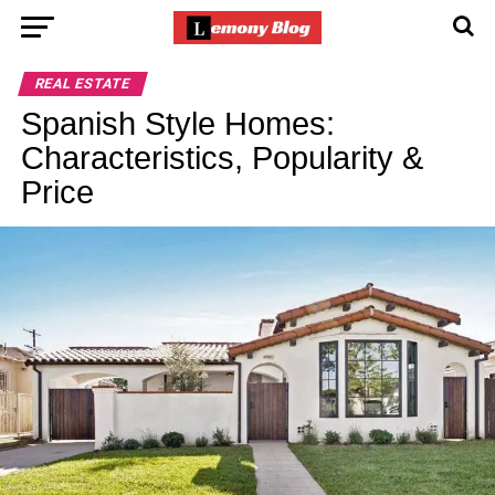
REAL ESTATE
Spanish Style Homes:
Characteristics, Popularity &
Price