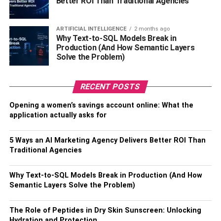
Better ROI Than Traditional Agencies
welcoming atmosphere perfect for spending time with
family and friends.
ARTIFICIAL INTELLIGENCE
2 months ago
6. Outdoor Living
Why Text-to-SQL Models Break in
Production (And How Semantic Layers
Solve the Problem)
One of the main characteristics of Spanish-style homes is
their emphasis on outdoor living. Large courtyards and
patios are common
features
, as are balconies and
RECENT POSTS
verandas. These outdoor spaces often feature lush
landscaping and fountains, creating a relaxing and
Opening a women’s savings account online: What the
application actually asks for
inviting atmosphere.
Also, Check –
The Benefits Of Irrigation for Commercial
5 Ways an AI Marketing Agency Delivers Better ROI Than
Traditional Agencies
Landscaping
Popularity And Price
Why Text-to-SQL Models Break in Production (And How
Semantic Layers Solve the Problem)
In terms of popularity, Spanish-style homes are very
popular in many parts of the United States. They are often
The Role of Peptides in Dry Skin Sunscreen: Unlocking
Hydration and Protection
found in warm, sunny climates, such as California and