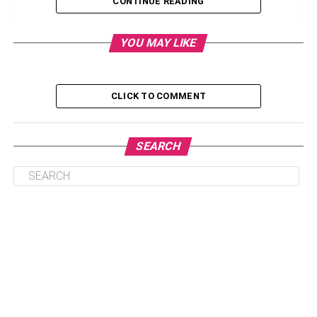
CONTINUE READING
1. Stucco
2. Red-tiled Roofs
YOU MAY LIKE
3. Arches
4. Small Windows
CLICK TO COMMENT
5. Small Cozy Interior
6. Outdoor Living
SEARCH
Popularity And Price
Summary
A Quick Guide to Spanish Style
Homes: Their Characteristics,
Popularity, and Price