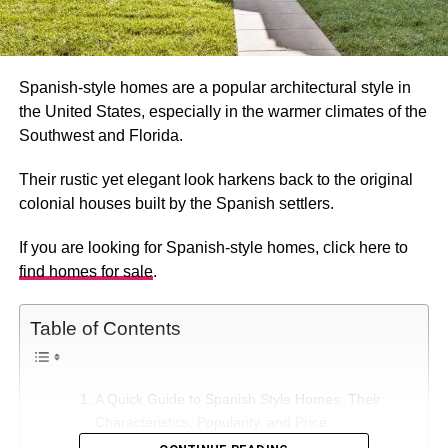
Spanish-style homes are a popular architectural style in
the United States, especially in the warmer climates of the
Southwest and Florida.
Their rustic yet elegant look harkens back to the original
colonial houses built by the Spanish settlers.
If you are looking for Spanish-style homes, click here to
find homes for sale
.
Table of Contents
A Quick Guide to Spanish Style Homes: Their
Characteristics, Popularity, and Price