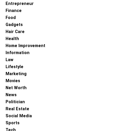
these homes. They often feature courtyards, patios, and
Entrepreneur
open floor plans that blur the lines between indoor and
Finance
outdoor living spaces. Spanish-style homes often
Food
incorporate natural materials like wood and stone into
Gadgets
their design.
Hair Care
Health
RELATED TOPICS:
SPANISH STYLE HOMES
Home Improvement
Information
Law
Lifestyle
Marketing
Movies
Net Worth
News
Politician
Real Estate
Social Media
Sports
Tech