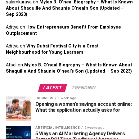
salamkaraya
on
Myles B. O’neal Biography – What Is Known
doorways, windows, and other openings. They add a
About Shaquille And Shaunie O’neal’s Son (Updated –
sense of grandeur and elegance to the homes and are a
Sep 2023)
defining characteristic of the Spanish architectural style.
Aditya
on
How Entrepreneurs Benefit From Employee
4. Small Windows
Outplacement
Spanish Colonial homes typically have small windows. In
Aditya
on
Why Dubai Festival City is a Great
Neighbourhood for Young Learners
some of these homes, wrought-iron grates are used
instead of glass to provide security and allow air to
Afsal
on
Myles B. O’neal Biography – What Is Known About
circulate freely. Wood shutters mounted inside the house
Shaquille And Shaunie O’neal’s Son (Updated – Sep 2023)
are traditionally used to close these windows. Unless they
are principal windows, these shutters are not decorated
LATEST
TRENDING
and are only used to protect the house from bad weather.
BUSINESS
1 week ago
5. Small Cozy Interior
Opening a women’s savings account online:
What the application actually asks for
Inside, Spanish homes are often small and cozy. They are
designed to be comfortable and inviting, with exposed
ARTIFICIAL INTELLIGENCE
2 weeks ago
wooden beams and bright, neutral colors. This creates a
5 Ways an AI Marketing Agency Delivers