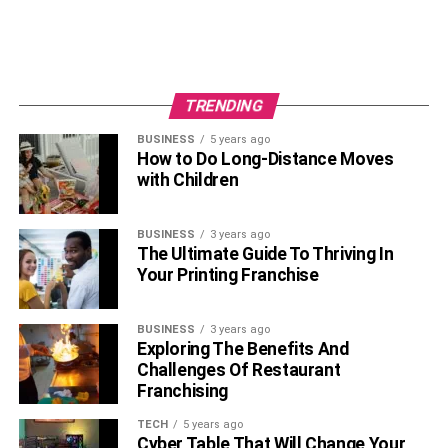
TRENDING
BUSINESS
5 years ago
How to Do Long-Distance Moves
with Children
BUSINESS
3 years ago
The Ultimate Guide To Thriving In
Your Printing Franchise
BUSINESS
3 years ago
Exploring The Benefits And
Challenges Of Restaurant
Franchising
TECH
5 years ago
Cyber Table That Will Change Your