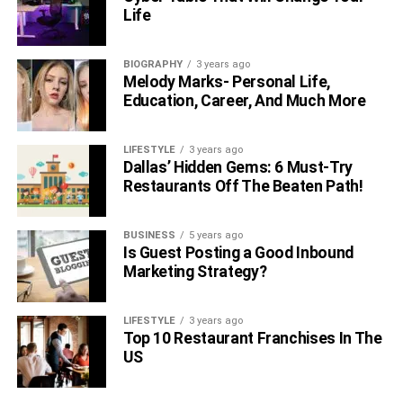
Life
BIOGRAPHY
3 years ago
Melody Marks- Personal Life,
Education, Career, And Much More
LIFESTYLE
3 years ago
Dallas’ Hidden Gems: 6 Must-Try
Restaurants Off The Beaten Path!
BUSINESS
5 years ago
Is Guest Posting a Good Inbound
Marketing Strategy?
LIFESTYLE
3 years ago
Top 10 Restaurant Franchises In The
US