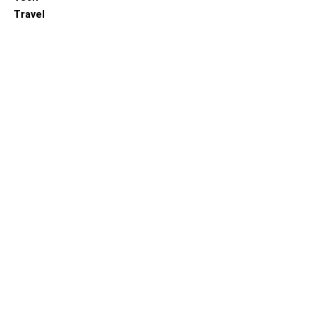
Travel