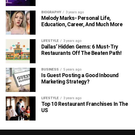
BIOGRAPHY
3 years ago
Melody Marks- Personal Life,
Education, Career, And Much More
LIFESTYLE
3 years ago
Dallas’ Hidden Gems: 6 Must-Try
Restaurants Off The Beaten Path!
BUSINESS
5 years ago
Is Guest Posting a Good Inbound
Marketing Strategy?
LIFESTYLE
3 years ago
Top 10 Restaurant Franchises In The
US