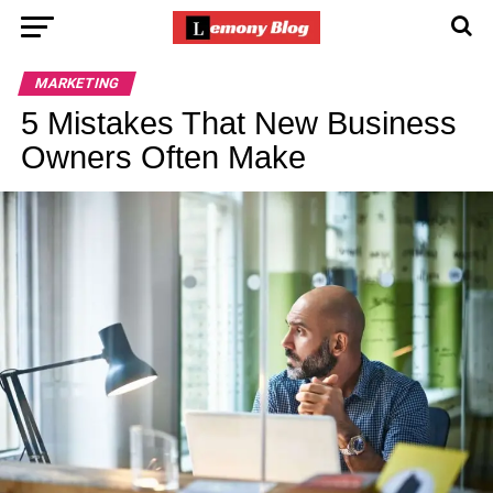
MARKETING
5 Mistakes That New Business
Owners Often Make