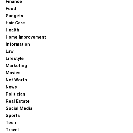
Finance
RELATED TOPICS:
Food
Gadgets
Hair Care
Health
Home Improvement
Information
Law
Lifestyle
Marketing
Movies
Net Worth
News
Politician
Real Estate
Social Media
Sports
Tech
Travel