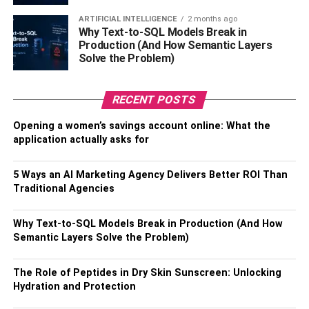
again. The good thing about running a small business is
ARTIFICIAL INTELLIGENCE
2 months ago
that you are in charge, so it’s easier to make changes to
Why Text-to-SQL Models Break in
improve customer experience.
Production (And How Semantic Layers
Solve the Problem)
4. Not asking for help in the
RECENT POSTS
early days
Opening a women’s savings account online: What the
You may have a very clear vision for your new business,
application actually asks for
but that doesn’t mean you’re the only one who can deliver
it. Most start-ups need some sort of help in the early days,
5 Ways an AI Marketing Agency Delivers Better ROI Than
whether it’s financial, practical, or just emotional support,
Traditional Agencies
so don’t feel like you’re all alone. You can find
support for
start-ups
from a number of organizations, such as local
Why Text-to-SQL Models Break in Production (And How
government bodies or even trade bodies. Some banks
Semantic Layers Solve the Problem)
also offer free financial advice for customers who are just
starting their business, which can help get you on the right
The Role of Peptides in Dry Skin Sunscreen: Unlocking
track.
Hydration and Protection