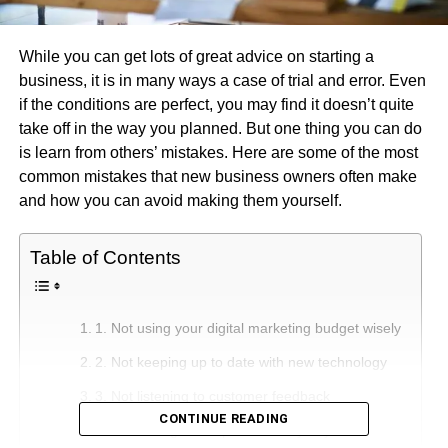
While you can get lots of great advice on starting a
business, it is in many ways a case of trial and error. Even
if the conditions are perfect, you may find it doesn’t quite
take off in the way you planned. But one thing you can do
is learn from others’ mistakes. Here are some of the most
common mistakes that new business owners often make
and how you can avoid making them yourself.
Table of Contents
1. Not using your digital marketing budget wisely
2. Not keeping up to date with new technology
3. Not listening to customer feedback
CONTINUE READING
4. Not asking for help in the early days