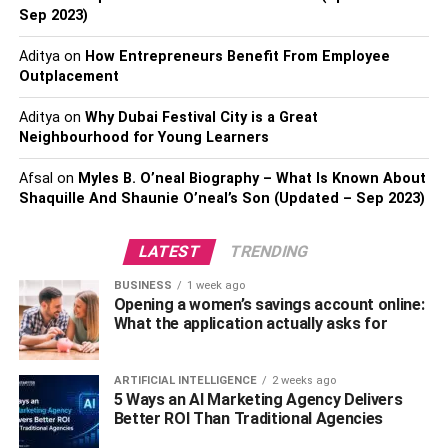
Sep 2023)
keep up with the latest technology so you can stay ahead
of the game. There are plenty of tips online on
how to
Aditya
on
How Entrepreneurs Benefit From Employee
master your mac
, and it’s also worth keeping up to date
Outplacement
with technological news in general, so you can think of
ways to use it in your industry.
Aditya
on
Why Dubai Festival City is a Great
Neighbourhood for Young Learners
3. Not listening to customer
Afsal
on
Myles B. O’neal Biography – What Is Known About
Shaquille And Shaunie O’neal’s Son (Updated – Sep 2023)
feedback
LATEST
TRENDING
Another big mistake you might be making is not listening
to your customers.
BUSINESS
1 week ago
Opening a women’s savings account online:
It’s hard to hear bad feedback sometimes, especially
What the application actually asks for
when you’ve built your business up. You may be tempted
to take it quite personally. But you shouldn’t. Instead, you
ARTIFICIAL INTELLIGENCE
2 weeks ago
should listen to what they’re saying and think about how
5 Ways an AI Marketing Agency Delivers
their situation could have been avoided. You can then put
Better ROI Than Traditional Agencies
solutions in place to help avoid this kind of complaint