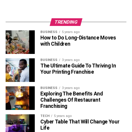
TRENDING
BUSINESS
5 years ago
How to Do Long-Distance Moves
with Children
BUSINESS
3 years ago
The Ultimate Guide To Thriving In
Your Printing Franchise
BUSINESS
3 years ago
Exploring The Benefits And
Challenges Of Restaurant
Franchising
TECH
5 years ago
Cyber Table That Will Change Your
Life