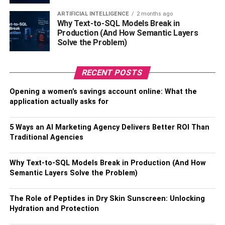
for the Application Process
ARTIFICIAL INTELLIGENCE
2 months ago
Why Text-to-SQL Models Break in
Having all relevant documents ready on hand will make
Production (And How Semantic Layers
the application process a breeze. Here are a few
Solve the Problem)
examples of documents you need to have on hand;
RECENT POSTS
Driver’s license
Opening a women’s savings account online: What the
Proof of income
application actually asks for
Social security number or equivalent
5 Ways an AI Marketing Agency Delivers Better ROI Than
Proof of student loan payment
Traditional Agencies
Step 5: Make the Application.
Why Text-to-SQL Models Break in Production (And How
The application process is mandatory even if you know
Semantic Layers Solve the Problem)
you qualify. This process might involve submitting proof of
residency and graduation. Employed applicants need to
The Role of Peptides in Dry Skin Sunscreen: Unlocking
submit a W-2 form. Some firms will let you co-sign to
Hydration and Protection
improve your rates.