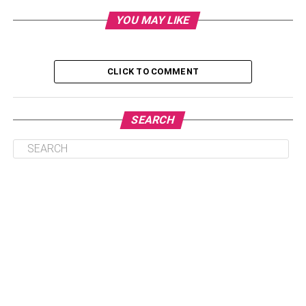
YOU MAY LIKE
Step 4: Get Your Documents Ready for the
Application Process
Step 5: Make the Application.
CLICK TO COMMENT
Step 6: Put Pen to Paper.
Step 7: Wait for The Loan Payoff.
SEARCH
Final Thoughts
Step 1: Do your research.
Let’s assume that your refinancing application is
approved and your student loan has been paid off. You
start payment, and soon after, your friend finds a firm that
offers better interest rates. You can’t leave the lending firm
you are working with because you signed the contract.
You are stuck. You could have avoided this if you had
done your due diligence.