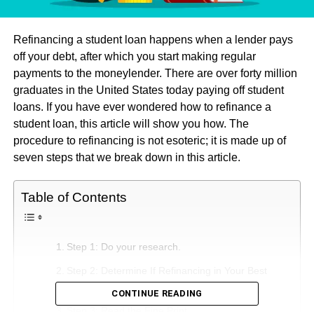
Refinancing a student loan happens when a lender pays
off your debt, after which you start making regular
payments to the moneylender. There are over forty million
graduates in the United States today paying off student
loans. If you have ever wondered how to refinance a
student loan, this article will show you how. The
procedure to refinancing is not esoteric; it is made up of
seven steps that we break down in this article.
Table of Contents
Step 1: Do your research.
Step 2: Determine If Refinancing in Your Best
Interest
CONTINUE READING
Step 3: Read the Fine Print.