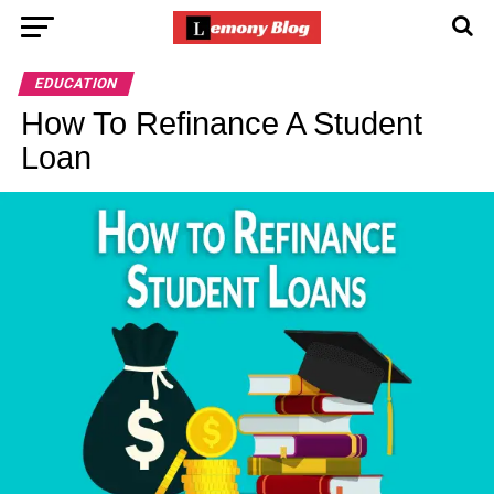
EDUCATION
How To Refinance A Student
Loan