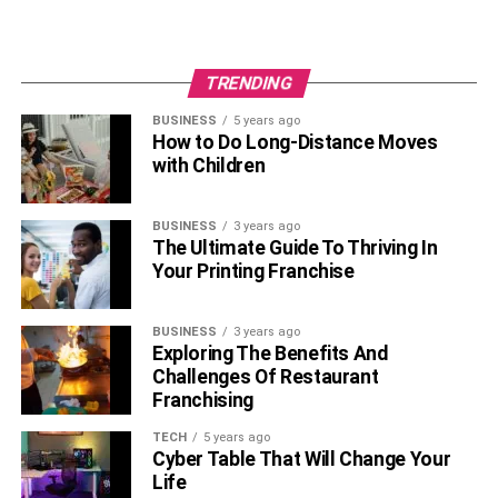
TRENDING
BUSINESS
5 years ago
How to Do Long-Distance Moves
with Children
BUSINESS
3 years ago
The Ultimate Guide To Thriving In
Your Printing Franchise
BUSINESS
3 years ago
Exploring The Benefits And
Challenges Of Restaurant
Franchising
TECH
5 years ago
Cyber Table That Will Change Your
Life