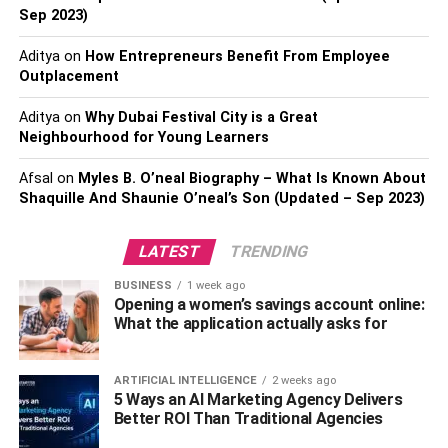
rates. It would also help if you increased your income or
Sep 2023)
found a reliable source of income. This might take time to
achieve, but it is the surest way to simultaneously keep
Aditya
on
How Entrepreneurs Benefit From Employee
your financial health in check and improve your rates.
Outplacement
Refinancing a student loan might be a bad idea because
Aditya
on
Why Dubai Festival City is a Great
it takes away the lenient terms offered by federal student
Neighbourhood for Young Learners
loans, this is Daily Prosper can help students and If you
find yourself unsure about your ability to pay up, take a
Afsal
on
Myles B. O’neal Biography – What Is Known About
step back and analyze the decision.
Shaquille And Shaunie O’neal’s Son (Updated – Sep 2023)
Step 3: Read the Fine Print.
LATEST
TRENDING
Once you have decided to refinance your student loan, it
BUSINESS
1 week ago
Opening a women’s savings account online:
is time to settle down and read the different contracts.
What the application actually asks for
Each contract has its advantages and disadvantages.
Note down the contracts that suit your unique situation
best.
ARTIFICIAL INTELLIGENCE
2 weeks ago
5 Ways an AI Marketing Agency Delivers
Better ROI Than Traditional Agencies
Step 4: Get Your Documents Ready