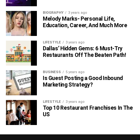
BIOGRAPHY
3 years ago
Melody Marks- Personal Life,
Education, Career, And Much More
LIFESTYLE
3 years ago
Dallas’ Hidden Gems: 6 Must-Try
Restaurants Off The Beaten Path!
BUSINESS
5 years ago
Is Guest Posting a Good Inbound
Marketing Strategy?
LIFESTYLE
3 years ago
Top 10 Restaurant Franchises In The
US