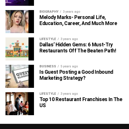
BIOGRAPHY
3 years ago
Melody Marks- Personal Life,
Education, Career, And Much More
LIFESTYLE
3 years ago
Dallas’ Hidden Gems: 6 Must-Try
Restaurants Off The Beaten Path!
BUSINESS
5 years ago
Is Guest Posting a Good Inbound
Marketing Strategy?
LIFESTYLE
3 years ago
Top 10 Restaurant Franchises In The
US