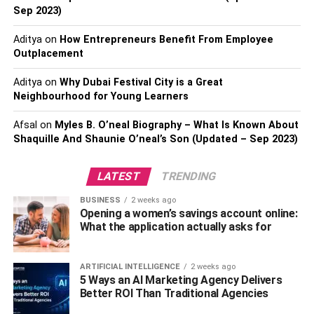
4) Osteria Mozza Restaurant
Sep 2023)
Aditya
on
How Entrepreneurs Benefit From Employee
Osteria Mozza is a lovely Italian restaurant that serves
Outplacement
modern cuisine from Italy and some traditional dishes
from various country regions. They have their signature
Aditya
on
Why Dubai Festival City is a Great
cocktails, wines by the glass, beers on tap, and Martell, as
Neighbourhood for Young Learners
well as other cognacs for you to choose from.
Afsal
on
Myles B. O’neal Biography – What Is Known About
Shaquille And Shaunie O’neal’s Son (Updated – Sep 2023)
5) Ritz-Carlton Hotel Singapore
If you choose to dine at the French restaurant in this hotel,
LATEST
TRENDING
Pertinence, then Martell is one of the available choices.
BUSINESS
2 weeks ago
The menu changes every week, but there are usually
Opening a women’s savings account online:
around ten different wines and many more cocktails and
What the application actually asks for
spirits to choose from.
ARTIFICIAL INTELLIGENCE
2 weeks ago
6) The Holy Crab
5 Ways an AI Marketing Agency Delivers
Better ROI Than Traditional Agencies
The Holy Crab is a place where to buy Martell in