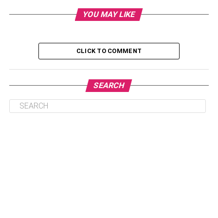
6) The Holy Crab
YOU MAY LIKE
7) Oli Priv&eacute;
8) BLVD Kitchen & Bar
CLICK TO COMMENT
9) The Ritz-Carlton Club Lounge
10) The Palace Hotel Singapore
SEARCH
Conclusion:
1) Les Amis Cafe & Bar
Les Amis Cafe & Bar is located at Liang Court, just on the
right side of this mall’s entrance. They primarily serve
afternoon tea sets and some light lunch items (such as
sandwiches), but they also have a
variety of alcoholic
drinks
to choose from. They offer classic cocktails like a
martini, mojito, or raspberry sour; wines; beers; and