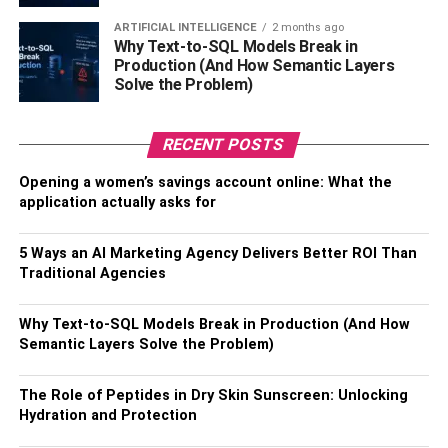
Singapore. This restaurant is an all-you-can-eat, making it
ARTIFICIAL INTELLIGENCE
2 months ago
an excellent choice for seafood lovers, but you can also
Why Text-to-SQL Models Break in
order something else to drink. They serve Martell along
Production (And How Semantic Layers
with many other cocktails, wines, and beers.
Solve the Problem)
RECENT POSTS
Opening a women’s savings account online: What the
application actually asks for
5 Ways an AI Marketing Agency Delivers Better ROI Than
Traditional Agencies
Why Text-to-SQL Models Break in Production (And How
Semantic Layers Solve the Problem)
7) Oli Priv&eacute;
The Role of Peptides in Dry Skin Sunscreen: Unlocking
Oli Priv&eacute; is a restaurant in Singapore that serves
Hydration and Protection
modern cuisine and great food. They have many Martell