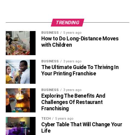
TRENDING
BUSINESS
5 years ago
How to Do Long-Distance Moves
with Children
BUSINESS
3 years ago
The Ultimate Guide To Thriving In
Your Printing Franchise
BUSINESS
3 years ago
Exploring The Benefits And
Challenges Of Restaurant
Franchising
TECH
5 years ago
Cyber Table That Will Change Your
Life