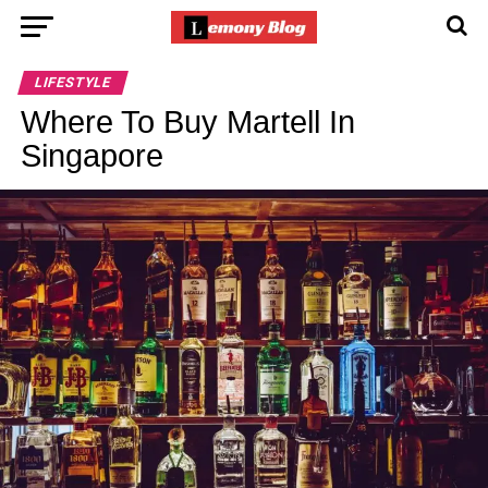
LIFESTYLE
Where To Buy Martell In
Singapore