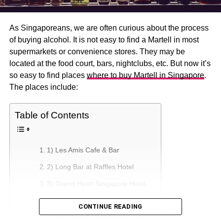
As Singaporeans, we are often curious about the process
of buying alcohol. It is not easy to find a Martell in most
supermarkets or convenience stores. They may be
located at the food court, bars, nightclubs, etc. But now it’s
so easy to find places
where to buy Martell in Singapore
.
The places include:
Table of Contents
1) Les Amis Cafe & Bar
2) Long Bar at Raffles Hotel
3) Grand Hyatt Singapore Hotel
4) Osteria Mozza Restaurant
CONTINUE READING
5) Ritz-Carlton Hotel Singapore