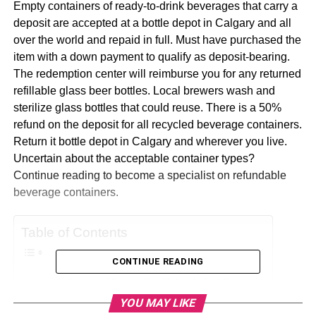
Empty containers of ready-to-drink beverages that carry a
deposit are accepted at a bottle depot in Calgary and all
over the world and repaid in full. Must have purchased the
item with a down payment to qualify as deposit-bearing.
The redemption center will reimburse you for any returned
refillable glass beer bottles. Local brewers wash and
sterilize glass bottles that could reuse. There is a 50%
refund on the deposit for all recycled beverage containers.
Return it bottle depot in Calgary and wherever you live.
Uncertain about the acceptable container types?
Continue reading to become a specialist on refundable
beverage containers.
Table of Contents
CONTINUE READING
Accepted Bottles For Refunds And Returns
YOU MAY LIKE
Acceptable Beverage Containers