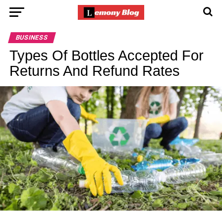
BUSINESS
Types Of Bottles Accepted For
Returns And Refund Rates