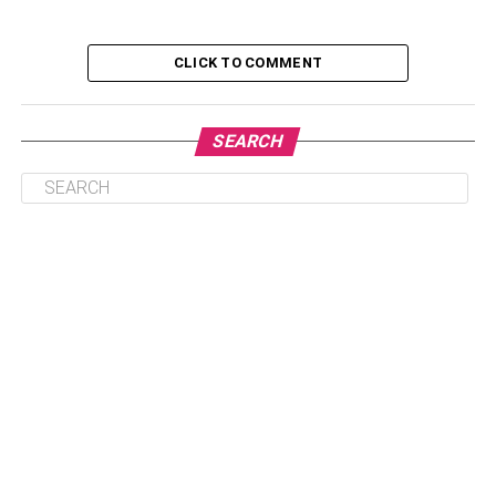
(Deposit-Bearing)
CLICK TO COMMENT
Non Acceptable Beverage Containers
(Not Deposit-Bearing)
SEARCH
Conclusion
Accepted Bottles For Refunds
And Returns
Return and Earn does not cover all types of bottles,
containers, and cans. The container database and our
closed container checker can both assist in determining
what may and cannot be returned. Remember that if a
container is not qualified for a Return and Earn
reimbursement, it may also be recycled via your home