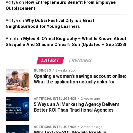
Aditya
on
How Entrepreneurs Benefit From Employee
· Water and water flavored with flavorings
Outplacement
· Vegetable and Fruit Juices
Aditya
on
Why Dubai Festival City is a Great
Neighbourhood for Young Learners
· Dairy-based beverages like consumable yogurts,
Afsal
on
Myles B. O’neal Biography – What Is Known About
drinkable kefir, and eggnog are just a few examples of
Shaquille And Shaunie O’neal’s Son (Updated – Sep 2023)
what you can do with milk.
· Plant-based milk substitutes that are not “processed” in
LATEST
TRENDING
any way
BUSINESS
2 weeks ago
Opening a women’s savings account online:
· “Fortified” versus “not a source of protein” labeled plant-
What the application actually asks for
based milk replacement drinks
ARTIFICIAL INTELLIGENCE
2 weeks ago
· Hydration while physical activity drinks like electrolyte
5 Ways an AI Marketing Agency Delivers
beverages (e.g., sports drinks, sports nutrition drinks)
Better ROI Than Traditional Agencies
· Dietary products are not marketed as “meal
ARTIFICIAL INTELLIGENCE
2 months ago
replacements” or “formed fluid diets.”
Why Text-to-SQL Models Break in