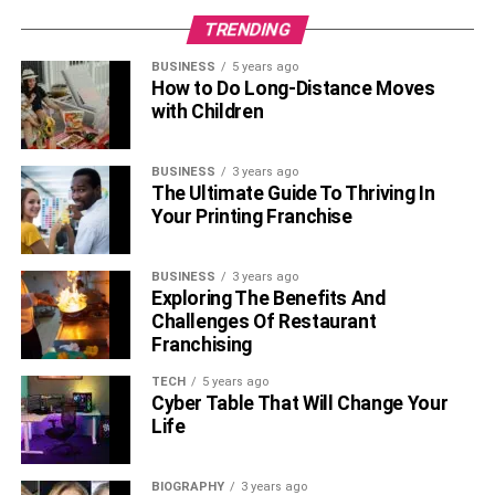
TRENDING
BUSINESS
5 years ago
How to Do Long-Distance Moves
with Children
BUSINESS
3 years ago
The Ultimate Guide To Thriving In
Your Printing Franchise
BUSINESS
3 years ago
Exploring The Benefits And
Challenges Of Restaurant
Franchising
TECH
5 years ago
Cyber Table That Will Change Your
Life
BIOGRAPHY
3 years ago