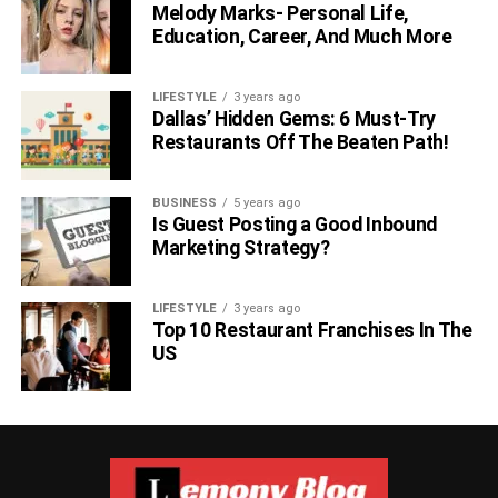
Melody Marks- Personal Life,
Education, Career, And Much More
LIFESTYLE
3 years ago
Dallas’ Hidden Gems: 6 Must-Try
Restaurants Off The Beaten Path!
BUSINESS
5 years ago
Is Guest Posting a Good Inbound
Marketing Strategy?
LIFESTYLE
3 years ago
Top 10 Restaurant Franchises In The
US