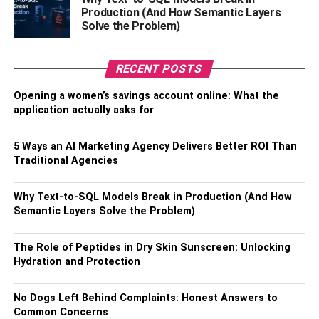
Production (And How Semantic Layers
· whiskey, beers, and wine
Solve the Problem)
· Drinks with a lower alcohol content
RECENT POSTS
· Drinks containing cannabis
Opening a women’s savings account online: What the
application actually asks for
· Other forms of drinks that aren’t explicitly mentioned as
excluded
5 Ways an AI Marketing Agency Delivers Better ROI Than
Traditional Agencies
Also, Check –
Best Optimization Tips for a New Shopify
Store
Why Text-to-SQL Models Break in Production (And How
Non Acceptable Beverage
Semantic Layers Solve the Problem)
Containers
The Role of Peptides in Dry Skin Sunscreen: Unlocking
Hydration and Protection
(Not Deposit-Bearing)
No Dogs Left Behind Complaints: Honest Answers to
Some beverages may not need a deposit at the time of
Common Concerns