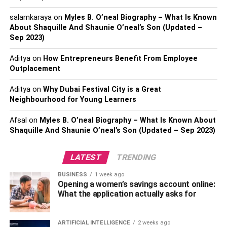
the issue
:
salamkaraya
on
Myles B. O’neal Biography – What Is Known
About Shaquille And Shaunie O’neal’s Son (Updated –
When tension arises in one part of a relationship, it can
Sep 2023)
permeate every facet of the connection. Communication
between parties is crucial to identifying the problem’s root
Aditya
on
How Entrepreneurs Benefit From Employee
and finding a solution.
Outplacement
5.
To spare some time for oneself
Aditya
on
Why Dubai Festival City is a Great
Neighbourhood for Young Learners
Finding time for oneself can be challenging in close
Afsal
on
Myles B. O’neal Biography – What Is Known About
relationships, which can lead to feelings of pressure and
Shaquille And Shaunie O’neal’s Son (Updated – Sep 2023)
exhaustion. Spending time doing activities you enjoy is
critical self-care.
LATEST
TRENDING
6.
Avoid Multitasking:
BUSINESS
1 week ago
Opening a women’s savings account online:
You can’t be productive while multitasking. Furthermore, it
What the application actually asks for
raises our stress levels and makes us more prone to
making mistakes. Focusing on one thing at a time is less
ARTIFICIAL INTELLIGENCE
2 weeks ago