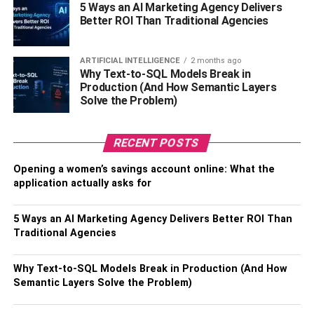
stressful and more productive.
5 Ways an AI Marketing Agency Delivers
Better ROI Than Traditional Agencies
7.
Reduce tension as much as
possible:
ARTIFICIAL INTELLIGENCE
2 months ago
Why Text-to-SQL Models Break in
Production (And How Semantic Layers
Stress can build up quickly when disagreements arise at
Solve the Problem)
work. Keep tensions low by avoiding contentious subjects
like politics, religion, and rumours.
RECENT POSTS
8.
Embrace your relaxation
:
Opening a women’s savings account online: What the
application actually asks for
Poor furniture, distracting noises, or even itchy clothes
can contribute to a stressful environment. Make the
necessary adjustments to your workspace and attire to
5 Ways an AI Marketing Agency Delivers Better ROI Than
Traditional Agencies
maximize your comfort throughout the day.
How To Deal With Stress?
Why Text-to-SQL Models Break in Production (And How
Semantic Layers Solve the Problem)
Attempts to calm yourself down sometimes go awry. If you