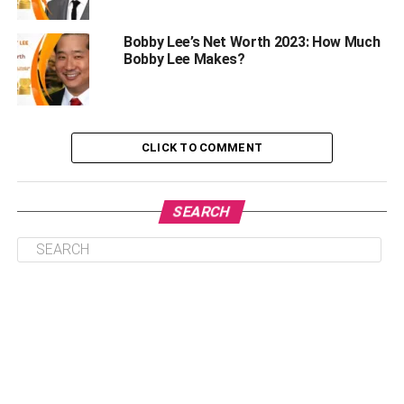
Life’s stresses are to be expected and dealt with. The
Bobby Lee’s Net Worth 2023: How Much
daily commute and tax season are just two examples of
Bobby Lee Makes?
the many sources of stress in the average person’s life.
Everyone feels the effects of stress from time to time. The
key is to develop effective coping mechanisms to ensure
that stress never becomes debilitating.
CLICK TO COMMENT
1.
Exercise consistently:
SEARCH
In the near term, nothing beats the stress-busting effects of
a good workout. It’s a great way to relieve tension since it
triggers the release of endorphins. Yet, exercise can also
reduce the physical impacts of stress in the long run.
Heart health and general health are both enhanced by
regular exercise. Choose an activity, like running, yoga, or
Tai Chi, that you can look forward to performing regularly.
2.
Maintain a healthy diet: