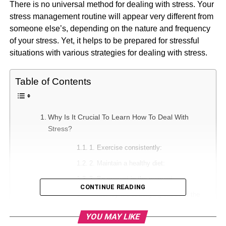
There is no universal method for dealing with stress. Your
stress management routine will appear very different from
someone else’s, depending on the nature and frequency
of your stress. Yet, it helps to be prepared for stressful
situations with various strategies for dealing with stress.
Table of Contents
Why Is It Crucial To Learn How To Deal With
Stress?
1. Exercise consistently:
2. Maintain a healthy diet:
3. Be present in the moment:
CONTINUE READING
4. Identify the underlying cause of the
issue:
YOU MAY LIKE
5. To spare some time for oneself