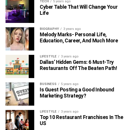
TECH
5 years ago
Cyber Table That Will Change Your
Life
BIOGRAPHY
3 years ago
Melody Marks- Personal Life,
Education, Career, And Much More
LIFESTYLE
3 years ago
Dallas’ Hidden Gems: 6 Must-Try
Restaurants Off The Beaten Path!
BUSINESS
5 years ago
Is Guest Posting a Good Inbound
Marketing Strategy?
LIFESTYLE
3 years ago
Top 10 Restaurant Franchises In The
US