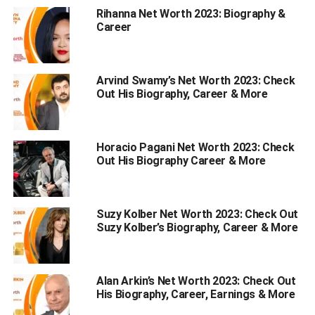
Rihanna Net Worth 2023: Biography &
6. Avoid Multitasking:
Career
7. Reduce tension as much as
possible:
8. Embrace your relaxation:
Arvind Swamy’s Net Worth 2023: Check
Out His Biography, Career & More
How To Deal With Stress?
1. Accept the tension of your situation:
Horacio Pagani Net Worth 2023: Check
2. Don’t do a lot of things at once:
Out His Biography Career & More
3. Not taking care of oneself:
4. Don’t give up:
Suzy Kolber Net Worth 2023: Check Out
Suzy Kolber’s Biography, Career & More
Wrapping Up
Why Is It Crucial To Learn How
Alan Arkin’s Net Worth 2023: Check Out
His Biography, Career, Earnings & More
To Deal With Stress?