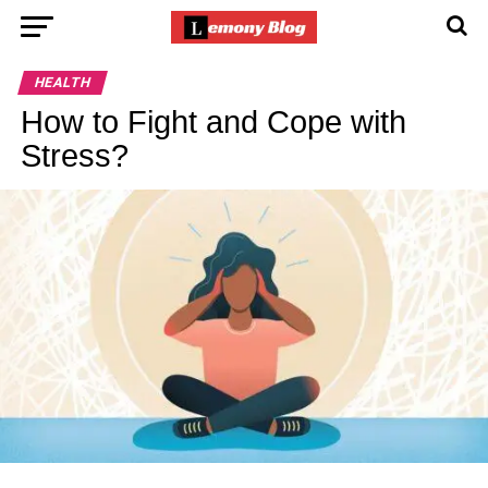
HEALTH
How to Fight and Cope with
Stress?