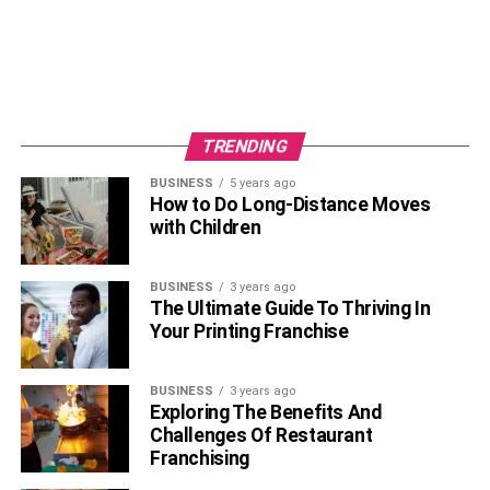
TRENDING
BUSINESS
5 years ago
How to Do Long-Distance Moves
with Children
BUSINESS
3 years ago
The Ultimate Guide To Thriving In
Your Printing Franchise
BUSINESS
3 years ago
Exploring The Benefits And
Challenges Of Restaurant
Franchising