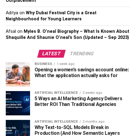
Outplacement
transactions, improved scalability, and a better investment
in infrastructure, Ethereum is the next big thing. However,
Aditya
on
Why Dubai Festival City is a Great
the only thing Ethereum lacks in comparison to Bitcoin is
Neighbourhood for Young Learners
scarcity. While bitcoin is capped at 21 million, there is no
such limit for Ethereum, which sometimes leads to a fall in
Afsal
on
Myles B. O’neal Biography – What Is Known About
value.
Shaquille And Shaunie O’neal’s Son (Updated – Sep 2023)
Even though
Bitcoin
might stagnate at a higher value
LATEST
TRENDING
than Ethereum, the long-term benefits of investing in
BUSINESS
1 week ago
Ethereum are undoubtedly higher than Bitcoin can ever
Opening a women’s savings account online:
aim for.
What the application actually asks for
Binance
ARTIFICIAL INTELLIGENCE
2 weeks ago
5 Ways an AI Marketing Agency Delivers
Binance is second in line in becoming the next Bitcoin of
Better ROI Than Traditional Agencies
the cryptocurrency world. Just like Bitcoin, Binance is
available in a finite number, and in each quarter, Binance
burns a percentage of its coins
ARTIFICIAL INTELLIGENCE
2 months ago
Why Text-to-SQL Models Break in
Production (And How Semantic Layers
to increase the value of the remaining one. Therefore, it is