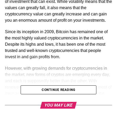
of investment that can exist. While volatility means that the
values can greatly fall, it also means that the
cryptocurrency value can greatly increase and can gain
you an enormous amount of profit on your investments.
Since its inception in 2009, Bitcoin has remained one of
the most highly valued cryptocurrencies in the market.
Despite its highs and lows, it has been one of the most
trusted and well-known cryptocurrencies that people
invest in and gain profits from.
However, with growing demands for cryptocurrencies in
the market, new forms of cryptos are emerging every day,
and each is supposedly better than the other. With
renewed technologies, features, and better output, most of
CONTINUE READING
them are directly in line to beat each other to get to the
top!
YOU MAY LIKE
Cryptocurrencies and their different types come with a