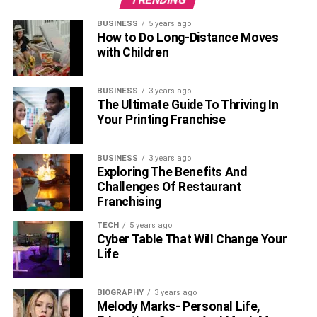
BUSINESS
5 years ago
How to Do Long-Distance Moves
with Children
BUSINESS
3 years ago
The Ultimate Guide To Thriving In
Your Printing Franchise
BUSINESS
3 years ago
Exploring The Benefits And
Challenges Of Restaurant
Franchising
TECH
5 years ago
Cyber Table That Will Change Your
Life
BIOGRAPHY
3 years ago
Melody Marks- Personal Life,