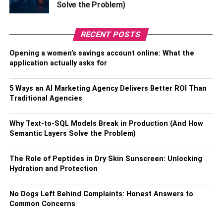
Solve the Problem)
a win-win situation for investors every quarter.
Moreover, with dual blockchain, Binance is also fast and
RECENT POSTS
highly scalable and does not experience any bottlenecks
Opening a women’s savings account online: What the
that single blockchain currencies might experience.
application actually asks for
Binance also recently launched a fiat-to-crypto currency
exchange model that now allows merchants to utilize the
5 Ways an AI Marketing Agency Delivers Better ROI Than
payment platform to accept digital assets as payments.
Traditional Agencies
Decentraland
Why Text-to-SQL Models Break in Production (And How
Semantic Layers Solve the Problem)
The metaverse is slowly becoming a reality, and as it
does, the importance of cryptocurrencies is also getting
more real by the minute. Decentraland, with MANA as its
The Role of Peptides in Dry Skin Sunscreen: Unlocking
Hydration and Protection
token for in-game purchases, is a virtual reality game on
the Ethereum blockchain. With MANA as the fourth-largest
No Dogs Left Behind Complaints: Honest Answers to
cryptocurrency in the gaming world, it has a high potential
Common Concerns
value growth with the possibility of it emerging as a
versatile crypto asset.