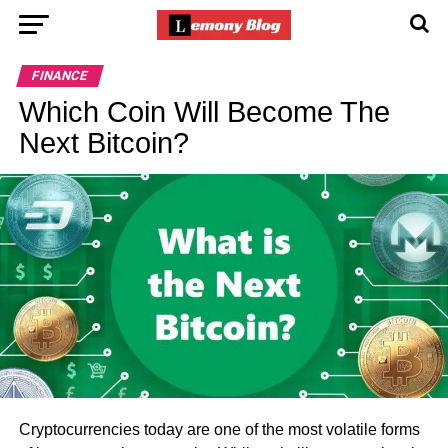
FINANCE
Which Coin Will Become The
Next Bitcoin?
Cryptocurrencies today are one of the most volatile forms