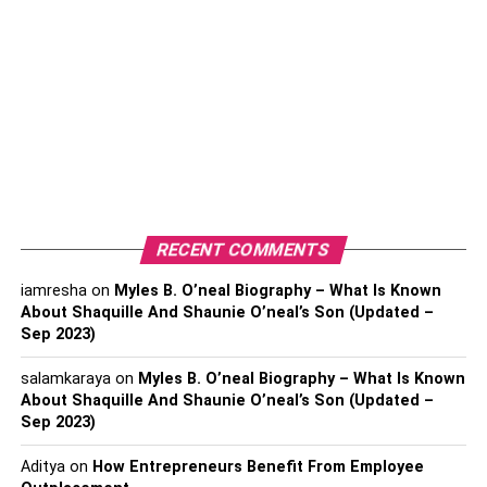
Bitcoin competitors in 2023!
Quite a few cryptocurrencies are to beat
Bitcoin Profit App
in becoming the top contender in this market. If you plan to
buy cryptocurrencies in 2023, you might want to look for
options other than Bitcoin. While bitcoin is a top
contender, many people have gained millions by
vouching for Bitcoin alternatives and investing in them!
RECENT COMMENTS
Ethereum
iamresha
on
Myles B. O’neal Biography – What Is Known
Undoubtedly, Ethereum has always been the closest
About Shaquille And Shaunie O’neal’s Son (Updated –
Sep 2023)
contender to Bitcoin in terms of value, profit, and visibility.
With constant upgrades, Ethereum has always been
salamkaraya
on
Myles B. O’neal Biography – What Is Known
second to Bitcoin and even surpassed Bitcoin a few times
About Shaquille And Shaunie O’neal’s Son (Updated –
in history.
Sep 2023)
With multiple upgrades for faster and cheaper
Aditya
on
How Entrepreneurs Benefit From Employee