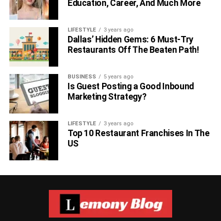
Education, Career, And Much More
LIFESTYLE
3 years ago
Dallas’ Hidden Gems: 6 Must-Try
Restaurants Off The Beaten Path!
BUSINESS
5 years ago
Is Guest Posting a Good Inbound
Marketing Strategy?
LIFESTYLE
3 years ago
Top 10 Restaurant Franchises In The
US