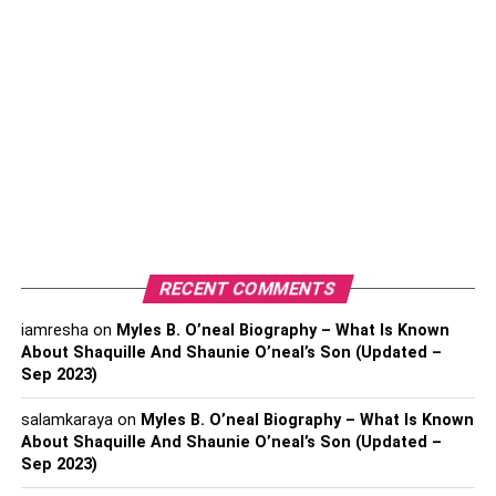
and damage to personal or professional reputation.
Therefore, it is crucial to adopt secure document
destruction practices to mitigate these risks effectively.
Security Shredders: Your First
Line of Defense
Security shredders play a pivotal role
in secure document
destruction. These specialized machines are designed to
shred documents into small, confetti-like pieces, rendering
RECENT COMMENTS
them virtually impossible to reconstruct. Investing in a
quality security shredder is a proactive step in protecting
iamresha
on
Myles B. O’neal Biography – What Is Known
your confidential information. Ensure that the shredder
About Shaquille And Shaunie O’neal’s Son (Updated –
you choose meets industry standards and offers cross-cut
Sep 2023)
or micro-cut shredding capabilities for maximum security.
salamkaraya
on
Myles B. O’neal Biography – What Is Known
About Shaquille And Shaunie O’neal’s Son (Updated –
Implementing a Document
Sep 2023)