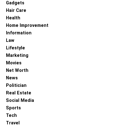
Gadgets
These services offer secure pickup, transport, and
Hair Care
destruction of your confidential documents. They adhere
Health
to strict industry standards and regulations to ensure the
Home Improvement
complete destruction and disposal of your sensitive
Information
information. Additionally, they often provide certificates of
Law
destruction, providing documented proof that your
Lifestyle
documents were securely destroyed.
Marketing
Movies
Secure document destruction is a critical aspect of
Net Worth
protecting your confidential information. Implementing
News
proper document disposal practices, investing in security
Politician
shredders, implementing a document retention policy, and
Real Estate
securely disposing of both physical and digital documents
Social Media
are essential steps to mitigate the risk of data breaches
Sports
and unauthorized access. By prioritizing secure document
Tech
destruction, you safeguard your personal and business
Travel
data, maintain compliance with privacy regulations, and
protect yourself and your organization from the potentially