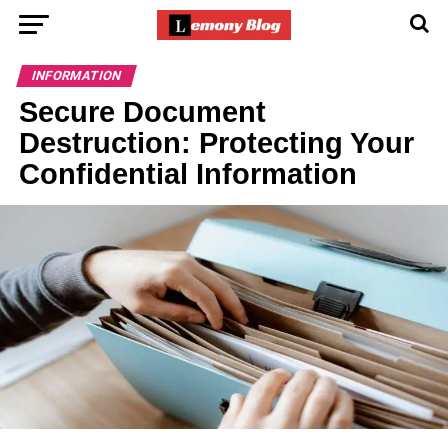
INFORMATION
Secure Document
Destruction: Protecting Your
Confidential Information