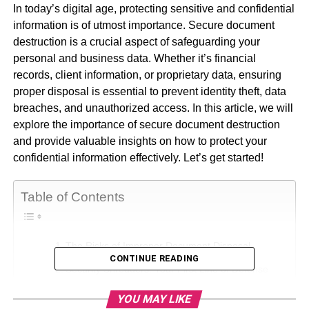
In today’s digital age, protecting sensitive and confidential
information is of utmost importance. Secure document
destruction is a crucial aspect of safeguarding your
personal and business data. Whether it’s financial
records, client information, or proprietary data, ensuring
proper disposal is essential to prevent identity theft, data
breaches, and unauthorized access. In this article, we will
explore the importance of secure document destruction
and provide valuable insights on how to protect your
confidential information effectively. Let’s get started!
Table of Contents
The Risks of Improper Document Disposal
CONTINUE READING
Security Shredders: Your First Line of Defense
Implementing a Document Retention Policy
YOU MAY LIKE