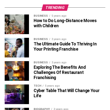
TRENDING
BUSINESS
5 years ago
How to Do Long-Distance Moves
with Children
BUSINESS
3 years ago
The Ultimate Guide To Thriving In
Your Printing Franchise
BUSINESS
3 years ago
Exploring The Benefits And
Challenges Of Restaurant
Franchising
TECH
5 years ago
Cyber Table That Will Change Your
Life
BIOGRAPHY
3 years ago