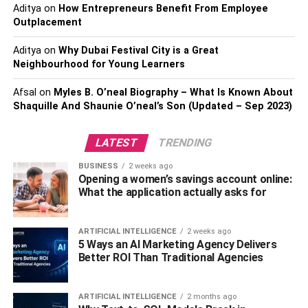
Retention Policy
Aditya
on
How Entrepreneurs Benefit From Employee
Outplacement
Establishing a document retention policy is essential for
efficient and secure document management. This policy
Aditya
on
Why Dubai Festival City is a Great
Neighbourhood for Young Learners
outlines the guidelines for how long different types of
documents should be retained and when they should be
Afsal
on
Myles B. O’neal Biography – What Is Known About
securely destroyed. By adhering to a document retention
Shaquille And Shaunie O’neal’s Son (Updated – Sep 2023)
policy, you can maintain organized records while also
ensuring that documents containing sensitive information
LATEST
TRENDING
are disposed of in a timely and secure manner.
BUSINESS
2 weeks ago
Sensitive Information to Be
Opening a women’s savings account online:
What the application actually asks for
Destroyed
ARTIFICIAL INTELLIGENCE
2 weeks ago
Identifying the types of
sensitive information that should
5 Ways an AI Marketing Agency Delivers
be destroyed
is crucial in implementing an effective
Better ROI Than Traditional Agencies
document destruction strategy. Some examples of
documents that should be securely destroyed include
ARTIFICIAL INTELLIGENCE
2 months ago
financial statements, tax records, medical records,