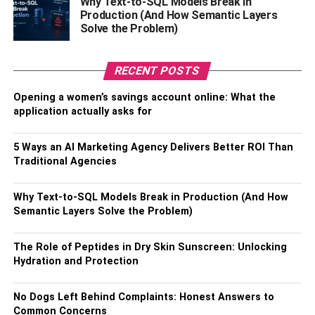
Why Text-to-SQL Models Break in
employment contracts, customer data, and any documents
Production (And How Semantic Layers
Solve the Problem)
containing personally identifiable information (PII).
Regularly review your files and identify documents that
are no longer needed, and securely dispose of them to
RECENT POSTS
minimize the risk of data breaches.
Opening a women’s savings account online: What the
application actually asks for
Secure Disposal Methods
5 Ways an AI Marketing Agency Delivers Better ROI Than
When it comes to secure document destruction, it’s
Traditional Agencies
important to choose a method that ensures the complete
destruction of the documents. Besides security shredders,
Why Text-to-SQL Models Break in Production (And How
other secure disposal methods include professional
Semantic Layers Solve the Problem)
document destruction services and secure document bins.
Document destruction services employ stringent protocols
The Role of Peptides in Dry Skin Sunscreen: Unlocking
and industrial-grade shredding equipment to securely
Hydration and Protection
dispose of your documents. Secure document bins
provide a secure collection point for sensitive documents
No Dogs Left Behind Complaints: Honest Answers to
until they can be properly destroyed.
Common Concerns