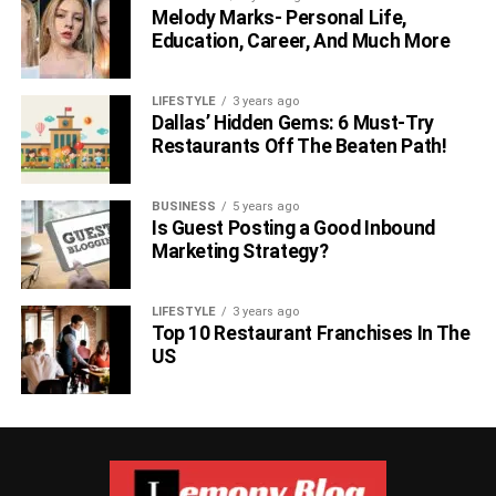
Melody Marks- Personal Life,
Education, Career, And Much More
LIFESTYLE
3 years ago
Dallas’ Hidden Gems: 6 Must-Try
Restaurants Off The Beaten Path!
BUSINESS
5 years ago
Is Guest Posting a Good Inbound
Marketing Strategy?
LIFESTYLE
3 years ago
Top 10 Restaurant Franchises In The
US