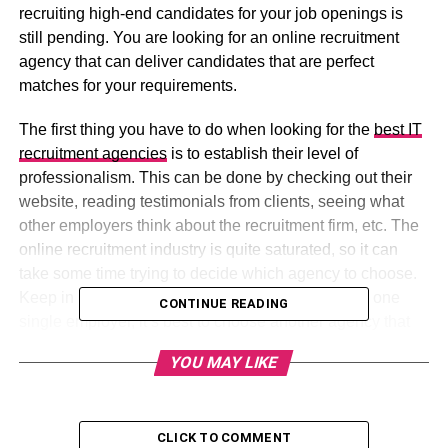
recruiting high-end candidates for your job openings is
still pending. You are looking for an online recruitment
agency that can deliver candidates that are perfect
matches for your requirements.
The first thing you have to do when looking for the
best IT
recruitment agencies
is to establish their level of
professionalism. This can be done by checking out their
website, reading testimonials from clients, seeing what
other employers think about the recruitment firm, etc. The
online recruitment industry is quite saturated, so it can
take some time trying to decide which agency to choose.
Keep in mind that if the agencies are recruiting for one
CONTINUE READING
single employer, it’s best to choose another agency that
can offer you more opportunities.
YOU MAY LIKE
Table of Contents
CLICK TO COMMENT