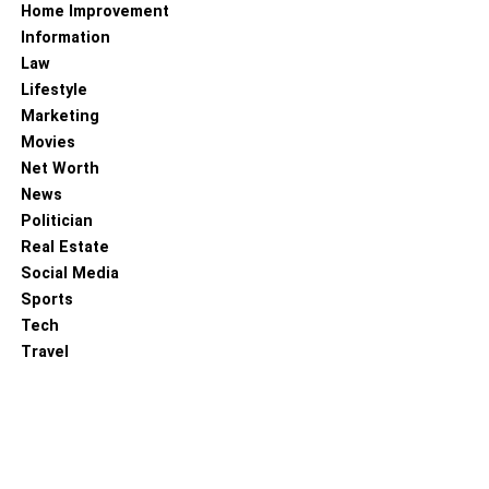
Home Improvement
Information
Law
Lifestyle
Marketing
Movies
Net Worth
News
Politician
Real Estate
Social Media
Sports
Tech
Travel