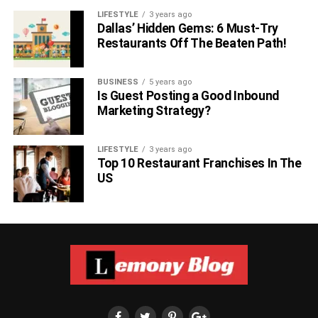
LIFESTYLE
3 years ago
Dallas’ Hidden Gems: 6 Must-Try
Restaurants Off The Beaten Path!
BUSINESS
5 years ago
Is Guest Posting a Good Inbound
Marketing Strategy?
LIFESTYLE
3 years ago
Top 10 Restaurant Franchises In The
US