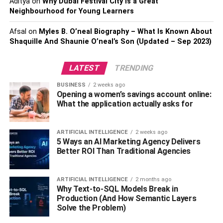
Aditya
on
Why Dubai Festival City is a Great
No interference
Neighbourhood for Young Learners
Afsal
on
Myles B. O’neal Biography – What Is Known About
Many recruitment agencies will promise the world but,
Shaquille And Shaunie O’neal’s Son (Updated – Sep 2023)
once you’ve signed up with them, you might find that the
quality of the job seekers they supply is not good enough.
LATEST
TRENDING
Worse, they can interfere between you and the person
you want to hire. The process from the beginning of the
BUSINESS
2 weeks ago
recruitment should be very smooth and secure, job
Opening a women’s savings account online:
What the application actually asks for
seekers send or hand their CV to the employer directly
instead of the recruitment agency. After that, employers
select the right man for reference checking and by calling
ARTIFICIAL INTELLIGENCE
2 weeks ago
job seekers directly.
5 Ways an AI Marketing Agency Delivers
Better ROI Than Traditional Agencies
Other basic facilities
ARTIFICIAL INTELLIGENCE
2 months ago
Besides giving you the service, the recruitment agency
Why Text-to-SQL Models Break in
must also provide you with some other basic facilities. For
Production (And How Semantic Layers
Solve the Problem)
example, you should be able to interview the job seeker
online. You should also be given the facility of using your