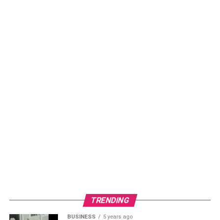
TRENDING
BUSINESS
5 years ago