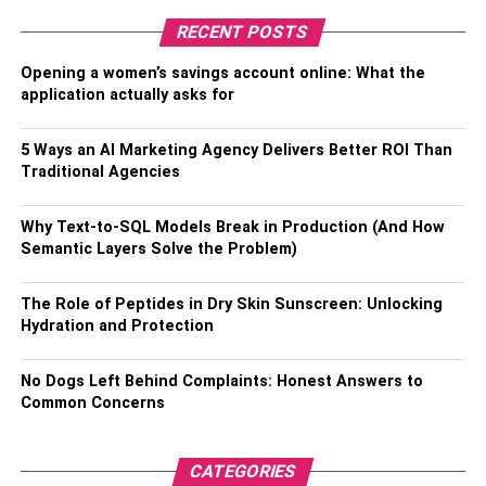
own login for your account so that you can make your
RECENT POSTS
payment and check what all facilities are there for you on
Opening a women’s savings account online: What the
your account. If you find out that these facilities are not
application actually asks for
given then, of course, it is better to switch to another one.
5 Ways an AI Marketing Agency Delivers Better ROI Than
RELATED TOPICS:
Traditional Agencies
Why Text-to-SQL Models Break in Production (And How
Semantic Layers Solve the Problem)
The Role of Peptides in Dry Skin Sunscreen: Unlocking
Hydration and Protection
No Dogs Left Behind Complaints: Honest Answers to
Common Concerns
CATEGORIES