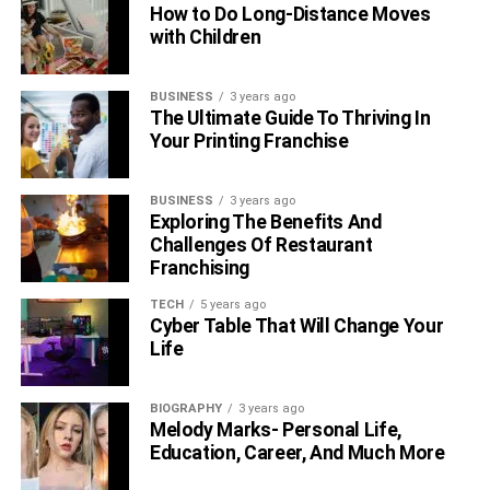
How to Do Long-Distance Moves
with Children
BUSINESS
3 years ago
The Ultimate Guide To Thriving In
Your Printing Franchise
BUSINESS
3 years ago
Exploring The Benefits And
Challenges Of Restaurant
Franchising
TECH
5 years ago
Cyber Table That Will Change Your
Life
BIOGRAPHY
3 years ago
Melody Marks- Personal Life,
Education, Career, And Much More