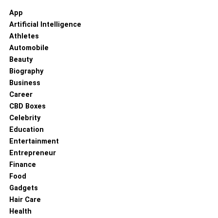
App
Artificial Intelligence
Athletes
Automobile
Beauty
Biography
Business
Career
CBD Boxes
Celebrity
Education
Entertainment
Entrepreneur
Finance
Food
Gadgets
Hair Care
Health