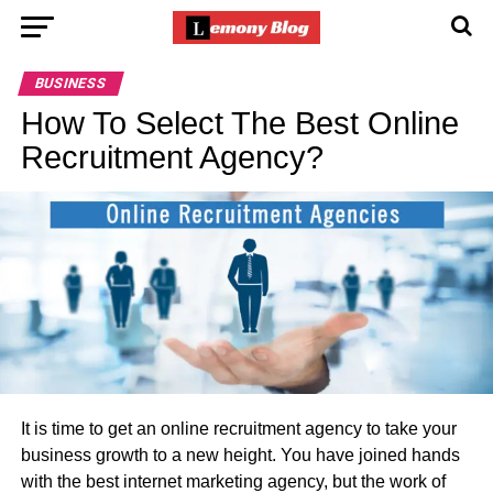
BUSINESS
How To Select The Best Online
Recruitment Agency?
It is time to get an online recruitment agency to take your
business growth to a new height. You have joined hands
with the best internet marketing agency, but the work of