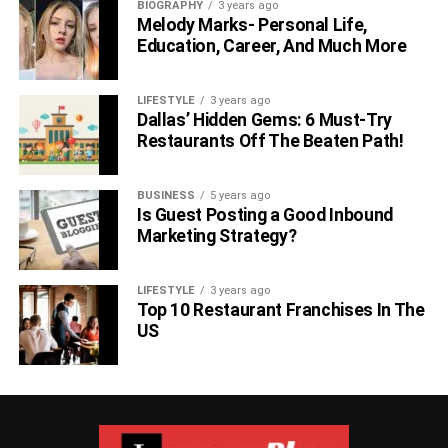
BIOGRAPHY
3 years ago
Melody Marks- Personal Life,
Education, Career, And Much More
LIFESTYLE
3 years ago
Dallas’ Hidden Gems: 6 Must-Try
Restaurants Off The Beaten Path!
BUSINESS
5 years ago
Is Guest Posting a Good Inbound
Marketing Strategy?
LIFESTYLE
3 years ago
Top 10 Restaurant Franchises In The
US