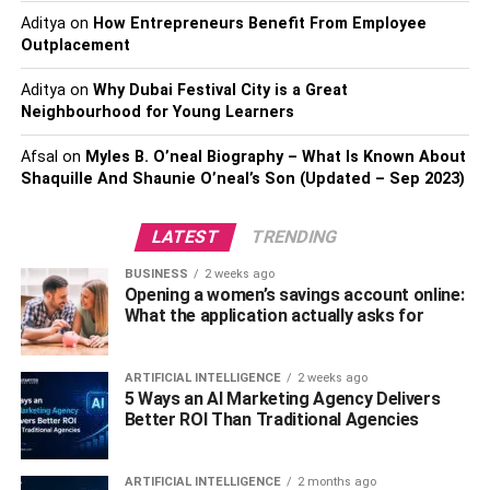
Aditya
on
How Entrepreneurs Benefit From Employee
Outplacement
Aditya
on
Why Dubai Festival City is a Great
Neighbourhood for Young Learners
Afsal
on
Myles B. O’neal Biography – What Is Known About
Shaquille And Shaunie O’neal’s Son (Updated – Sep 2023)
LATEST
TRENDING
BUSINESS
2 weeks ago
Opening a women’s savings account online:
What the application actually asks for
ARTIFICIAL INTELLIGENCE
2 weeks ago
5 Ways an AI Marketing Agency Delivers
Better ROI Than Traditional Agencies
ARTIFICIAL INTELLIGENCE
2 months ago