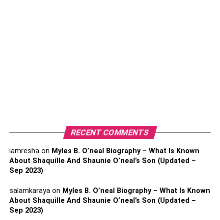
RECENT COMMENTS
iamresha
on
Myles B. O’neal Biography – What Is Known
About Shaquille And Shaunie O’neal’s Son (Updated –
Sep 2023)
salamkaraya
on
Myles B. O’neal Biography – What Is Known
About Shaquille And Shaunie O’neal’s Son (Updated –
Sep 2023)