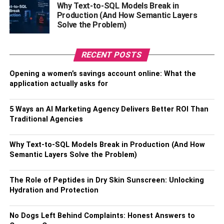
Why Text-to-SQL Models Break in
Production (And How Semantic Layers
Solve the Problem)
RECENT POSTS
Opening a women’s savings account online: What the
application actually asks for
5 Ways an AI Marketing Agency Delivers Better ROI Than
Traditional Agencies
Why Text-to-SQL Models Break in Production (And How
Semantic Layers Solve the Problem)
The Role of Peptides in Dry Skin Sunscreen: Unlocking
Hydration and Protection
No Dogs Left Behind Complaints: Honest Answers to