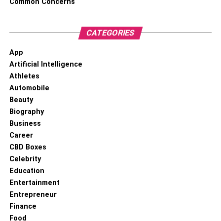
Common Concerns
CATEGORIES
App
Artificial Intelligence
Athletes
Automobile
Beauty
Biography
Business
Career
CBD Boxes
Celebrity
Education
Entertainment
Entrepreneur
Finance
Food