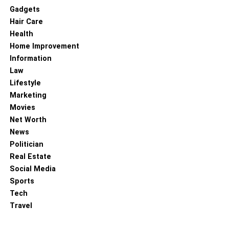
Gadgets
Hair Care
Health
Home Improvement
Information
Law
Lifestyle
Marketing
Movies
Net Worth
News
Politician
Real Estate
Social Media
Sports
Tech
Travel