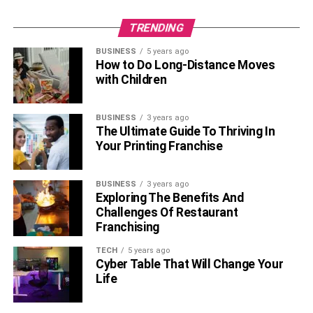
TRENDING
BUSINESS
5 years ago
How to Do Long-Distance Moves
with Children
BUSINESS
3 years ago
The Ultimate Guide To Thriving In
Your Printing Franchise
BUSINESS
3 years ago
Exploring The Benefits And
Challenges Of Restaurant
Franchising
TECH
5 years ago
Cyber Table That Will Change Your
Life