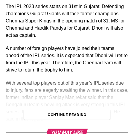
The IPL 2023 series starts on 31st in Gujarat. Defending
champions Gujarat Giants will face former champions
Chennai Super Kings in the opening match of 31. MS for
Chennai and Hardik Pandya for Gujarat. Dhoni will also
act as captain.
A number of foreign players have joined their teams
ahead of the IPL series. It is expected that Dhoni will retire
from the IPL this year. Therefore, the Chennai team will
strive to return the trophy to him.
With several top players out of this year’s IPL series due
to injury, fans are eagerly awaiting the winner. In this case,
former Indian player Sanjay Manjrekar said that the
Bengaluru team’s bowling attack is very strong in this IPL
series. This will play a crucial role in their success. He
CONTINUE READING
said in this regard.
Their fastball is deep. They have a taple, but not the
YOU MAY LIKE