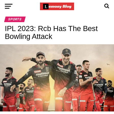
SPORTS
IPL 2023: Rcb Has The Best
Bowling Attack