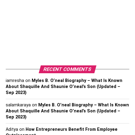
5. Test And Refine
Conclusion
Drawbacks Of Cloud ERP
Systems
1. Dependence On Internet
RECENT COMMENTS
Connectivity
iamresha
on
Myles B. O’neal Biography – What Is Known
About Shaquille And Shaunie O’neal’s Son (Updated –
One of the most significant
disadvantages of ERP
Sep 2023)
systems is the reliance on internet connectivity. Since the
system is hosted remotely, a stable internet connection is
salamkaraya
on
Myles B. O’neal Biography – What Is Known
required to function properly. If your business experiences
About Shaquille And Shaunie O’neal’s Son (Updated –
Sep 2023)
internet downtime, you can lose access to critical
information, which can bring operations to a halt. Even a
Aditya
on
How Entrepreneurs Benefit From Employee
minor
interruption
in internet connectivity can cause