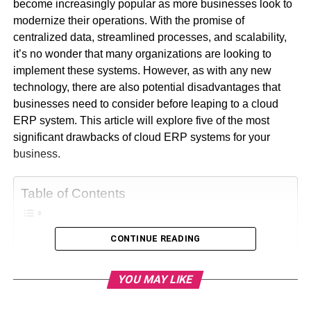
become increasingly popular as more businesses look to
modernize their operations. With the promise of
centralized data, streamlined processes, and scalability,
it’s no wonder that many organizations are looking to
implement these systems. However, as with any new
technology, there are also potential disadvantages that
businesses need to consider before leaping to a cloud
ERP system. This article will explore five of the most
significant drawbacks of cloud ERP systems for your
business.
Table of Contents
CONTINUE READING
Drawbacks Of Cloud ERP Systems
1. Dependence On Internet
YOU MAY LIKE
Connectivity
2. Security Risks