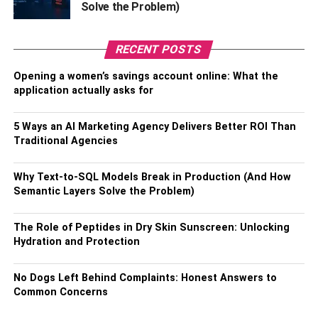
Solve the Problem)
the system to their particular needs. However, this
customization is often limited to the options provided by
the
ERP provider
. If your business has unique
RECENT POSTS
requirements or workflows, you can find that the system
does not fully meet your needs. While some customization
Opening a women’s savings account online: What the
application actually asks for
options will be available, these can be costly and time-
consuming.
5 Ways an AI Marketing Agency Delivers Better ROI Than
4.
Cost Considerations
Traditional Agencies
While cloud ERP systems can be cost-effective in the
Why Text-to-SQL Models Break in Production (And How
long run, they can also come with significant upfront costs.
Semantic Layers Solve the Problem)
This includes the cost of hardware upgrades,
data
migration
, and customization. Additionally, ongoing costs
The Role of Peptides in Dry Skin Sunscreen: Unlocking
such as subscription, maintenance, and support fees can
Hydration and Protection
add up quickly. Implementing a cloud ERP system can be
prohibitive for small businesses with limited budgets.
No Dogs Left Behind Complaints: Honest Answers to
Common Concerns
5. Data Ownership And Control