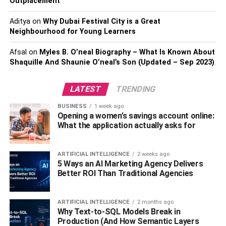
Outplacement
delays and disruptions, making it difficult to complete
tasks promptly.
Aditya
on
Why Dubai Festival City is a Great
Neighbourhood for Young Learners
2.
Security Risks
Afsal
on
Myles B. O’neal Biography – What Is Known About
Shaquille And Shaunie O’neal’s Son (Updated – Sep 2023)
Another major disadvantage of cloud ERP systems is the
security risks of storing your business’s data on a third-
LATEST
TRENDING
party server. With cyberattacks becoming increasingly
common, the risk of a data breach is a genuine concern. If
BUSINESS
1 week ago
your business’s data is compromised, it can result in
Opening a women’s savings account online:
What the application actually asks for
significant financial loss, loss of trust from customers, and
damage to your reputation. While cloud ERP providers
take measures to protect their client’s data, the risk of a
ARTIFICIAL INTELLIGENCE
2 weeks ago
breach is always present.
5 Ways an AI Marketing Agency Delivers
Better ROI Than Traditional Agencies
3.
Limited Customization Options
ARTIFICIAL INTELLIGENCE
2 months ago
ERP solutions in the cloud are frequently made to be
Why Text-to-SQL Models Break in
extremely flexible, enabling organizations to customize
Production (And How Semantic Layers