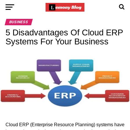
BUSINESS
5 Disadvantages Of Cloud ERP
Systems For Your Business
Cloud ERP (Enterprise Resource Planning) systems have