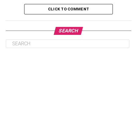
3. Limited Customization Options
CLICK TO COMMENT
4. Cost Considerations
5. Data Ownership And Control
SEARCH
Benefits Of Knowing The Difficulty Level Of Cloud
ERP System
1. Realistic Expectations
2. Improved Decision-Making
3. Better Preparedness
Tips To Implement Cloud ERP System Easily
1. Define Your Requirements
2. Choose The Right Provider
3. Plan For Data Migration
4. Invest In Training