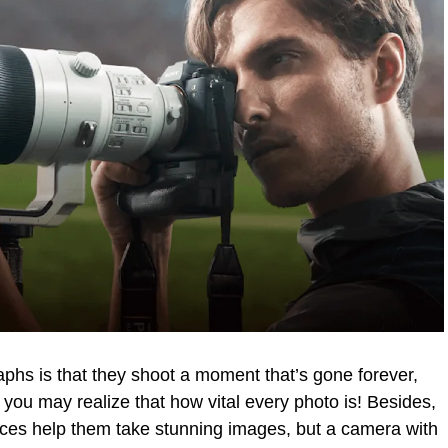
aphs is that they shoot a moment that’s gone forever,
 you may realize that how vital every photo is! Besides,
nces help them take stunning images, but a camera with