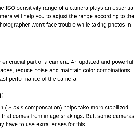
he ISO sensitivity range of a camera plays an essential
amera will help you to adjust the range according to the
photographer won’t face trouble while taking photos in
er crucial part of a camera. An updated and powerful
mages, reduce noise and maintain color combinations.
 fast performance of the camera.
:
n ( 5-axis compensation) helps take more stabilized
ess that comes from image shakings. But, some cameras
y have to use extra lenses for this.