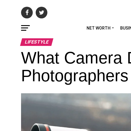
NET WORTH
BUSI
LIFESTYLE
What Camera D
Photographers