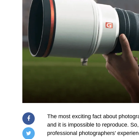
The most exciting fact about photogr
and it is impossible to reproduce. So,
professional photographers’ experie