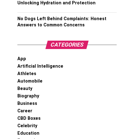
Unlocking Hydration and Protection
No Dogs Left Behind Complaints: Honest
Answers to Common Concerns
CATEGORIES
App
Artificial Intelligence
Athletes
Automobile
Beauty
Biography
Business
Career
CBD Boxes
Celebrity
Education