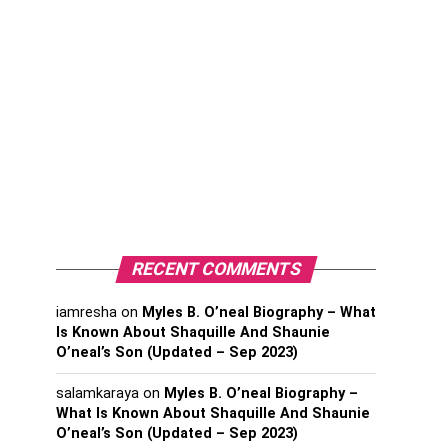
RECENT COMMENTS
iamresha
on
Myles B. O’neal Biography – What
Is Known About Shaquille And Shaunie
O’neal’s Son (Updated – Sep 2023)
salamkaraya
on
Myles B. O’neal Biography –
What Is Known About Shaquille And Shaunie
O’neal’s Son (Updated – Sep 2023)