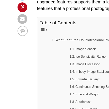
upgraded features supports them a lot
features that a professional photogr
Table of Contents
What Features Do Professional Ph
Image Sensor:
Iso Sensitivity Range:
Image Processor:
In-body Image Stabiliza
Powerful Battery:
Continuous Shooting Sp
Size and Weight:
Autofocus: