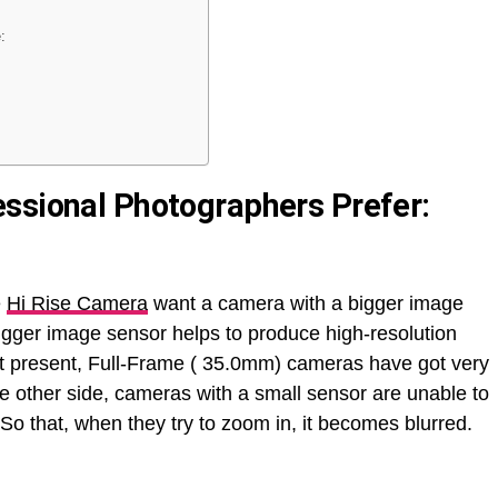
:
ssional Photographers Prefer:
e
Hi Rise Camera
want a camera with a bigger image
bigger image sensor helps to produce high-resolution
 At present, Full-Frame ( 35.0mm) cameras have got very
 other side, cameras with a small sensor are unable to
 So that, when they try to zoom in, it becomes blurred.