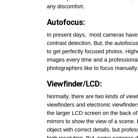
any discomfort.
Autofocus:
In present days, most cameras have 
contrast detection. But, the autofocu
to get perfectly focused photos. High
images every time and a professional
photographers like to focus manually
Viewfinder/LCD:
Normally, there are two kinds of view
viewfinders and electronic viewfinder
the larger LCD screen on the back of
mirrors to show the view of a scene. 
object with correct details, but prof