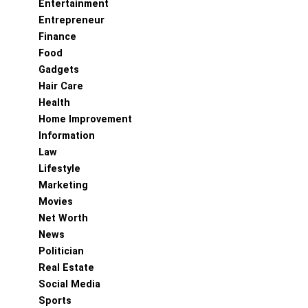
Entertainment
Entrepreneur
Finance
Food
Gadgets
Hair Care
Health
Home Improvement
Information
Law
Lifestyle
Marketing
Movies
Net Worth
News
Politician
Real Estate
Social Media
Sports