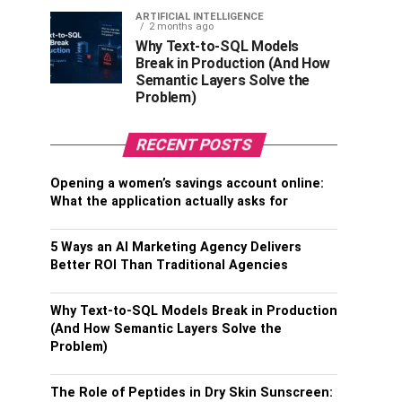
ARTIFICIAL INTELLIGENCE
2 months ago
Why Text-to-SQL Models
Break in Production (And How
Semantic Layers Solve the
Problem)
RECENT POSTS
Opening a women’s savings account online:
What the application actually asks for
5 Ways an AI Marketing Agency Delivers
Better ROI Than Traditional Agencies
Why Text-to-SQL Models Break in Production
(And How Semantic Layers Solve the
Problem)
The Role of Peptides in Dry Skin Sunscreen: