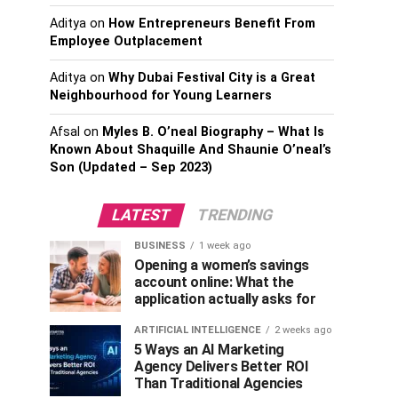
Aditya
on
How Entrepreneurs Benefit From
Employee Outplacement
Aditya
on
Why Dubai Festival City is a Great
Neighbourhood for Young Learners
Afsal
on
Myles B. O’neal Biography – What Is
Known About Shaquille And Shaunie O’neal’s
Son (Updated – Sep 2023)
LATEST
TRENDING
BUSINESS
1 week ago
Opening a women’s savings
account online: What the
application actually asks for
ARTIFICIAL INTELLIGENCE
2 weeks ago
5 Ways an AI Marketing
Agency Delivers Better ROI
Than Traditional Agencies