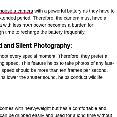
hoose a camera
with a powerful battery as they have to
extended period. Therefore, the camera must have a
ra with less mAh power becomes a burden for
h time to recharge the battery frequently.
 and Silent Photography
:
hoot every special moment. Therefore, they prefer a
g speed. This feature helps to take photos of any fast-
e speed should be more than ten frames per second.
ns lower the shutter sound, helps conduct wildlife
 comes with heavyweight but has a comfortable and
can be gripped easily and used for a long time without