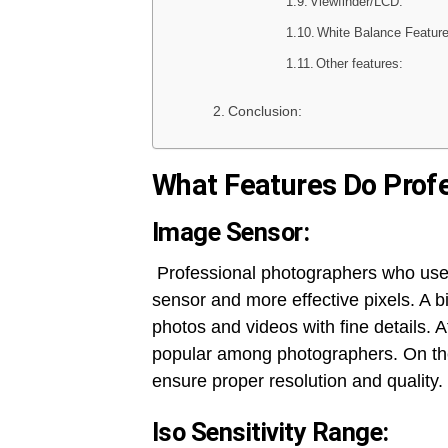
Viewfinder/LCD:
White Balance Feature
Other features:
Conclusion:
What Features Do Profe
Image Sensor:
Professional photographers who us
sensor and more effective pixels. A 
photos and videos with fine details.
popular among photographers. On the
ensure proper resolution and quality.
Iso Sensitivity Range: