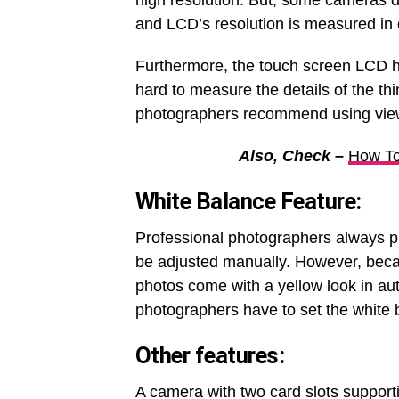
high resolution. But, some cameras d
and LCD’s resolution is measured in d
Furthermore, the touch screen LCD hel
hard to measure the details of the t
photographers recommend using view
Also, Check –
How To
White Balance Feature:
Professional photographers always pr
be adjusted manually. However, beca
photos come with a yellow look in au
photographers have to set the white 
Other features
:
A camera with two card slots supporti