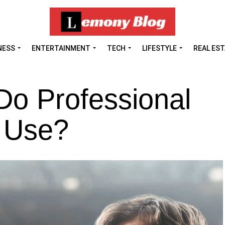
NESS
ENTERTAINMENT
TECH
LIFESTYLE
REAL ES
o Professional
 Use?