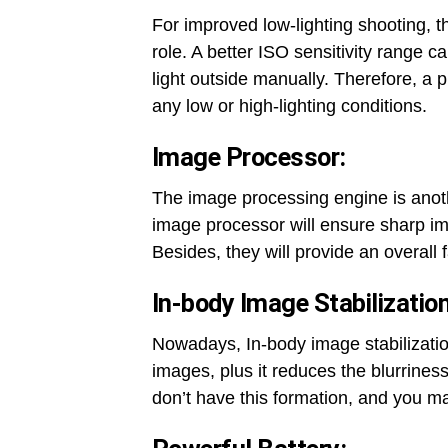
For improved low-lighting shooting, t
role. A better ISO sensitivity range c
light outside manually. Therefore, a 
any low or high-lighting conditions.
Image Processor:
The image processing engine is anoth
image processor will ensure sharp i
Besides, they will provide an overall
In-body Image Stabilization
Nowadays, In-body image stabilizatio
images, plus it reduces the blurrin
don’t have this formation, and you ma