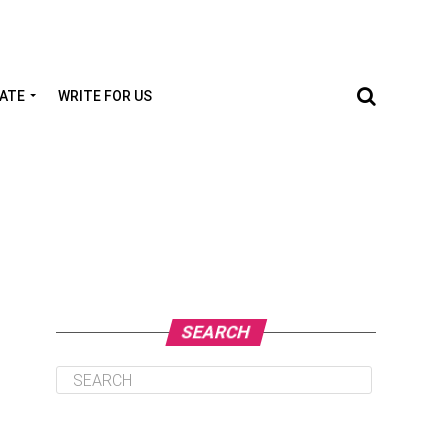
TATE
WRITE FOR US
SEARCH