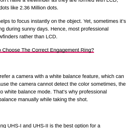
on’t have a viewfinder as they are formed with LCD,
ots like 2.36 Million dots.
ps to focus instantly on the object. Yet, sometimes it’s
hing during sunny days. Hence, most professional
finders rather than LCD.
 Choose The Correct Engagement Ring?
efer a camera with a white balance feature, which can
use the camera cannot detect the color sometimes, the
to white balance mode. That’s why professional
balance manually while taking the shot.
ng UHS-I and UHS-II is the best option for a