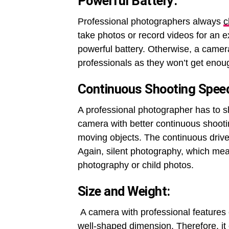
Powerful Battery
:
Professional photographers always
c
take photos or record videos for an 
powerful battery. Otherwise, a came
professionals as they won’t get enoug
Continuous Shooting Speed
A professional photographer has to s
camera with better continuous shootin
moving objects. The continuous driv
Again, silent photography, which mea
photography or child photos.
Size and Weight
:
A camera with professional features
well-shaped dimension. Therefore, it 