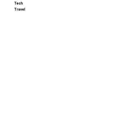
Tech
Travel