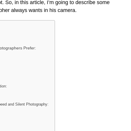
. So, in this article, I’m going to describe some
apher always wants in his camera.
otographers Prefer:
tion:
eed and Silent Photography: