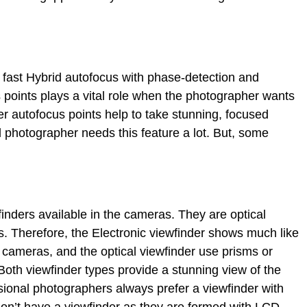
fast Hybrid autofocus with phase-detection and
s points plays a vital role when the photographer wants
er autofocus points help to take stunning, focused
 photographer needs this feature a lot. But, some
.
finders available in the cameras. They are optical
s. Therefore, the Electronic viewfinder shows much like
 cameras, and the optical viewfinder use prisms or
Both viewfinder types provide a stunning view of the
essional photographers always prefer a viewfinder with