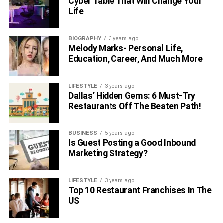
Cyber Table That Will Change Your
Life
BIOGRAPHY
3 years ago
Melody Marks- Personal Life,
Education, Career, And Much More
LIFESTYLE
3 years ago
Dallas’ Hidden Gems: 6 Must-Try
Restaurants Off The Beaten Path!
BUSINESS
5 years ago
Is Guest Posting a Good Inbound
Marketing Strategy?
LIFESTYLE
3 years ago
Top 10 Restaurant Franchises In The
US