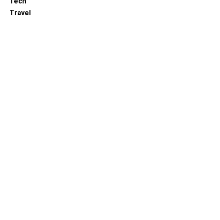
Tech
Travel