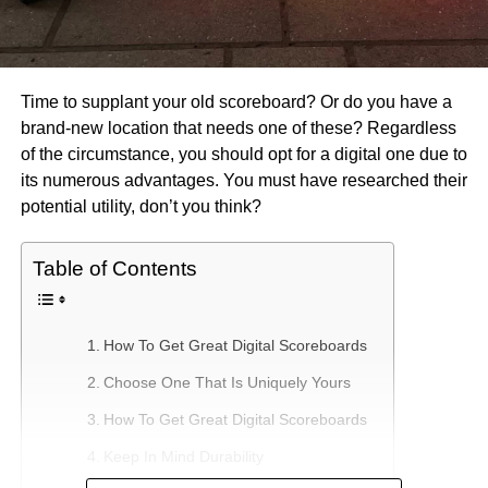
Time to supplant your old scoreboard? Or do you have a
brand-new location that needs one of these? Regardless
of the circumstance, you should opt for a digital one due to
its numerous advantages. You must have researched their
potential utility, don’t you think?
Table of Contents
How To Get Great Digital Scoreboards
Choose One That Is Uniquely Yours
How To Get Great Digital Scoreboards
Keep In Mind Durability