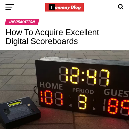
INFORMATION
How To Acquire Excellent
Digital Scoreboards