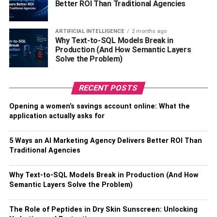
Better ROI Than Traditional Agencies
is yet another important consideration to make in this
regard. You might have believed that size does not matter
here, but that is not the case at all. The visibility and
ARTIFICIAL INTELLIGENCE
2 months ago
Why Text-to-SQL Models Break in
overall experience of your spectators will be greatly
Production (And How Semantic Layers
influenced by the digital scoreboard’s visual quality. As a
Solve the Problem)
result, this is a factor that should never be overlooked
because it will either make or break the experience as a
RECENT POSTS
whole.
Opening a women’s savings account online: What the
Keep In Mind Durability
application actually asks for
Do you want to buy new scoreboards every year or do you
5 Ways an AI Marketing Agency Delivers Better ROI Than
prefer those that can last longer? Isn’t that a silly
Traditional Agencies
question? Because no one would be willing to make the
same purchases over and over again, thereby losing not
Why Text-to-SQL Models Break in Production (And How
only money but also time and, well, nerves, it is evident
Semantic Layers Solve the Problem)
that everyone knows the answer. However, what does all
of this mean?
The Role of Peptides in Dry Skin Sunscreen: Unlocking