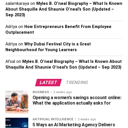
digital scoreboard is unquestionably quite beneficial.
salamkaraya
on
Myles B. O’neal Biography – What Is Known
About Shaquille And Shaunie O’neal’s Son (Updated –
Size: The size of your venue will directly affect the size of
Sep 2023)
the board you want. The best size will be determined by
Aditya
on
How Entrepreneurs Benefit From Employee
carefully considering the area to which you will add this
Outplacement
particular tool. In addition, visibility should be one of your
primary considerations when making this decision
Aditya
on
Why Dubai Festival City is a Great
because you don’t want anyone to complain that they
Neighbourhood for Young Learners
can’t see the score clearly enough. If you wanted to make
Afsal
on
Myles B. O’neal Biography – What Is Known About
the experience better, that would be disastrous.
Shaquille And Shaunie O’neal’s Son (Updated – Sep 2023)
Are you curious about the past of scoreboards? A good
read about it is: Click Here
LATEST
TRENDING
BUSINESS
2 weeks ago
How To Get Great Digital
Opening a women’s savings account online:
What the application actually asks for
Scoreboards
and Visual Quality When talking about visibility and the
ARTIFICIAL INTELLIGENCE
2 weeks ago
5 Ways an AI Marketing Agency Delivers
possibility that poor visibility will ruin the experience, there