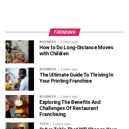
TRENDING
BUSINESS
5 years ago
How to Do Long-Distance Moves
with Children
BUSINESS
3 years ago
The Ultimate Guide To Thriving In
Your Printing Franchise
BUSINESS
3 years ago
Exploring The Benefits And
Challenges Of Restaurant
Franchising
TECH
5 years ago