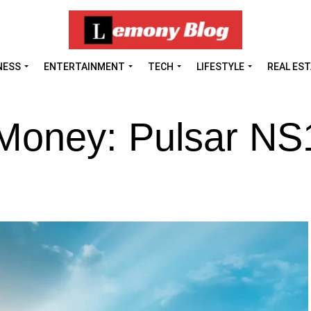
NESS
ENTERTAINMENT
TECH
LIFESTYLE
REAL ES
 Money: Pulsar NS