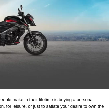
eople make in their lifetime is buying a personal
n, for leisure, or just to satiate your desire to own the