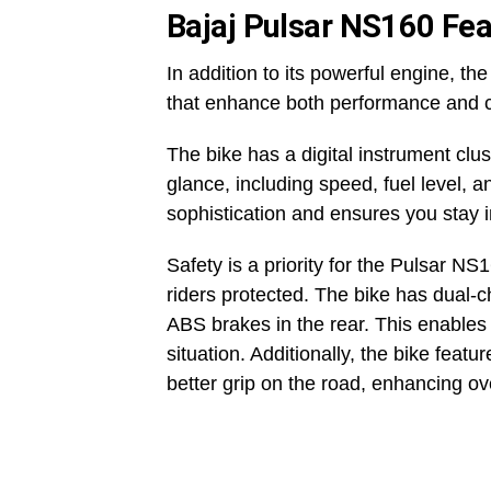
Bajaj Pulsar NS160 Fea
In addition to its powerful engine, 
that enhance both performance and 
The bike has a digital instrument clus
glance, including speed, fuel level, 
sophistication and ensures you stay 
Safety is a priority for the Pulsar N
riders protected. The bike has dual-c
ABS brakes in the rear. This enables 
situation. Additionally, the bike feat
better grip on the road, enhancing ove