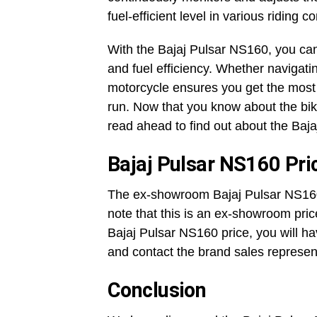
fuel-efficient level in various riding c
With the Bajaj Pulsar NS160, you c
and fuel efficiency. Whether navigatin
motorcycle ensures you get the most 
run. Now that you know about the bike
read ahead to find out about the Baj
Bajaj Pulsar NS160 Pri
The ex-showroom Bajaj Pulsar NS160 
note that this is an ex-showroom price
Bajaj Pulsar NS160 price, you will h
and contact the brand sales represen
Conclusion