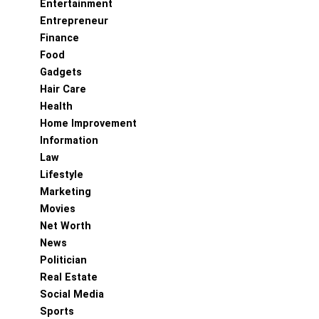
Entertainment
Entrepreneur
Finance
Food
Gadgets
Hair Care
Health
Home Improvement
Information
Law
Lifestyle
Marketing
Movies
Net Worth
News
Politician
Real Estate
Social Media
Sports