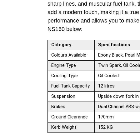
sharp lines, and muscular fuel tank, 
add a modern touch, making it a true v
performance and allows you to make a
NS160 below:
Category
Specifications
Colours Available
Ebony Black, Pearl M
Engine Type
Twin Spark, Oil Cool
Cooling Type
Oil Cooled
Fuel Tank Capacity
12 litres
Suspension
Upside down fork in 
Brakes
Dual Channel ABS wi
Ground Clearance
170mm
Kerb Weight
152 KG