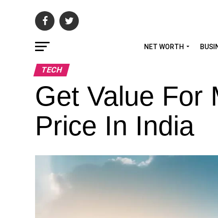
NET WORTH
BUSI
TECH
Get Value For
Price In India