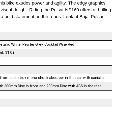
this bike exudes power and agility. The edgy graphics
isual delight. Riding the Pulsar NS160 offers a thrilling
 bold statement on the roads. Look at Bajaj Pulsar
etallic White, Pewter Grey, Cocktail Wine Red
ed, DTS-i
front and nitrox mono shock absorber in the rear with canister
th 300mm Disc in front and 230mm Disc with ABS in the rear