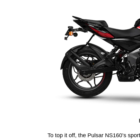
To top it off, the Pulsar NS160’s spor