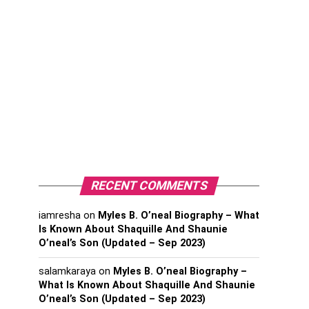
RECENT COMMENTS
iamresha
on
Myles B. O’neal Biography – What
Is Known About Shaquille And Shaunie
O’neal’s Son (Updated – Sep 2023)
salamkaraya
on
Myles B. O’neal Biography –
What Is Known About Shaquille And Shaunie
O’neal’s Son (Updated – Sep 2023)