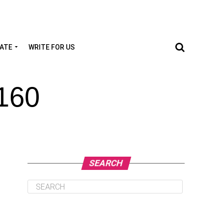
TATE
WRITE FOR US
160
SEARCH