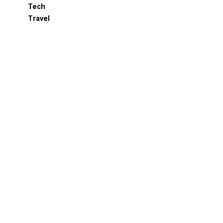
Tech
Travel