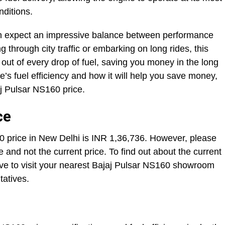
onditions.
an expect an impressive balance between performance
g through city traffic or embarking on long rides, this
out of every drop of fuel, saving you money in the long
’s fuel efficiency and how it will help you save money,
aj Pulsar NS160 price.
ce
price in New Delhi is INR 1,36,736. However, please
 and not the current price. To find out about the current
ave to visit your nearest Bajaj Pulsar NS160 showroom
tatives.