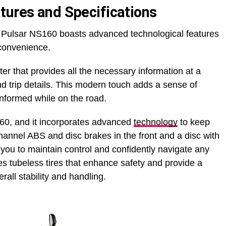
tures and Specifications
the Pulsar NS160 boasts advanced technological features
convenience.
ter that provides all the necessary information at a
and trip details. This modern touch adds a sense of
informed while on the road.
S160, and it incorporates advanced
technology
to keep
hannel ABS and disc brakes in the front and a disc with
you to maintain control and confidently navigate any
ures tubeless tires that enhance safety and provide a
rall stability and handling.