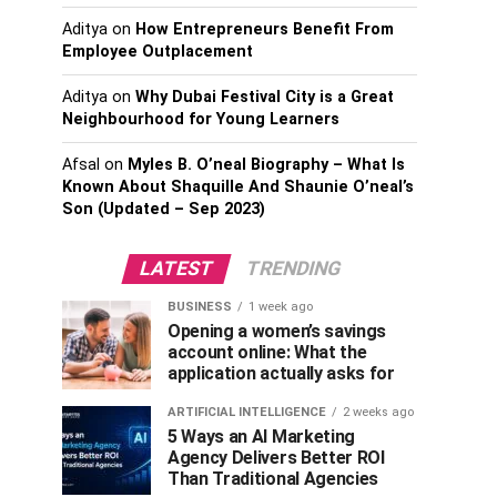
Aditya
on
How Entrepreneurs Benefit From
Employee Outplacement
Aditya
on
Why Dubai Festival City is a Great
Neighbourhood for Young Learners
Afsal
on
Myles B. O’neal Biography – What Is
Known About Shaquille And Shaunie O’neal’s
Son (Updated – Sep 2023)
LATEST
TRENDING
BUSINESS
1 week ago
Opening a women’s savings
account online: What the
application actually asks for
ARTIFICIAL INTELLIGENCE
2 weeks ago
5 Ways an AI Marketing
Agency Delivers Better ROI
Than Traditional Agencies