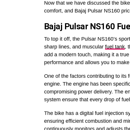
Now that we have discussed the bike’s
comfort, and Bajaj Pulsar NS160 pric
Bajaj Pulsar NS160 Fuel
To top it off, the Pulsar NS160’s spor
sharp lines, and muscular
fuel tank
, 
add a modern touch, making it a true 
performance and allows you to make 
One of the factors contributing to its
engine. The engine has been specifi
compromising power delivery. The eng
system ensure that every drop of fuel 
The bike has a digital fuel injection s
ensuring efficient combustion and m
continuously monitors and adjusts the 