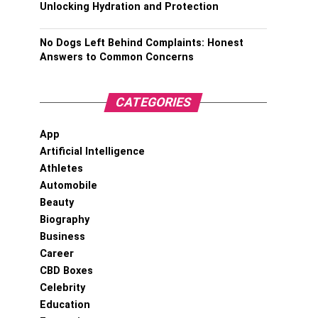
Unlocking Hydration and Protection
No Dogs Left Behind Complaints: Honest
Answers to Common Concerns
CATEGORIES
App
Artificial Intelligence
Athletes
Automobile
Beauty
Biography
Business
Career
CBD Boxes
Celebrity
Education