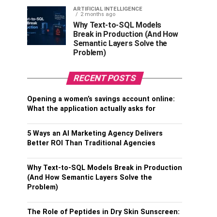
ARTIFICIAL INTELLIGENCE
2 months ago
Why Text-to-SQL Models
Break in Production (And How
Semantic Layers Solve the
Problem)
RECENT POSTS
Opening a women’s savings account online:
What the application actually asks for
5 Ways an AI Marketing Agency Delivers
Better ROI Than Traditional Agencies
Why Text-to-SQL Models Break in Production
(And How Semantic Layers Solve the
Problem)
The Role of Peptides in Dry Skin Sunscreen: