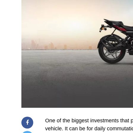
One of the biggest investments that p
vehicle. It can be for daily commutatio