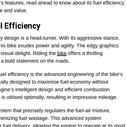
 features, read ahead to know about its fuel efficiency,
e and value.
 Efficiency
ty design is a head-turner. With its aggressive stance,
this bike exudes power and agility. The edgy graphics
visual delight. Riding the
bike
offers a thrilling
a bold statement on the roads.
 fuel efficiency is the advanced engineering of the bike’s
cally designed to maximise fuel economy without
ine’s intelligent design and efficient combustion
is utilised optimally, resulting in impressive mileage.
ystem that precisely regulates the fuel-air mixture,
inimizing fuel wastage. This advanced system
fuel delivery, allowing the engine to operate at its most