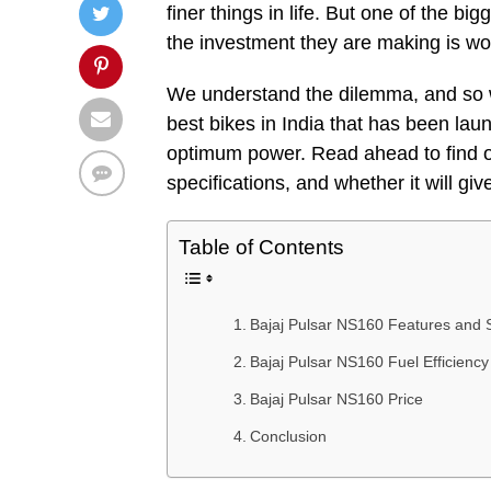
finer things in life. But one of the b
the investment they are making is wo
We understand the dilemma, and so w
best bikes in India that has been laun
optimum power. Read ahead to find o
specifications, and whether it will gi
Table of Contents
Bajaj Pulsar NS160 Features and S
Bajaj Pulsar NS160 Fuel Efficiency
Bajaj Pulsar NS160 Price
Conclusion