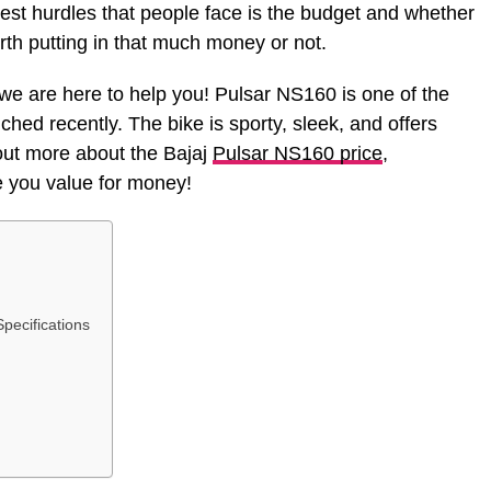
iggest hurdles that people face is the budget and whether
rth putting in that much money or not.
e are here to help you! Pulsar NS160 is one of the
ched recently. The bike is sporty, sleek, and offers
ut more about the Bajaj
Pulsar NS160 price
,
ve you value for money!
pecifications