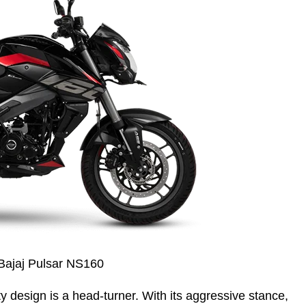
Bajaj Pulsar NS160
ty design is a head-turner. With its aggressive stance,