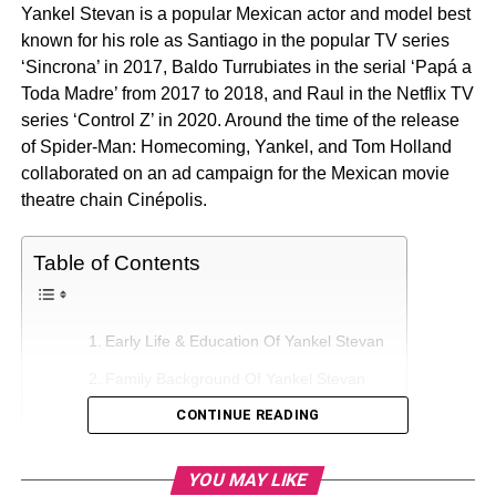
Yankel Stevan is a popular Mexican actor and model best
known for his role as Santiago in the popular TV series
‘Sincrona’ in 2017, Baldo Turrubiates in the serial ‘Papá a
Toda Madre’ from 2017 to 2018, and Raul in the Netflix TV
series ‘Control Z’ in 2020. Around the time of the release
of Spider-Man: Homecoming, Yankel, and Tom Holland
collaborated on an ad campaign for the Mexican movie
theatre chain Cinépolis.
Table of Contents
Early Life & Education Of Yankel Stevan
Family Background Of Yankel Stevan
CONTINUE READING
Who is Yankel Stevan’s Girlfriend?
Career Of Yankel Stevan
YOU MAY LIKE
Net Worth Of Yankel Stevan