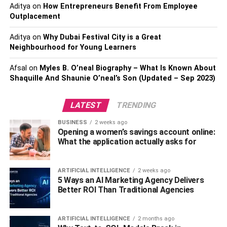
Who is Yankel Stevan’s
Aditya
on
How Entrepreneurs Benefit From Employee
Outplacement
Girlfriend?
Aditya
on
Why Dubai Festival City is a Great
Neighbourhood for Young Learners
Afsal
on
Myles B. O’neal Biography – What Is Known About
Shaquille And Shaunie O’neal’s Son (Updated – Sep 2023)
LATEST
TRENDING
BUSINESS
2 weeks ago
Opening a women’s savings account online:
What the application actually asks for
ARTIFICIAL INTELLIGENCE
2 weeks ago
5 Ways an AI Marketing Agency Delivers
Better ROI Than Traditional Agencies
ARTIFICIAL INTELLIGENCE
2 months ago
Yankel is currently dating
Macarena Garcia
. She is a