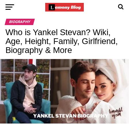
BIOGRAPHY
Who is Yankel Stevan? Wiki,
Age, Height, Family, Girlfriend,
Biography & More