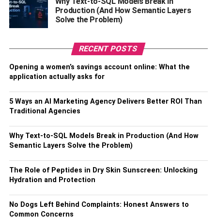
Why Text-to-SQL Models Break in
famous Mexican model and actress who has appeared in
Production (And How Semantic Layers
Solve the Problem)
many Mexican films. His girlfriend is also a co-star in the
Netflix series Control Z’.
RECENT POSTS
Moreover, their relationship started on July 22, 2019.
There’s no information about how they met but according
Opening a women’s savings account online: What the
to sources, they must have met on the sets of ‘Control Z’.
application actually asks for
Yankel and Macarena also celebrated their second
anniversary on July 22, 2021, and shared beautiful
5 Ways an AI Marketing Agency Delivers Better ROI Than
pictures of the two of them on their social media accounts.
Traditional Agencies
Talking about his girlfriend, she is a well-known Mexican
Why Text-to-SQL Models Break in Production (And How
actress who gained recognition after her amazing
Semantic Layers Solve the Problem)
performance in ‘Control Z’. Macarena is the daughter of
the popular Mexican actress Amairani Romero, who has
The Role of Peptides in Dry Skin Sunscreen: Unlocking
made a name for herself in the entertainment industry.
Hydration and Protection
Macarena has also appeared in many films and TV
No Dogs Left Behind Complaints: Honest Answers to
series. Garcia became the center of attention in 2022 after
Common Concerns