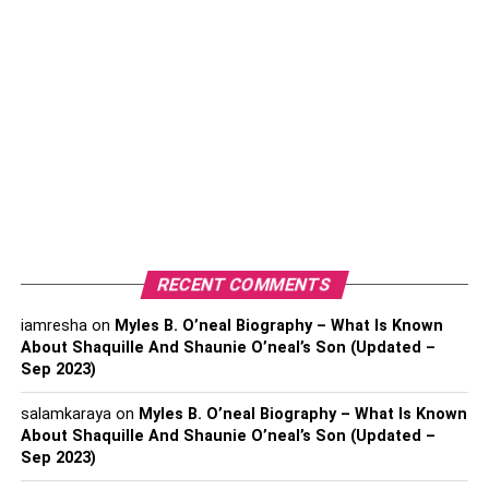
Mexico for his high school graduation. Yankel has not
provided any information about his academic credentials
yet.
Family Background
Of Yankel
Stevan
Yankel was born to parents
Aldara Salido
and Enrique
Stevan. His mother Aldara is a popular Mexican model
who has worked for many famous magazines and clothing
brands. Furthermore, his father Enrique Steven is a
RECENT COMMENTS
businessman (Mexican).
iamresha
on
Myles B. O’neal Biography – What Is Known
About Shaquille And Shaunie O’neal’s Son (Updated –
Yankel was inspired by his mother’s work ethic and
Sep 2023)
wanted to follow in her footstep and pursue modeling.
Yankel began modeling at the age of 16, and his
salamkaraya
on
Myles B. O’neal Biography – What Is Known
professional acting career began four years later.
About Shaquille And Shaunie O’neal’s Son (Updated –
Sep 2023)