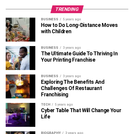
endorsements, TV commercials, and others.
TRENDING
Yankel Stevan’s net worth is estimated to be between $1
BUSINESS
5 years ago
million as of 2023. Yankel earned most of his income from
How to Do Long-Distance Moves
his acting and modeling career.
with Children
Social Media
Of Yankel Stevan
BUSINESS
3 years ago
The Ultimate Guide To Thriving In
Your Printing Franchise
BUSINESS
3 years ago
Exploring The Benefits And
Challenges Of Restaurant
Franchising
TECH
5 years ago
Cyber Table That Will Change Your
Life
BIOGRAPHY
3 years ago