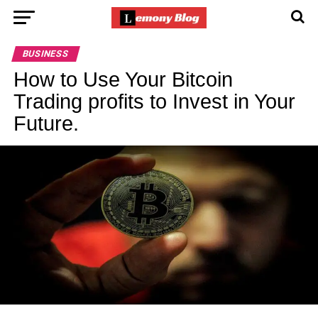
BUSINESS
How to Use Your Bitcoin
Trading profits to Invest in Your
Future.