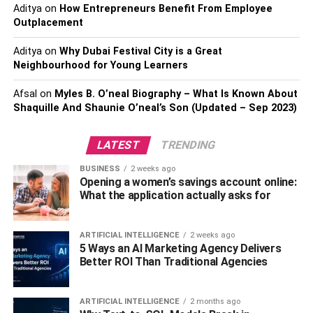
Stocks and Bonds.
Aditya
on
How Entrepreneurs Benefit From Employee
Outplacement
One of the most important ways to grow your capital is by
Aditya
on
Why Dubai Festival City is a Great
buying stocks and bonds. When you buy stocks and
Neighbourhood for Young Learners
bonds, you’re investing in a company that has a future
and you’re also increasing your chances of making a
Afsal
on
Myles B. O’neal Biography – What Is Known About
Shaquille And Shaunie O’neal’s Son (Updated – Sep 2023)
return on your investment. You can do this by using the
money to purchase stock in companies with strong
prospects and by investing in bonds that offer stability and
LATEST
TRENDING
low-interest rates.
BUSINESS
2 weeks ago
Opening a women’s savings account online:
Also Read:
Day Trading Bitcoins: The Disadvantages
What the application actually asks for
and How to avoid them.
ARTIFICIAL INTELLIGENCE
2 weeks ago
Find a Motivated Real Estate
5 Ways an AI Marketing Agency Delivers
Better ROI Than Traditional Agencies
Investor with a Bit of Bitcoin
Experience
ARTIFICIAL INTELLIGENCE
2 months ago