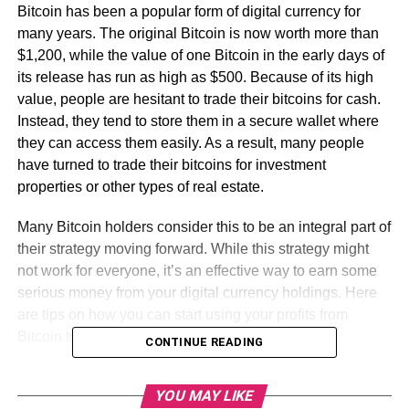
Bitcoin has been a popular form of digital currency for
many years. The original Bitcoin is now worth more than
$1,200, while the value of one Bitcoin in the early days of
its release has run as high as $500. Because of its high
value, people are hesitant to trade their bitcoins for cash.
Instead, they tend to store them in a secure wallet where
they can access them easily. As a result, many people
have turned to trade their bitcoins for investment
properties or other types of real estate.
Many Bitcoin holders consider this to be an integral part of
their strategy moving forward. While this strategy might
not work for everyone, it’s an effective way to earn some
serious money from your digital currency holdings. Here
are tips on how you can start using your profits from
Bitcoin trading to invest in your future.
CONTINUE READING
Table of Contents
YOU MAY LIKE