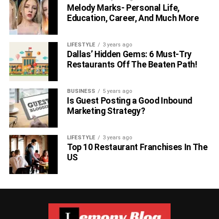
Melody Marks- Personal Life,
Education, Career, And Much More
LIFESTYLE
3 years ago
Dallas’ Hidden Gems: 6 Must-Try
Restaurants Off The Beaten Path!
BUSINESS
5 years ago
Is Guest Posting a Good Inbound
Marketing Strategy?
LIFESTYLE
3 years ago
Top 10 Restaurant Franchises In The
US