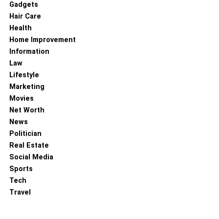
Gadgets
Hair Care
Health
Home Improvement
Information
Law
Lifestyle
Marketing
Movies
Net Worth
News
Politician
Real Estate
Social Media
Sports
Tech
Travel