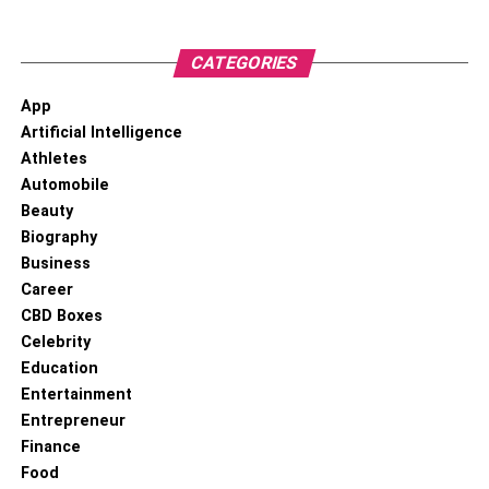
keep your profits in check, as you don’t want to let your
profits dwindle too quickly. If you’re looking for an easy
way to make some serious Bitcoin trading profits, then
CATEGORIES
using exchanges is the way to go!
App
Artificial Intelligence
RELATED TOPICS:
Athletes
Automobile
Beauty
Biography
Business
Career
CBD Boxes
Celebrity
Education
Entertainment
Entrepreneur
Finance
Food