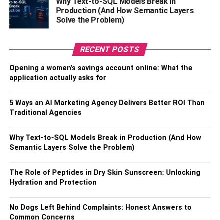
Why Text-to-SQL Models Break in
Production (And How Semantic Layers
The first step is to find a motivated real estate investor
Solve the Problem)
with a bit of Bitcoin experience. This person can help you
identify properties that are worth investing in with Bitcoin.
Once you have identified a property that is worth investing
RECENT POSTS
in with Bitcoin, the next step is to find an accountant or
Opening a women’s savings account online: What the
financial planner who can help take care of the financial
application actually asks for
aspects of the deal. This person will help you create a
plan of how to pay for the property, set up payments and
5 Ways an AI Marketing Agency Delivers Better ROI Than
taxes, and more.
Traditional Agencies
Conclusion.
Why Text-to-SQL Models Break in Production (And How
Semantic Layers Solve the Problem)
If you are looking to make some serious Bitcoin trading
profits, you need to be motivated and have some
The Role of Peptides in Dry Skin Sunscreen: Unlocking
experience in the real estate market. If you want to make
Hydration and Protection
some serious profits, you need to be able to find and
invest in a motivated real estate investor with some bit of
No Dogs Left Behind Complaints: Honest Answers to
Bitcoin experience. Buying and holding will also help you
Common Concerns