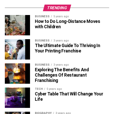
TRENDING
BUSINESS
5 years ago
How to Do Long-Distance Moves
with Children
BUSINESS
3 years ago
The Ultimate Guide To Thriving In
Your Printing Franchise
BUSINESS
3 years ago
Exploring The Benefits And
Challenges Of Restaurant
Franchising
TECH
5 years ago
Cyber Table That Will Change Your
Life
BIOGRAPHY
3 years ago