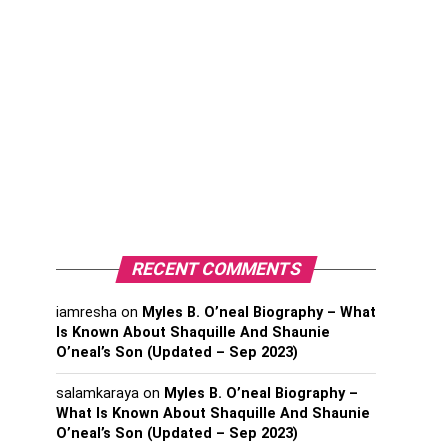
RECENT COMMENTS
iamresha
on
Myles B. O’neal Biography – What
Is Known About Shaquille And Shaunie
O’neal’s Son (Updated – Sep 2023)
salamkaraya
on
Myles B. O’neal Biography –
What Is Known About Shaquille And Shaunie
O’neal’s Son (Updated – Sep 2023)