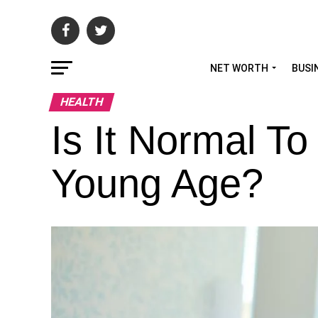
NET WORTH
BUSI
HEALTH
Is It Normal T
Young Age?