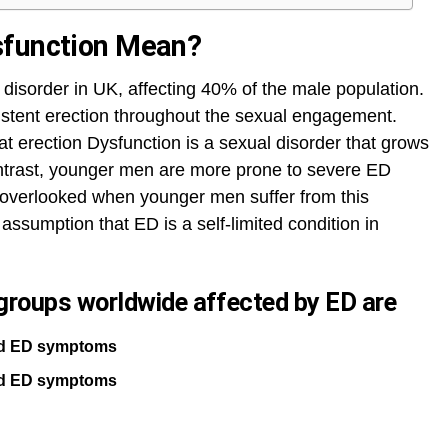
sfunction Mean?
disorder in UK, affecting 40% of the male population.
stent erection throughout the sexual engagement.
at erection Dysfunction is a sexual disorder that grows
ontrast, younger men are more prone to severe ED
 overlooked when younger men suffer from this
assumption that ED is a self-limited condition in
roups worldwide affected by ED are
ild ED symptoms
ild ED symptoms