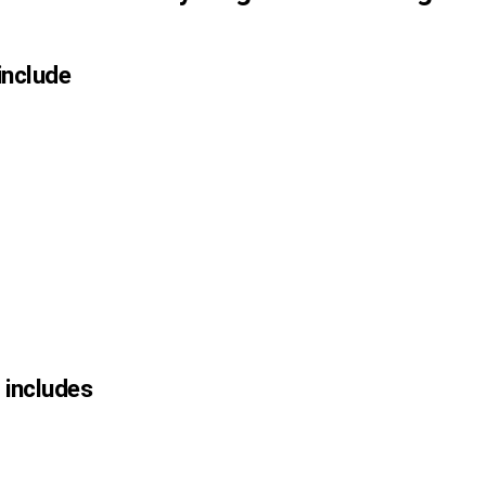
 include
n includes