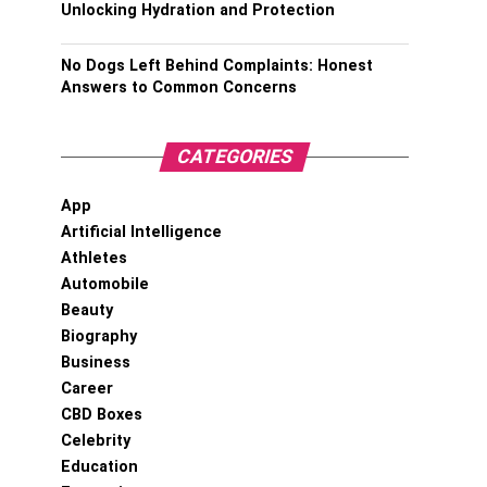
Unlocking Hydration and Protection
No Dogs Left Behind Complaints: Honest
Answers to Common Concerns
CATEGORIES
App
Artificial Intelligence
Athletes
Automobile
Beauty
Biography
Business
Career
CBD Boxes
Celebrity
Education