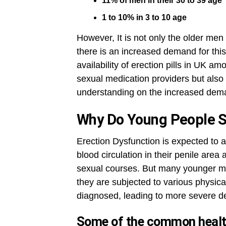
11% of men in their 30 to 39 age
1 to 10% in 3 to 10 age
However, It is not only the older men
there is an increased demand for this
availability of erection pills in UK a
sexual medication providers but also
understanding on the increased dema
Why Do Young People 
Erection Dysfunction is expected to 
blood circulation in their penile area
sexual courses. But many younger m
they are subjected to various physica
diagnosed, leading to more severe d
Some of the common health