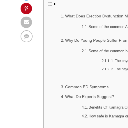
What Does Erection Dysfunction 
Some of the common Ag
Why Do Young People Suffer Fr
Some of the common he
1. The phy
2. The psy
Common ED Symptoms
What Do Experts Suggest?
Benefits Of Kamagra Or
How safe is Kamagra or