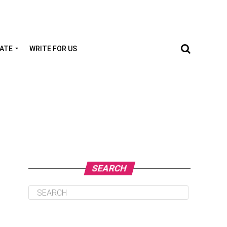
TATE
WRITE FOR US
SEARCH