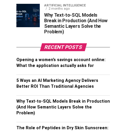
ARTIFICIAL INTELLIGENCE
2 months ago
Why Text-to-SQL Models
Break in Production (And How
Semantic Layers Solve the
Problem)
RECENT POSTS
Opening a women’s savings account online:
What the application actually asks for
5 Ways an AI Marketing Agency Delivers
Better ROI Than Traditional Agencies
Why Text-to-SQL Models Break in Production
(And How Semantic Layers Solve the
Problem)
The Role of Peptides in Dry Skin Sunscreen: