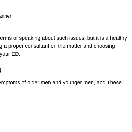
artner
erms of speaking about such issues, but it is a healthy
ing a proper consultant on the matter and choosing
t your ED.
s
 symptoms of older men and younger men, and These