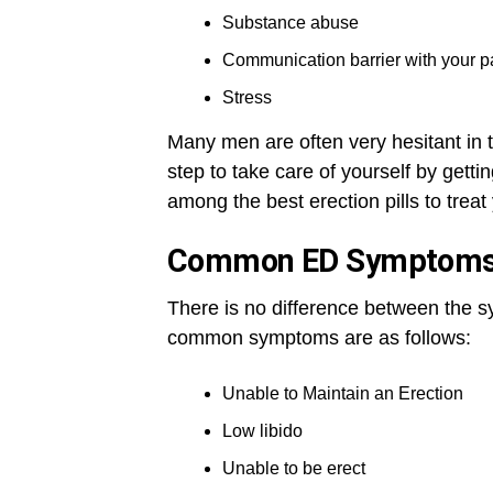
Substance abuse
Communication barrier with your p
Stress
Many men are often very hesitant in t
step to take care of yourself by gett
among the best erection pills to trea
Common ED Symptom
There is no difference between the
common symptoms are as follows:
Unable to Maintain an Erection
Low libido
Unable to be erect