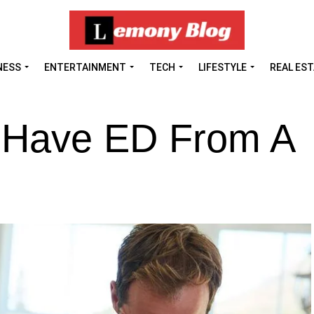
NESS
ENTERTAINMENT
TECH
LIFESTYLE
REAL ES
o Have ED From A