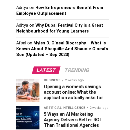
Aditya
on
How Entrepreneurs Benefit From
Employee Outplacement
Aditya
on
Why Dubai Festival City is a Great
Neighbourhood for Young Learners
Afsal
on
Myles B. O’neal Biography – What Is
Known About Shaquille And Shaunie O’neal’s
Son (Updated – Sep 2023)
LATEST
TRENDING
BUSINESS
2 weeks ago
Opening a women’s savings
account online: What the
application actually asks for
ARTIFICIAL INTELLIGENCE
2 weeks ago
5 Ways an AI Marketing
Agency Delivers Better ROI
Than Traditional Agencies