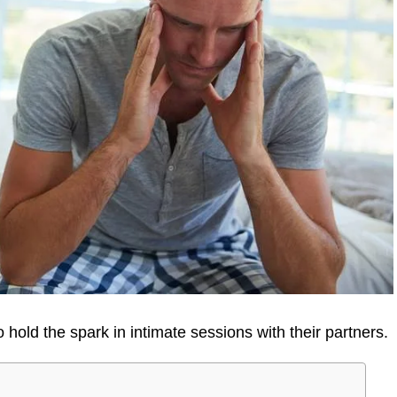
 hold the spark in intimate sessions with their partners.