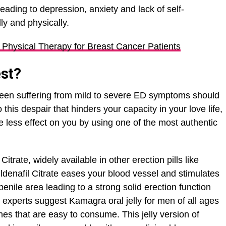
eading to depression, anxiety and lack of self-
ly and physically.
f Physical Therapy for Breast Cancer Patients
est?
een suffering from mild to severe ED symptoms should
 this despair that hinders your capacity in your love life,
less effect on you by using one of the most authentic
Citrate, widely available in other erection pills like
ldenafil Citrate eases your blood vessel and stimulates
enile area leading to a strong solid erection function
y experts suggest Kamagra oral jelly for men of all ages
nes that are easy to consume. This jelly version of