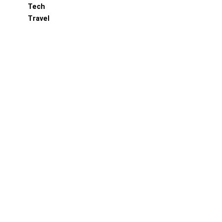
Tech
Travel