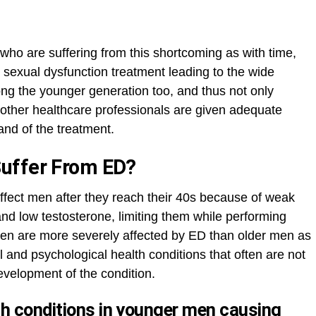
 who are suffering from this shortcoming as with time,
 sexual dysfunction treatment leading to the wide
mong the younger generation too, and thus not only
 other healthcare professionals are given adequate
nd of the treatment.
Suffer From ED?
affect men after they reach their 40s because of weak
 and low testosterone, limiting them while performing
en are more severely affected by ED than older men as
l and psychological health conditions that often are not
evelopment of the condition.
 conditions in younger men causing