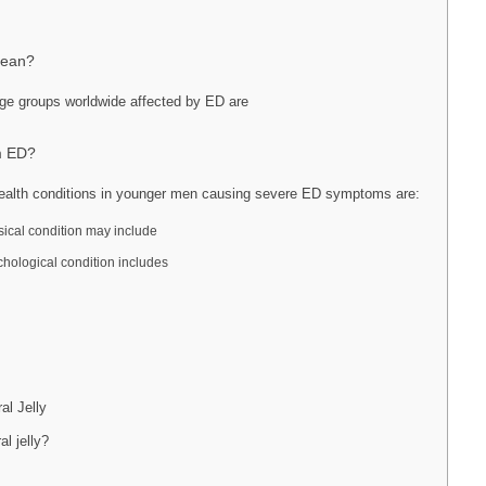
Mean?
e groups worldwide affected by ED are
om ED?
alth conditions in younger men causing severe ED symptoms are:
sical condition may include
chological condition includes
al Jelly
al jelly?