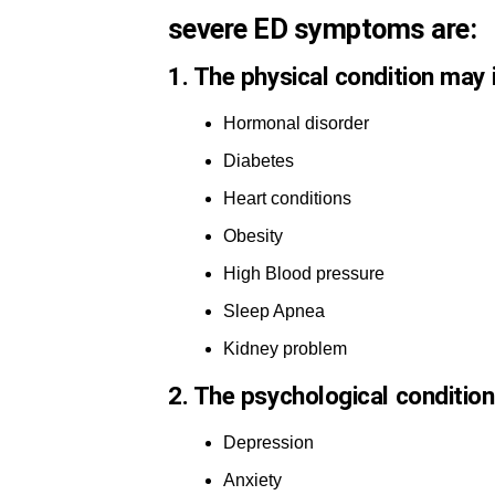
severe ED symptoms are:
1. The physical condition may
Hormonal disorder
Diabetes
Heart conditions
Obesity
High Blood pressure
Sleep Apnea
Kidney problem
2. The psychological conditio
Depression
Anxiety