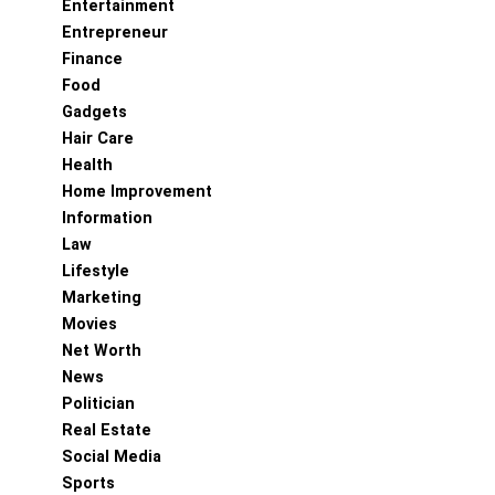
Entertainment
Entrepreneur
Finance
Food
Gadgets
Hair Care
Health
Home Improvement
Information
Law
Lifestyle
Marketing
Movies
Net Worth
News
Politician
Real Estate
Social Media
Sports