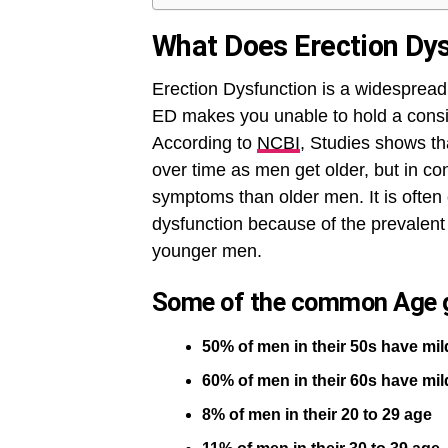
What Does Erection Dy
Erection Dysfunction is a widespread 
ED makes you unable to hold a consi
According to
NCBI
, Studies shows th
over time as men get older, but in c
symptoms than older men. It is often
dysfunction because of the prevalent 
younger men.
Some of the common Age g
50% of men in their 50s have m
60% of men in their 60s have m
8% of men in their 20 to 29 age