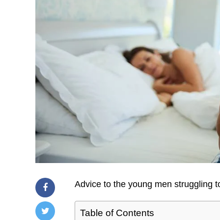
Advice to the young men struggling to
Table of Contents