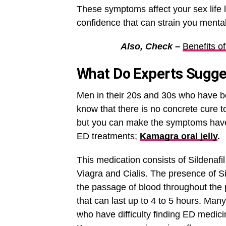
These symptoms affect your sex life l
confidence that can strain you mental
Also, Check –
Benefits o
What Do Experts Sugg
Men in their 20s and 30s who have b
know that there is no concrete cure to
but you can make the symptoms have 
ED treatments;
Kamagra oral jelly
.
This medication consists of Sildenafil 
Viagra and Cialis. The presence of Si
the passage of blood throughout the p
that can last up to 4 to 5 hours. Man
who have difficulty finding ED medici