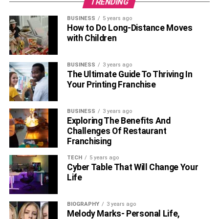
TRENDING
Windows?
BUSINESS
5 years ago
Is Rabbit VPN Free for All?
How to Do Long-Distance Moves
with Children
Yes, Rabbit VPN is a free VPN service, and every user
can enjoy all Rabbit VPN features for free. Its premium
BUSINESS
3 years ago
features are also free for every user.
The Ultimate Guide To Thriving In
Your Printing Franchise
Does Rabbit VPN Contain Any
Access Limitations?
BUSINESS
3 years ago
Exploring The Benefits And
Challenges Of Restaurant
Once you have installed the Rabbit VPN on your device,
Franchising
you are now ready to explore the limitless internet world. It
does not have any access limitation over any content.
TECH
5 years ago
Cyber Table That Will Change Your
What Encryption Does Rabbit VPN
Life
Have?
BIOGRAPHY
3 years ago
Melody Marks- Personal Life,
Rabbit VPN uses the bank-level encryption process to