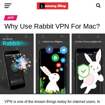
APP
Why Use Rabbit VPN For Mac?
VPN is one of the known things today for internet users. In