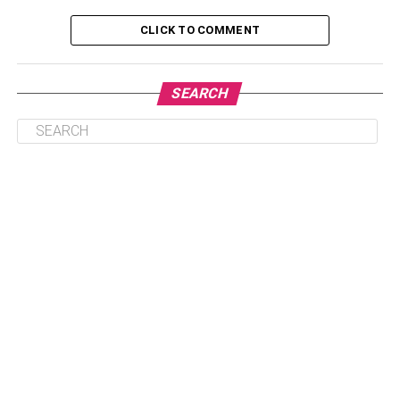
How to Download Rabbit VPN for Phone?
CLICK TO COMMENT
How to Download Rabbit VPN for Pc or Mac?
Frequently Asked Questions
SEARCH
Is Rabbit VPN Free for All?
Does Rabbit VPN Contain Any Access
Limitations?
What Encryption Does Rabbit VPN
Have?
Can I Unlock Pubg Through Rabbit
VPN?
Is There a Rabbit VPN App for the
Computer Platform?
Final View
Why Use Rabbit VPN?