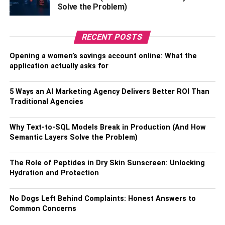
Solve the Problem)
How to Download Rabbit VPN
for Phone?
RECENT POSTS
Opening a women’s savings account online: What the
Downloading
any mobile app
from Play and Apple Store
application actually asks for
is quite easy and straightforward. Well, for your
conveyance, here we will show you the steps to download
5 Ways an AI Marketing Agency Delivers Better ROI Than
Rabbit VPN for your mobile phone. Check the below
Traditional Agencies
steps.
Why Text-to-SQL Models Break in Production (And How
Step 1 –
At first, open the Google play store from your
Semantic Layers Solve the Problem)
mobile phone.
The Role of Peptides in Dry Skin Sunscreen: Unlocking
Step 2 –
Then tap on the search bar and write Rabbit
Hydration and Protection
VPN.
Step 3 –
Select Rabbit VPN from the search result and
No Dogs Left Behind Complaints: Honest Answers to
Common Concerns
click on the install button.