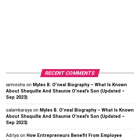
Though you will find many free VPN services, why should
you use Rabbit VPN for your device? Well, the reason is
no other free VPN will give you such a facility as Rabbit
VPN. This VPN server is packed with everything that a
VPN user may need to surf on the internet.
This single-click VPN Connecting system will let you get
access to all restricted content worldwide. Rabbit VPN
uses a bank-level encryption process so that you can
RECENT COMMENTS
unblock geo-blocked websites with unlimited bandwidth.
iamresha
on
Myles B. O’neal Biography – What Is Known
About Shaquille And Shaunie O’neal’s Son (Updated –
When internet traffic is encrypted, then you can also enjoy
Sep 2023)
public Wi-Fi safely. With the zero log system of Rabbit
VPN, your online activities will be totally safe and
salamkaraya
on
Myles B. O’neal Biography – What Is Known
protected.
About Shaquille And Shaunie O’neal’s Son (Updated –
Sep 2023)
Aditya
on
How Entrepreneurs Benefit From Employee