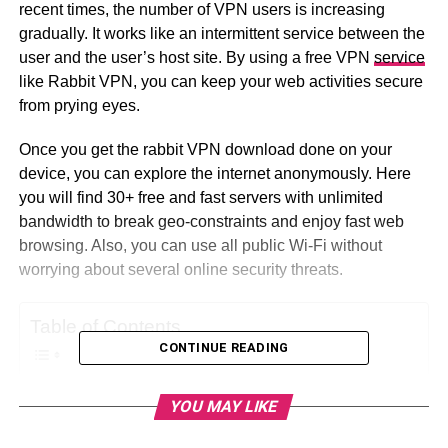
recent times, the number of VPN users is increasing
gradually. It works like an intermittent service between the
user and the user’s host site. By using a free VPN
service
like Rabbit VPN, you can keep your web activities secure
from prying eyes.
Once you get the rabbit VPN download done on your
device, you can explore the internet anonymously. Here
you will find 30+ free and fast servers with unlimited
bandwidth to break geo-constraints and enjoy fast web
browsing. Also, you can use all public Wi-Fi without
worrying about several online security threats.
Table of Contents
CONTINUE READING
Why Use Rabbit VPN?
YOU MAY LIKE
How to Download Rabbit VPN on Your Device?