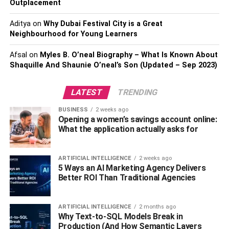
Outplacement
Aditya
on
Why Dubai Festival City is a Great
Neighbourhood for Young Learners
Afsal
on
Myles B. O’neal Biography – What Is Known About
Shaquille And Shaunie O’neal’s Son (Updated – Sep 2023)
LATEST
TRENDING
How to Download Rabbit VPN on
BUSINESS
2 weeks ago
Opening a women’s savings account online:
Your Device?
What the application actually asks for
As you know, Rabbit VPN is a
mobile app
, so anyone can
ARTIFICIAL INTELLIGENCE
2 weeks ago
easily download it on their mobile phone. But because of
5 Ways an AI Marketing Agency Delivers
this app’s popularity, most people also want to use it on
Better ROI Than Traditional Agencies
their computer platform. So we will show you the
downloading process of both of them. Check below to find
ARTIFICIAL INTELLIGENCE
2 months ago
out the downloading process of Rabbit VPN for Mobile
Why Text-to-SQL Models Break in
and computer platforms.
Production (And How Semantic Layers