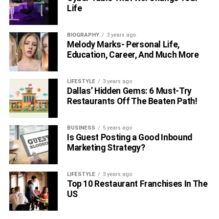
Life
BIOGRAPHY
3 years ago
Melody Marks- Personal Life,
Education, Career, And Much More
LIFESTYLE
3 years ago
Dallas’ Hidden Gems: 6 Must-Try
Restaurants Off The Beaten Path!
BUSINESS
5 years ago
Is Guest Posting a Good Inbound
Marketing Strategy?
LIFESTYLE
3 years ago
Top 10 Restaurant Franchises In The
US