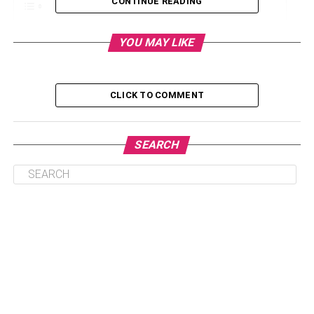
CONTINUE READING
What Is Your Experience In This Area Of Law?
YOU MAY LIKE
What Are Your Qualifications?
How Much Will You Charge Me?
CLICK TO COMMENT
What Are The Likely Outcomes Of My Case?
What Are The Risks Involved In My Case?
SEARCH
How Long Will My Case Take?
Conclusion
What Is Your Experience In This
Area Of Law?
One of the most important considerations to make before
hiring a lawyer is your comfort level with him or her. It’s