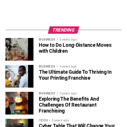
TRENDING
BUSINESS
5 years ago
How to Do Long-Distance Moves
with Children
BUSINESS
3 years ago
The Ultimate Guide To Thriving In
Your Printing Franchise
BUSINESS
3 years ago
Exploring The Benefits And
Challenges Of Restaurant
Franchising
TECH
5 years ago
Cyber Table That Will Change Your