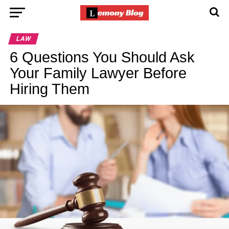
LAW
6 Questions You Should Ask
Your Family Lawyer Before
Hiring Them