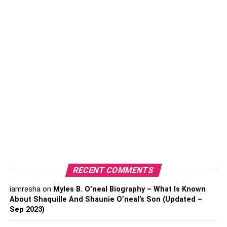
also important to get to know the attorney’s experience in
family law. For example, some lawyers may have
experience exclusively in international marriage and
divorce laws, while others may focus on domestic issues
such as child custody or prenuptial agreements.
What Are Your Qualifications?
A family lawyer’s qualifications vary depending on the law
firm. But generally, you can expect your family lawyers to
have a license in law, be versed in family law, and
possess strong interpersonal skills that will help you
through a tough time.
RECENT COMMENTS
How Much Will You Charge Me?
iamresha
on
Myles B. O’neal Biography – What Is Known
There are a few considerations that you need to make
About Shaquille And Shaunie O’neal’s Son (Updated –
Sep 2023)
when it comes to costs. First, is the lawyer’s hourly rate?
Hourly rates can vary from $50-$350 per hour, so this is