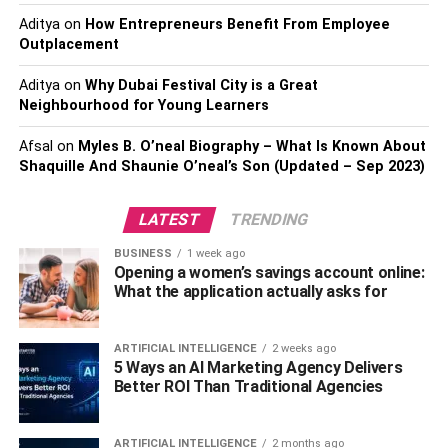
Rapid financial dealings. Bitcoin uses the second-
Aditya
on
level protocol Lightning Network, which enables
How Entrepreneurs Benefit From Employee
Outplacement
immediate transactions for nominal fees. Unless
your wallet is compatible with this technology, you
Aditya
on
Why Dubai Festival City is a Great
won’t use it for online purchases soon.
Neighbourhood for Young Learners
Synergy with web-based storefronts. To achieve
Afsal
on
Myles B. O’neal Biography – What Is Known About
this, you’ll need to create a new interface through
Shaquille And Shaunie O’neal’s Son (Updated – Sep 2023)
which consumers can access bitcoin-accepting
merchants and service providers.
LATEST
TRENDING
Incorporation with financial institutions and
BUSINESS
1 week ago
exchanges. Users may transact with Bitcoin the
Opening a women’s savings account online:
same way they transact with any other currency.
What the application actually asks for
Both direct bank collaboration and integration with
payment gateways are viable options.
ARTIFICIAL INTELLIGENCE
2 weeks ago
The use of authenticating hardware. This
5 Ways an AI Marketing Agency Delivers
Better ROI Than Traditional Agencies
innovative method allows a hardware key to use
for bitcoin wallet authentication on a computer or
mobile device. A legend like this is far more secure
ARTIFICIAL INTELLIGENCE
2 months ago