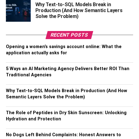
Why Text-to-SQL Models Break in
than a password or a fingerprint.
Production (And How Semantic Layers
Solve the Problem)
What Is A Bitcoin Wallet’s
Function?
RECENT POSTS
Remember where you stashed the Bitcoin wallet’s private
Opening a women’s savings account online: What the
key. If it ends up in the wrong hands, the thief may quickly
application actually asks for
empty your wallet’s contents and use the money for
themselves. Another potential problem is losing access to
5 Ways an AI Marketing Agency Delivers Better ROI Than
your cryptocurrency if you lose the associated key.
Traditional Agencies
Because the vast majority of bitcoin wallets are also
cryptographically
encrypted and dispersed, this is
Why Text-to-SQL Models Break in Production (And How
something that is even achievable. What this implies is
Semantic Layers Solve the Problem)
that there is no one point of contact to confirm your
ownership or identify or reset your password. It is thought
The Role of Peptides in Dry Skin Sunscreen: Unlocking
that about 20% of all bitcoins are hidden away in digital
Hydration and Protection
wallets that their owners can’t get into.
No Dogs Left Behind Complaints: Honest Answers to