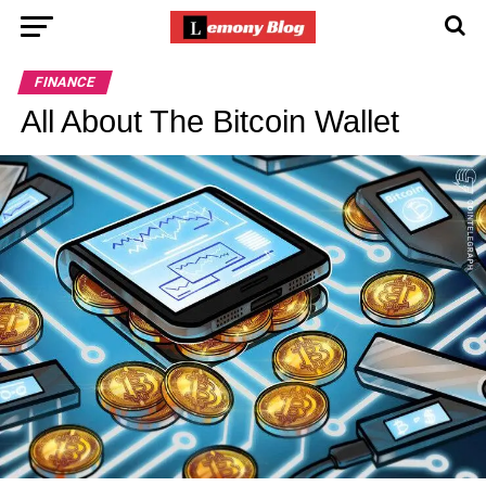
FINANCE
All About The Bitcoin Wallet