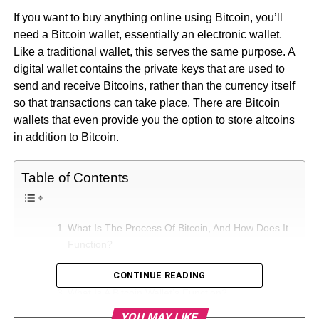
If you want to buy anything online using Bitcoin, you’ll
need a Bitcoin wallet, essentially an electronic wallet.
Like a traditional wallet, this serves the same purpose. A
digital wallet contains the private keys that are used to
send and receive Bitcoins, rather than the currency itself
so that transactions can take place. There are Bitcoin
wallets that even provide you the option to store altcoins
in addition to Bitcoin.
Table of Contents
What Is The Process Of Bitcoin, And How Does It
Function?
More Features For Your Wallet
CONTINUE READING
What Is A Bitcoin Wallet’s Function?
YOU MAY LIKE
How to Choose a Bitcoin Wallet: Important