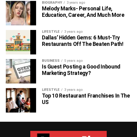
BIOGRAPHY
3 years ago
Melody Marks- Personal Life,
Education, Career, And Much More
LIFESTYLE
3 years ago
Dallas’ Hidden Gems: 6 Must-Try
Restaurants Off The Beaten Path!
BUSINESS
5 years ago
Is Guest Posting a Good Inbound
Marketing Strategy?
LIFESTYLE
3 years ago
Top 10 Restaurant Franchises In The
US