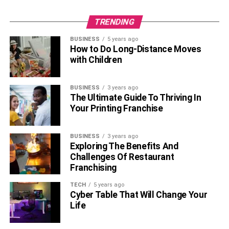
TRENDING
BUSINESS
5 years ago
How to Do Long-Distance Moves
with Children
BUSINESS
3 years ago
The Ultimate Guide To Thriving In
Your Printing Franchise
BUSINESS
3 years ago
Exploring The Benefits And
Challenges Of Restaurant
Franchising
TECH
5 years ago
Cyber Table That Will Change Your
Life