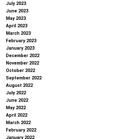
July 2023
June 2023
May 2023
April 2023
March 2023
February 2023
January 2023
December 2022
November 2022
October 2022
September 2022
August 2022
July 2022
June 2022
May 2022
April 2022
March 2022
February 2022
January 2022