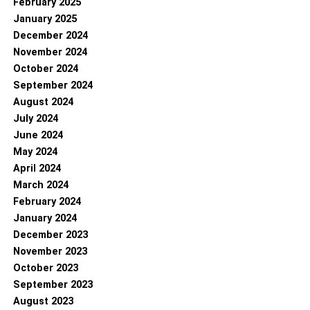
February 2025
January 2025
December 2024
November 2024
October 2024
September 2024
August 2024
July 2024
June 2024
May 2024
April 2024
March 2024
February 2024
January 2024
December 2023
November 2023
October 2023
September 2023
August 2023