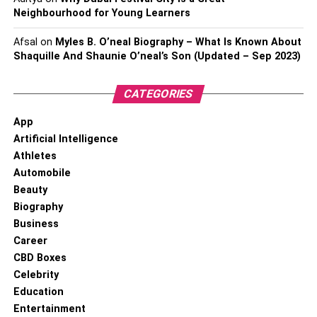
Neighbourhood for Young Learners
Afsal
on
Myles B. O’neal Biography – What Is Known About
Shaquille And Shaunie O’neal’s Son (Updated – Sep 2023)
CATEGORIES
App
Artificial Intelligence
Athletes
Automobile
Beauty
Biography
Business
Career
CBD Boxes
Celebrity
Education
Entertainment