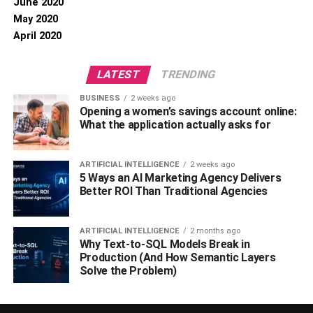
June 2020
May 2020
April 2020
LATEST
TRENDING
BUSINESS
2 weeks ago
Opening a women’s savings account online:
What the application actually asks for
ARTIFICIAL INTELLIGENCE
2 weeks ago
5 Ways an AI Marketing Agency Delivers
Better ROI Than Traditional Agencies
ARTIFICIAL INTELLIGENCE
2 months ago
Why Text-to-SQL Models Break in
Production (And How Semantic Layers
Solve the Problem)