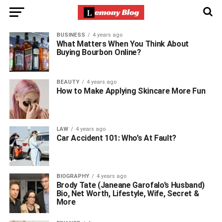
BUSINESS
4 years ago
What Matters When You Think About
Buying Bourbon Online?
BEAUTY
4 years ago
How to Make Applying Skincare More Fun
LAW
4 years ago
Car Accident 101: Who’s At Fault?
BIOGRAPHY
4 years ago
Brody Tate (Janeane Garofalo’s Husband)
Bio, Net Worth, Lifestyle, Wife, Secret &
More