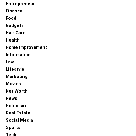
Entrepreneur
Finance
Food
Gadgets
Hair Care
Health
Home Improvement
Information
Law
Lifestyle
Marketing
Movies
Net Worth
News
Politician
Real Estate
Social Media
Sports
Tech