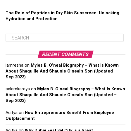
The Role of Peptides in Dry Skin Sunscreen: Unlocking
Hydration and Protection
RECENT COMMENTS
iamresha
on
Myles B. O’neal Biography – What Is Known
About Shaquille And Shaunie O’neal’s Son (Updated –
Sep 2023)
salamkaraya
on
Myles B. O’neal Biography – What Is Known
About Shaquille And Shaunie O’neal’s Son (Updated –
Sep 2023)
Aditya
on
How Entrepreneurs Benefit From Employee
Outplacement
Aditya
on
Why Dubai Festival City is a Great