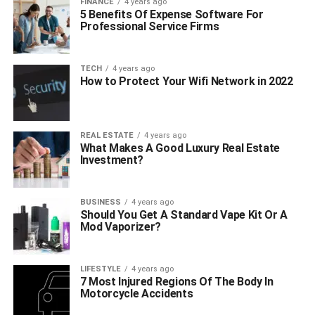
FINANCE
4 years ago
5 Benefits Of Expense Software For
Professional Service Firms
TECH
4 years ago
How to Protect Your Wifi Network in 2022
REAL ESTATE
4 years ago
What Makes A Good Luxury Real Estate
Investment?
BUSINESS
4 years ago
Should You Get A Standard Vape Kit Or A
Mod Vaporizer?
LIFESTYLE
4 years ago
7 Most Injured Regions Of The Body In
Motorcycle Accidents