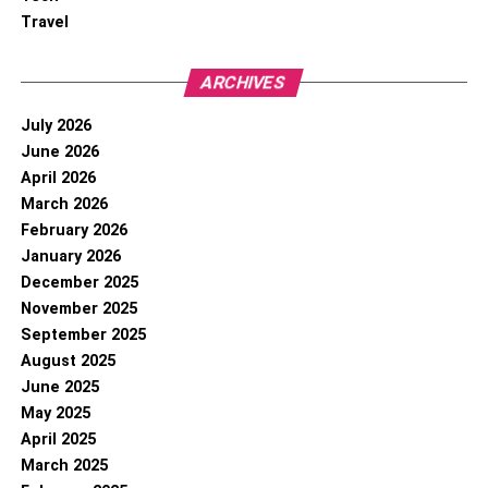
Travel
ARCHIVES
July 2026
June 2026
April 2026
March 2026
February 2026
January 2026
December 2025
November 2025
September 2025
August 2025
June 2025
May 2025
April 2025
March 2025