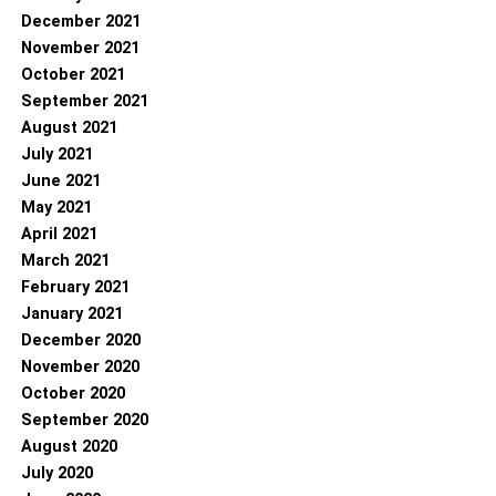
December 2021
November 2021
October 2021
September 2021
August 2021
July 2021
June 2021
May 2021
April 2021
March 2021
February 2021
January 2021
December 2020
November 2020
October 2020
September 2020
August 2020
July 2020