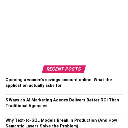
RECENT POSTS
Opening a women’s savings account online: What the
application actually asks for
5 Ways an AI Marketing Agency Delivers Better ROI Than
Traditional Agencies
Why Text-to-SQL Models Break in Production (And How
Semantic Layers Solve the Problem)