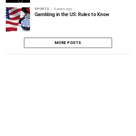
SPORTS
4 years ago
Gambling in the US: Rules to Know
MORE POSTS