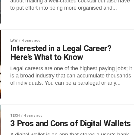
about making a well-crafted cocktail but also have
to put effort into being more organised and...
LAW
4 years ago
Interested in a Legal Career?
Here’s What to Know
Legal careers are one of the highest-paying jobs; it
is a broad industry that can accumulate thousands
of individuals. You can be a paralegal or any...
TECH
4 years ago
3 Pros and Cons of Digital Wallets
A digital wallet is an app that stores a user’s bank