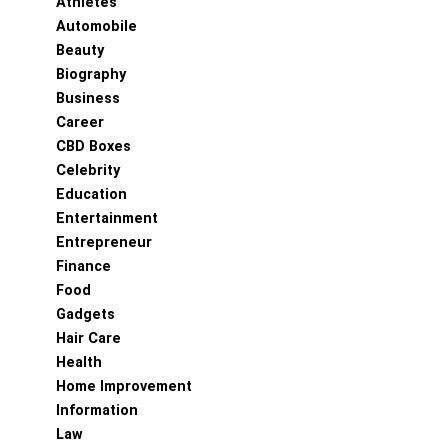
Athletes
Automobile
Beauty
Biography
Business
Career
CBD Boxes
Celebrity
Education
Entertainment
Entrepreneur
Finance
Food
Gadgets
Hair Care
Health
Home Improvement
Information
Law