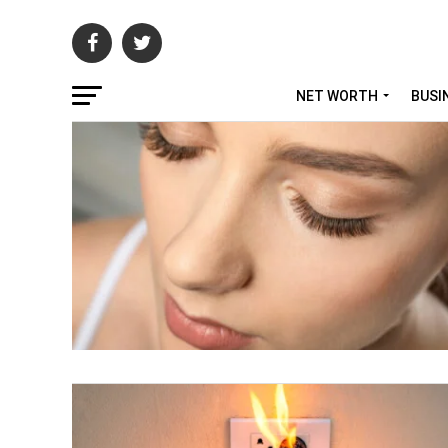
NET WORTH
BUSI