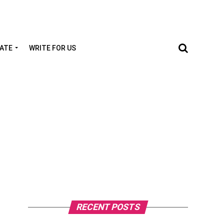
TATE
WRITE FOR US
RECENT POSTS