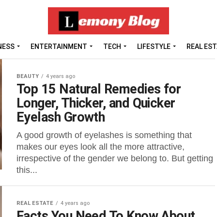
NESS
ENTERTAINMENT
TECH
LIFESTYLE
REAL ES
BEAUTY
4 years ago
Top 15 Natural Remedies for
Longer, Thicker, and Quicker
Eyelash Growth
A good growth of eyelashes is something that
makes our eyes look all the more attractive,
irrespective of the gender we belong to. But getting
this...
REAL ESTATE
4 years ago
Facts You Need To Know About