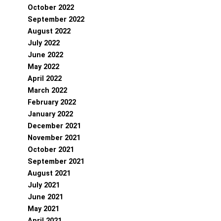
October 2022
September 2022
August 2022
July 2022
June 2022
May 2022
April 2022
March 2022
February 2022
January 2022
December 2021
November 2021
October 2021
September 2021
August 2021
July 2021
June 2021
May 2021
April 2021