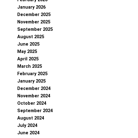
January 2026
December 2025
November 2025
September 2025
August 2025
June 2025
May 2025
April 2025
March 2025
February 2025
January 2025
December 2024
November 2024
October 2024
September 2024
August 2024
July 2024
June 2024