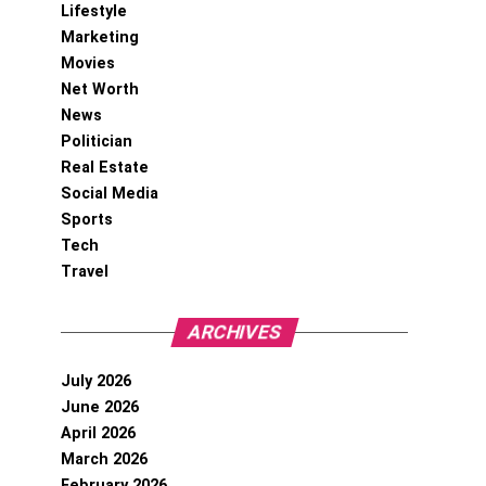
Lifestyle
Marketing
Movies
Net Worth
News
Politician
Real Estate
Social Media
Sports
Tech
Travel
ARCHIVES
July 2026
June 2026
April 2026
March 2026
February 2026