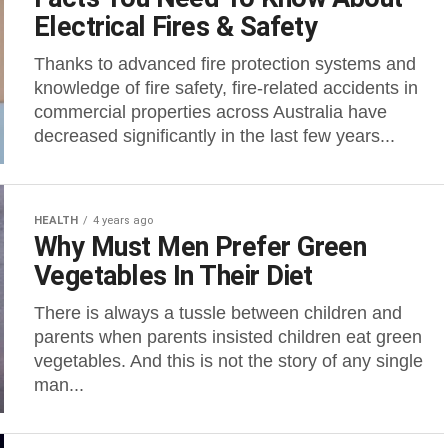
Electrical Fires & Safety
Thanks to advanced fire protection systems and
knowledge of fire safety, fire-related accidents in
commercial properties across Australia have
decreased significantly in the last few years...
HEALTH
4 years ago
Why Must Men Prefer Green
Vegetables In Their Diet
There is always a tussle between children and
parents when parents insisted children eat green
vegetables. And this is not the story of any single
man...