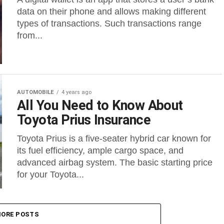
data on their phone and allows making different
types of transactions. Such transactions range
from...
AUTOMOBILE
4 years ago
All You Need to Know About
Toyota Prius Insurance
Toyota Prius is a five-seater hybrid car known for
its fuel efficiency, ample cargo space, and
advanced airbag system. The basic starting price
for your Toyota...
ORE POSTS