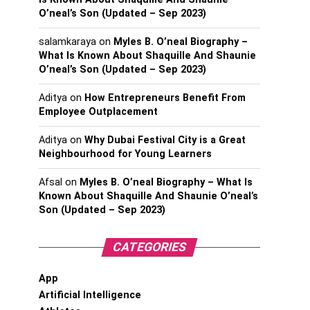
O’neal’s Son (Updated – Sep 2023)
salamkaraya
on
Myles B. O’neal Biography –
What Is Known About Shaquille And Shaunie
O’neal’s Son (Updated – Sep 2023)
Aditya
on
How Entrepreneurs Benefit From
Employee Outplacement
Aditya
on
Why Dubai Festival City is a Great
Neighbourhood for Young Learners
Afsal
on
Myles B. O’neal Biography – What Is
Known About Shaquille And Shaunie O’neal’s
Son (Updated – Sep 2023)
CATEGORIES
App
Artificial Intelligence