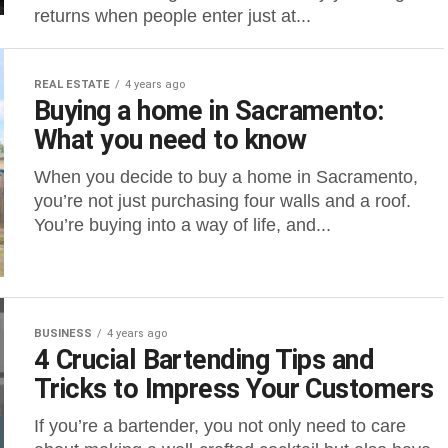
returns when people enter just at...
REAL ESTATE
4 years ago
Buying a home in Sacramento:
What you need to know
When you decide to buy a home in Sacramento,
you’re not just purchasing four walls and a roof.
You’re buying into a way of life, and...
BUSINESS
4 years ago
4 Crucial Bartending Tips and
Tricks to Impress Your Customers
If you’re a bartender, you not only need to care