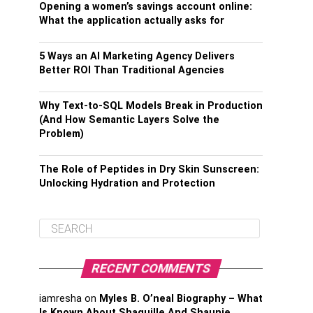
Opening a women’s savings account online:
What the application actually asks for
5 Ways an AI Marketing Agency Delivers
Better ROI Than Traditional Agencies
Why Text-to-SQL Models Break in Production
(And How Semantic Layers Solve the
Problem)
The Role of Peptides in Dry Skin Sunscreen:
Unlocking Hydration and Protection
RECENT COMMENTS
iamresha
on
Myles B. O’neal Biography – What
Is Known About Shaquille And Shaunie