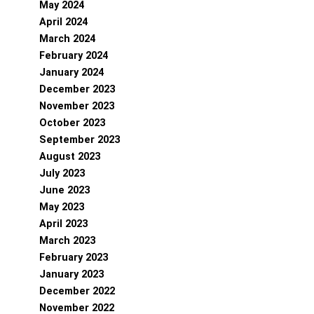
May 2024
April 2024
March 2024
February 2024
January 2024
December 2023
November 2023
October 2023
September 2023
August 2023
July 2023
June 2023
May 2023
April 2023
March 2023
February 2023
January 2023
December 2022
November 2022