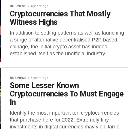
BUSINESS
4 years ago
Cryptocurrencies That Mostly
Witness Highs
In addition to setting patterns as well as launching
a surge of alternative decentralised P2P based
coinage, the initial crypto asset has indeed
established itself as the unofficial industry...
BUSINESS
4 years ago
Some Lesser Known
Cryptocurrencies To Must Engage
In
Identify the most important ten cryptocurrencies
that purchase here for 2022. Extremely tiny
investments in digital currencies may yield large