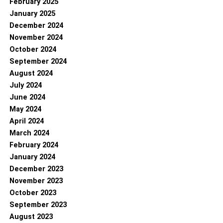
February 2025
January 2025
December 2024
November 2024
October 2024
September 2024
August 2024
July 2024
June 2024
May 2024
April 2024
March 2024
February 2024
January 2024
December 2023
November 2023
October 2023
September 2023
August 2023