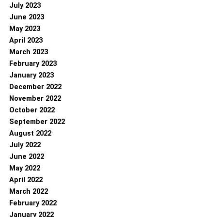
July 2023
June 2023
May 2023
April 2023
March 2023
February 2023
January 2023
December 2022
November 2022
October 2022
September 2022
August 2022
July 2022
June 2022
May 2022
April 2022
March 2022
February 2022
January 2022