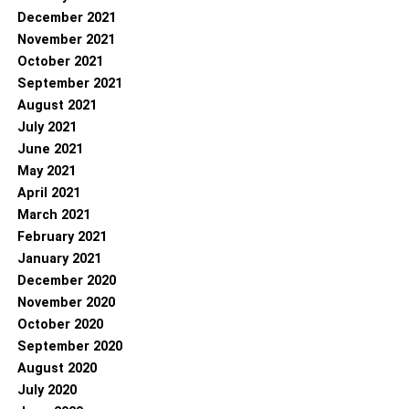
December 2021
November 2021
October 2021
September 2021
August 2021
July 2021
June 2021
May 2021
April 2021
March 2021
February 2021
January 2021
December 2020
November 2020
October 2020
September 2020
August 2020
July 2020