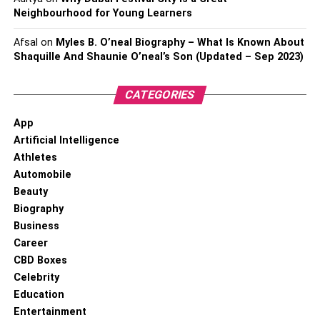
Neighbourhood for Young Learners
Afsal
on
Myles B. O’neal Biography – What Is Known About
Shaquille And Shaunie O’neal’s Son (Updated – Sep 2023)
CATEGORIES
App
Artificial Intelligence
Athletes
Automobile
Beauty
Biography
Business
Career
CBD Boxes
Celebrity
Education
Entertainment