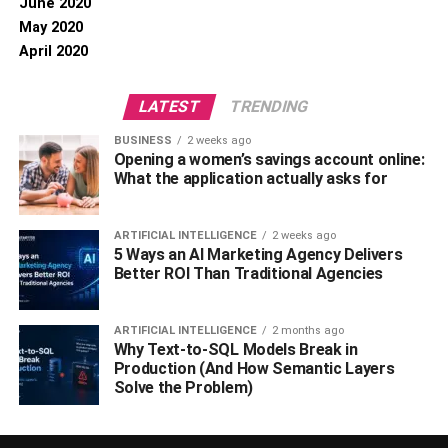
June 2020
May 2020
April 2020
LATEST
TRENDING
BUSINESS
2 weeks ago
Opening a women’s savings account online:
What the application actually asks for
ARTIFICIAL INTELLIGENCE
2 weeks ago
5 Ways an AI Marketing Agency Delivers
Better ROI Than Traditional Agencies
ARTIFICIAL INTELLIGENCE
2 months ago
Why Text-to-SQL Models Break in
Production (And How Semantic Layers
Solve the Problem)