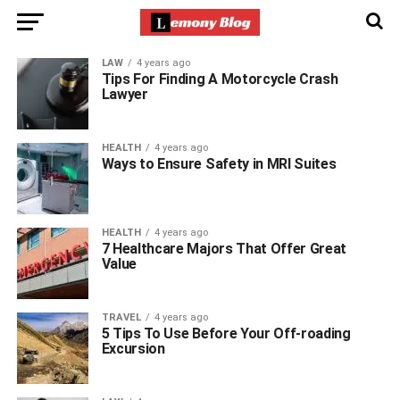
LAW
4 years ago
Tips For Finding A Motorcycle Crash
Lawyer
HEALTH
4 years ago
Ways to Ensure Safety in MRI Suites
HEALTH
4 years ago
7 Healthcare Majors That Offer Great
Value
TRAVEL
4 years ago
5 Tips To Use Before Your Off-roading
Excursion