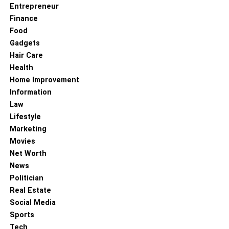
Entrepreneur
Finance
Food
Gadgets
Hair Care
Health
Home Improvement
Information
Law
Lifestyle
Marketing
Movies
Net Worth
News
Politician
Real Estate
Social Media
Sports
Tech