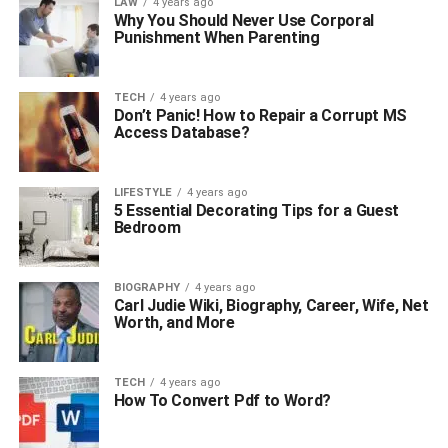
LAW
4 years ago
Why You Should Never Use Corporal
Punishment When Parenting
TECH
4 years ago
Don’t Panic! How to Repair a Corrupt MS
Access Database?
LIFESTYLE
4 years ago
5 Essential Decorating Tips for a Guest
Bedroom
BIOGRAPHY
4 years ago
Carl Judie Wiki, Biography, Career, Wife, Net
Worth, and More
TECH
4 years ago
How To Convert Pdf to Word?