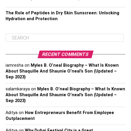
The Role of Peptides in Dry Skin Sunscreen: Unlocking
Hydration and Protection
RECENT COMMENTS
iamresha
on
Myles B. O’neal Biography – What Is Known
About Shaquille And Shaunie O’neal’s Son (Updated –
Sep 2023)
salamkaraya
on
Myles B. O’neal Biography – What Is Known
About Shaquille And Shaunie O’neal’s Son (Updated –
Sep 2023)
Aditya
on
How Entrepreneurs Benefit From Employee
Outplacement
Aditya
on
Why Dubai Festival City is a Great