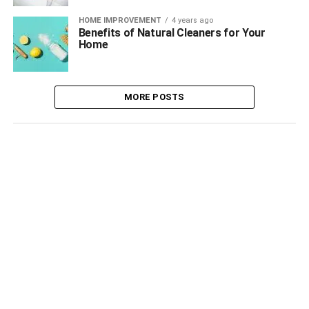
HOME IMPROVEMENT
4 years ago
Benefits of Natural Cleaners for Your
Home
MORE POSTS