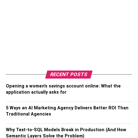
RECENT POSTS
Opening a women’s savings account online: What the
application actually asks for
5 Ways an AI Marketing Agency Delivers Better ROI Than
Traditional Agencies
Why Text-to-SQL Models Break in Production (And How
Semantic Layers Solve the Problem)