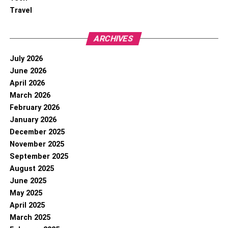
Travel
ARCHIVES
July 2026
June 2026
April 2026
March 2026
February 2026
January 2026
December 2025
November 2025
September 2025
August 2025
June 2025
May 2025
April 2025
March 2025