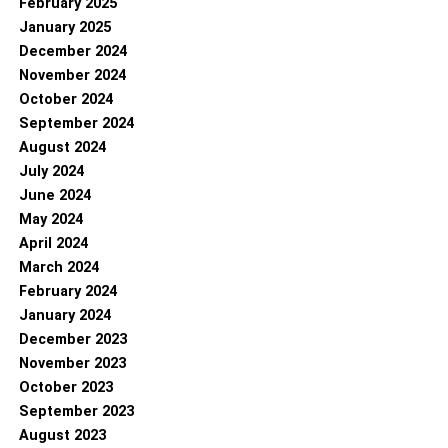
February 2025
January 2025
December 2024
November 2024
October 2024
September 2024
August 2024
July 2024
June 2024
May 2024
April 2024
March 2024
February 2024
January 2024
December 2023
November 2023
October 2023
September 2023
August 2023