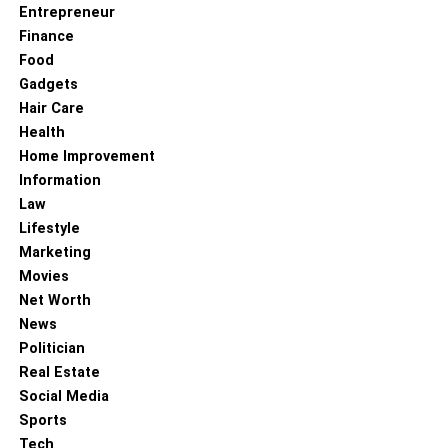
Entrepreneur
Finance
Food
Gadgets
Hair Care
Health
Home Improvement
Information
Law
Lifestyle
Marketing
Movies
Net Worth
News
Politician
Real Estate
Social Media
Sports
Tech