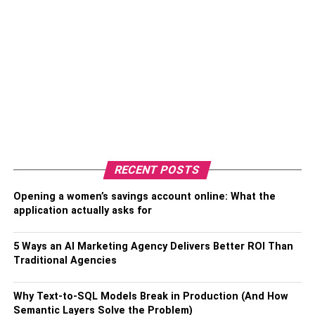
RECENT POSTS
Opening a women’s savings account online: What the
application actually asks for
5 Ways an AI Marketing Agency Delivers Better ROI Than
Traditional Agencies
Why Text-to-SQL Models Break in Production (And How
Semantic Layers Solve the Problem)