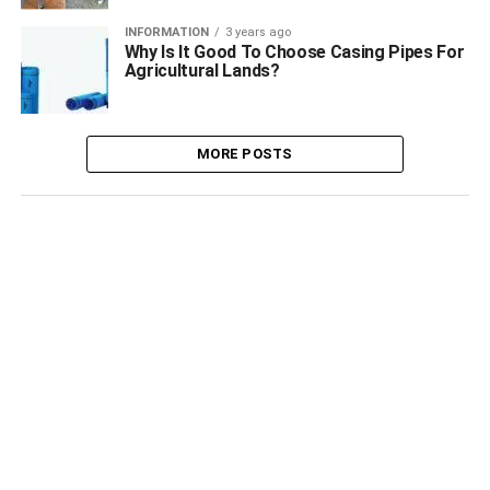
INFORMATION
3 years ago
Why Is It Good To Choose Casing Pipes For
Agricultural Lands?
MORE POSTS