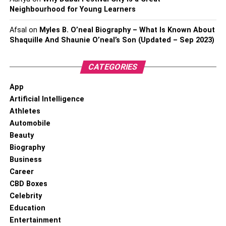
Neighbourhood for Young Learners
Afsal
on
Myles B. O’neal Biography – What Is Known About
Shaquille And Shaunie O’neal’s Son (Updated – Sep 2023)
CATEGORIES
App
Artificial Intelligence
Athletes
Automobile
Beauty
Biography
Business
Career
CBD Boxes
Celebrity
Education
Entertainment