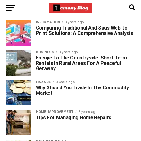
INFORMATION
3 years ago
Comparing Traditional And Saas Web-to-
Print Solutions: A Comprehensive Analysis
BUSINESS
3 years ago
Escape To The Countryside: Short-term
Rentals In Rural Areas For A Peaceful
Getaway
FINANCE
3 years ago
Why Should You Trade In The Commodity
Market
HOME IMPROVEMENT
3 years ago
Tips For Managing Home Repairs