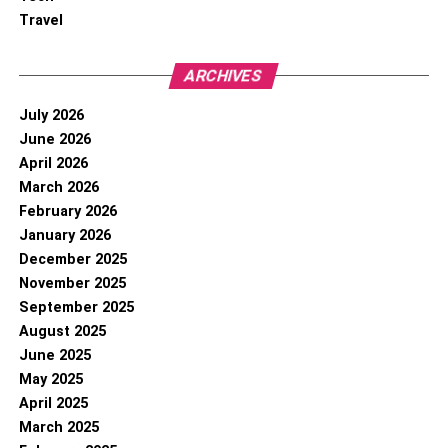
Travel
ARCHIVES
July 2026
June 2026
April 2026
March 2026
February 2026
January 2026
December 2025
November 2025
September 2025
August 2025
June 2025
May 2025
April 2025
March 2025