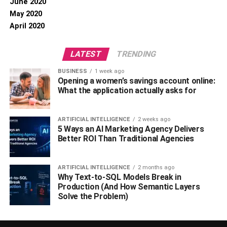
June 2020
May 2020
April 2020
LATEST
TRENDING
BUSINESS
1 week ago
Opening a women’s savings account online:
What the application actually asks for
ARTIFICIAL INTELLIGENCE
2 weeks ago
5 Ways an AI Marketing Agency Delivers
Better ROI Than Traditional Agencies
ARTIFICIAL INTELLIGENCE
2 months ago
Why Text-to-SQL Models Break in
Production (And How Semantic Layers
Solve the Problem)