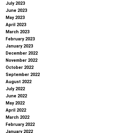
July 2023
June 2023
May 2023
April 2023
March 2023
February 2023
January 2023
December 2022
November 2022
October 2022
September 2022
August 2022
July 2022
June 2022
May 2022
April 2022
March 2022
February 2022
January 2022