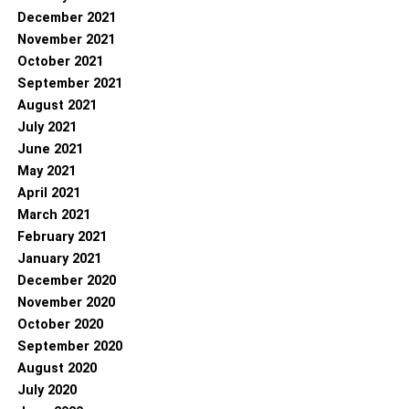
December 2021
November 2021
October 2021
September 2021
August 2021
July 2021
June 2021
May 2021
April 2021
March 2021
February 2021
January 2021
December 2020
November 2020
October 2020
September 2020
August 2020
July 2020