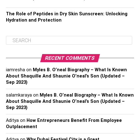
The Role of Peptides in Dry Skin Sunscreen: Unlocking
Hydration and Protection
RECENT COMMENTS
iamresha
on
Myles B. O’neal Biography – What Is Known
About Shaquille And Shaunie O’neal’s Son (Updated –
Sep 2023)
salamkaraya
on
Myles B. O’neal Biography – What Is Known
About Shaquille And Shaunie O’neal’s Son (Updated –
Sep 2023)
Aditya
on
How Entrepreneurs Benefit From Employee
Outplacement
Aditya
on
Why Dubai Festival City is a Great