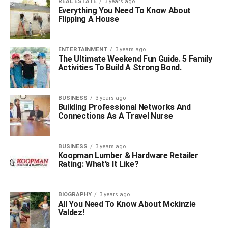
REAL ESTATE
3 years ago
Everything You Need To Know About
Flipping A House
ENTERTAINMENT
3 years ago
The Ultimate Weekend Fun Guide. 5 Family
Activities To Build A Strong Bond.
BUSINESS
3 years ago
Building Professional Networks And
Connections As A Travel Nurse
BUSINESS
3 years ago
Koopman Lumber & Hardware Retailer
Rating: What’s It Like?
BIOGRAPHY
3 years ago
All You Need To Know About Mckinzie
Valdez!