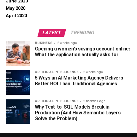
June 2020
May 2020
April 2020
LATEST
TRENDING
BUSINESS
2 weeks ago
Opening a women’s savings account online:
What the application actually asks for
ARTIFICIAL INTELLIGENCE
2 weeks ago
5 Ways an AI Marketing Agency Delivers
Better ROI Than Traditional Agencies
ARTIFICIAL INTELLIGENCE
2 months ago
Why Text-to-SQL Models Break in
Production (And How Semantic Layers
Solve the Problem)