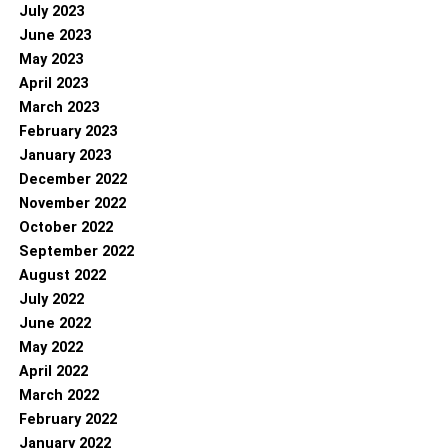
July 2023
June 2023
May 2023
April 2023
March 2023
February 2023
January 2023
December 2022
November 2022
October 2022
September 2022
August 2022
July 2022
June 2022
May 2022
April 2022
March 2022
February 2022
January 2022