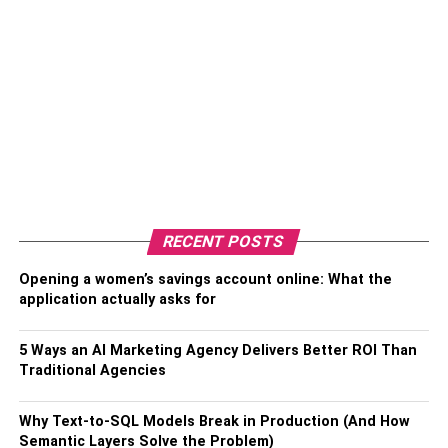
RECENT POSTS
Opening a women’s savings account online: What the
application actually asks for
5 Ways an AI Marketing Agency Delivers Better ROI Than
Traditional Agencies
Why Text-to-SQL Models Break in Production (And How
Semantic Layers Solve the Problem)