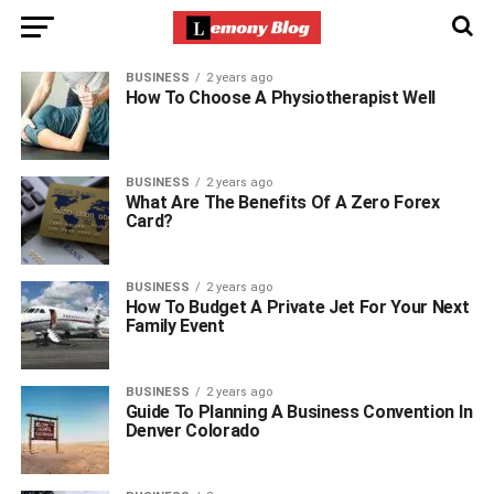
BUSINESS
2 years ago
How To Choose A Physiotherapist Well
BUSINESS
2 years ago
What Are The Benefits Of A Zero Forex
Card?
BUSINESS
2 years ago
How To Budget A Private Jet For Your Next
Family Event
BUSINESS
2 years ago
Guide To Planning A Business Convention In
Denver Colorado