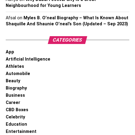
Neighbourhood for Young Learners
Afsal
on
Myles B. O’neal Biography – What Is Known About
Shaquille And Shaunie O’neal’s Son (Updated – Sep 2023)
CATEGORIES
App
Artificial Intelligence
Athletes
Automobile
Beauty
Biography
Business
Career
CBD Boxes
Celebrity
Education
Entertainment