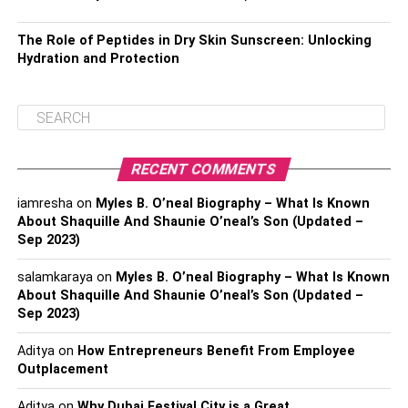
The Role of Peptides in Dry Skin Sunscreen: Unlocking
Hydration and Protection
RECENT COMMENTS
iamresha
on
Myles B. O’neal Biography – What Is Known
About Shaquille And Shaunie O’neal’s Son (Updated –
Sep 2023)
salamkaraya
on
Myles B. O’neal Biography – What Is Known
About Shaquille And Shaunie O’neal’s Son (Updated –
Sep 2023)
Aditya
on
How Entrepreneurs Benefit From Employee
Outplacement
Aditya
on
Why Dubai Festival City is a Great