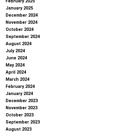
February 2025
January 2025
December 2024
November 2024
October 2024
September 2024
August 2024
July 2024
June 2024
May 2024
April 2024
March 2024
February 2024
January 2024
December 2023
November 2023
October 2023
September 2023
August 2023