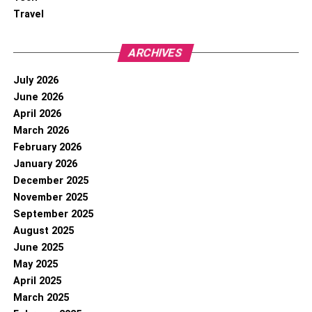
Travel
ARCHIVES
July 2026
June 2026
April 2026
March 2026
February 2026
January 2026
December 2025
November 2025
September 2025
August 2025
June 2025
May 2025
April 2025
March 2025