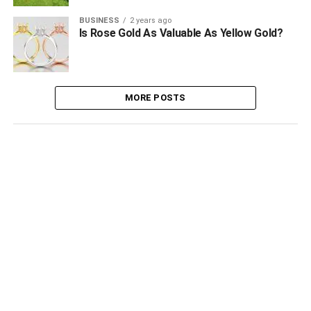
BUSINESS
2 years ago
Is Rose Gold As Valuable As Yellow Gold?
MORE POSTS