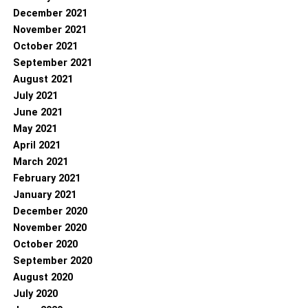
December 2021
November 2021
October 2021
September 2021
August 2021
July 2021
June 2021
May 2021
April 2021
March 2021
February 2021
January 2021
December 2020
November 2020
October 2020
September 2020
August 2020
July 2020