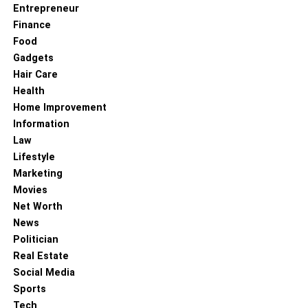
Entrepreneur
Finance
Food
Gadgets
Hair Care
Health
Home Improvement
Information
Law
Lifestyle
Marketing
Movies
Net Worth
News
Politician
Real Estate
Social Media
Sports
Tech