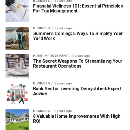
BUSINESS
2 years ago
Financial Wellness 101: Essential Principles
For Tax Management
BUSINESS
2 years ago
Summers Coming: 5 Ways To Simplify Your
Yard Work
HOME IMPROVEMENT
2 years ago
The Secret Weapons To Streamlining Your
Restaurant Operations
BUSINESS
2 years ago
Bank Sector Investing Demystified: Expert
Advice
BUSINESS
2 years ago
8 Valuable Home Improvements With High
ROI