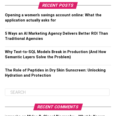
RECENT POSTS
Opening a women’s savings account online: What the
application actually asks for
5 Ways an AI Marketing Agency Delivers Better ROI Than
Traditional Agencies
Why Text-to-SQL Models Break in Production (And How
Semantic Layers Solve the Problem)
The Role of Peptides in Dry Skin Sunscreen: Unlocking
Hydration and Protection
RECENT COMMENTS