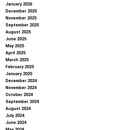
January 2026
December 2025
November 2025
September 2025
August 2025
June 2025
May 2025
April 2025
March 2025
February 2025
January 2025
December 2024
November 2024
October 2024
September 2024
August 2024
July 2024
June 2024
May 2024