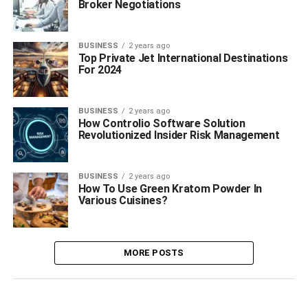
Broker Negotiations
BUSINESS
2 years ago
Top Private Jet International Destinations
For 2024
BUSINESS
2 years ago
How Controlio Software Solution
Revolutionized Insider Risk Management
BUSINESS
2 years ago
How To Use Green Kratom Powder In
Various Cuisines?
MORE POSTS