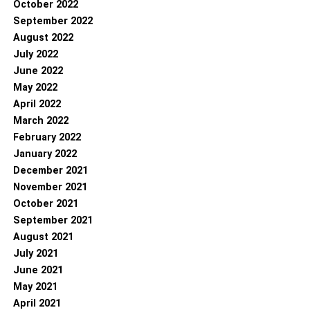
October 2022
September 2022
August 2022
July 2022
June 2022
May 2022
April 2022
March 2022
February 2022
January 2022
December 2021
November 2021
October 2021
September 2021
August 2021
July 2021
June 2021
May 2021
April 2021