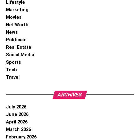
Lifestyle
Marketing
Movies
Net Worth
News
Politician
Real Estate
Social Media
Sports
Tech
Travel
ARCHIVES
July 2026
June 2026
April 2026
March 2026
February 2026