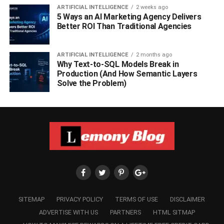
ARTIFICIAL INTELLIGENCE
2 weeks ago
5 Ways an AI Marketing Agency Delivers
Better ROI Than Traditional Agencies
ARTIFICIAL INTELLIGENCE
2 months ago
Why Text-to-SQL Models Break in
Production (And How Semantic Layers
Solve the Problem)
SITEMAP
PRIVACY POLICY
TERMS OF USE
DISCLAIMER
ADVERTISE WITH US
PARTNERS
HTML SITMAP