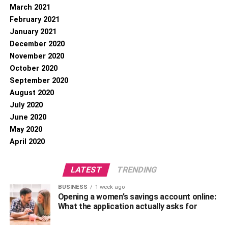
March 2021
February 2021
January 2021
December 2020
November 2020
October 2020
September 2020
August 2020
July 2020
June 2020
May 2020
April 2020
LATEST
TRENDING
BUSINESS
1 week ago
Opening a women’s savings account online:
What the application actually asks for