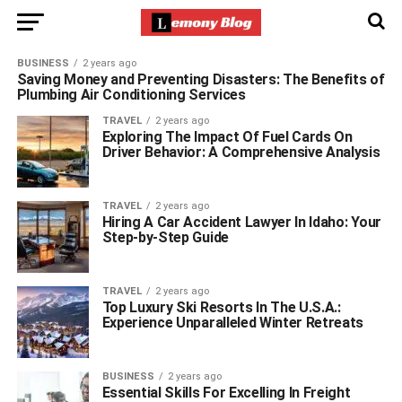
BUSINESS
2 years ago
Saving Money and Preventing Disasters: The Benefits of
Plumbing Air Conditioning Services
TRAVEL
2 years ago
Exploring The Impact Of Fuel Cards On
Driver Behavior: A Comprehensive Analysis
TRAVEL
2 years ago
Hiring A Car Accident Lawyer In Idaho: Your
Step-by-Step Guide
TRAVEL
2 years ago
Top Luxury Ski Resorts In The U.S.A.:
Experience Unparalleled Winter Retreats
BUSINESS
2 years ago
Essential Skills For Excelling In Freight