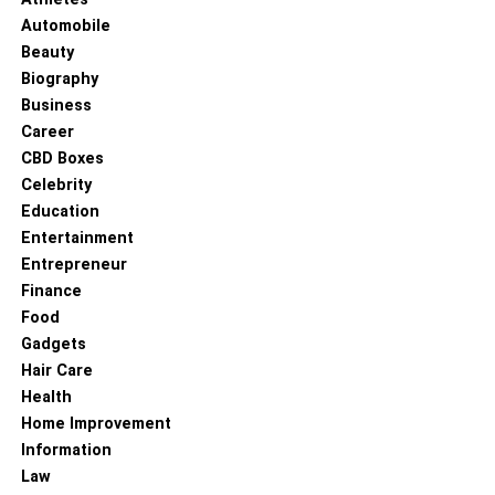
Automobile
Beauty
Biography
Business
Career
CBD Boxes
Celebrity
Education
Entertainment
Entrepreneur
Finance
Food
Gadgets
Hair Care
Health
Home Improvement
Information
Law