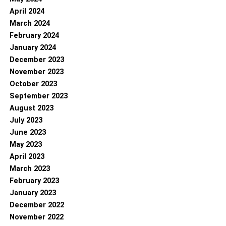
April 2024
March 2024
February 2024
January 2024
December 2023
November 2023
October 2023
September 2023
August 2023
July 2023
June 2023
May 2023
April 2023
March 2023
February 2023
January 2023
December 2022
November 2022