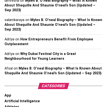
iamresha
on
Myles B. O’neal Biography – What Is Known
About Shaquille And Shaunie O’neal’s Son (Updated –
Sep 2023)
salamkaraya
on
Myles B. O’neal Biography – What Is Known
About Shaquille And Shaunie O’neal’s Son (Updated –
Sep 2023)
Aditya
on
How Entrepreneurs Benefit From Employee
Outplacement
Aditya
on
Why Dubai Festival City is a Great
Neighbourhood for Young Learners
Afsal
on
Myles B. O’neal Biography – What Is Known About
Shaquille And Shaunie O’neal’s Son (Updated – Sep 2023)
CATEGORIES
App
Artificial Intelligence
Athletes