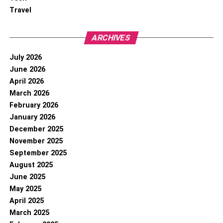
Travel
ARCHIVES
July 2026
June 2026
April 2026
March 2026
February 2026
January 2026
December 2025
November 2025
September 2025
August 2025
June 2025
May 2025
April 2025
March 2025