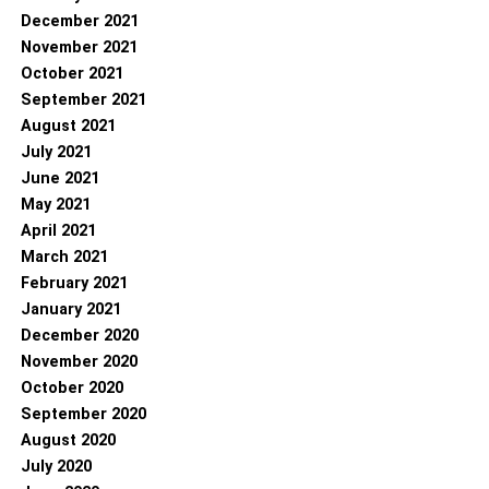
December 2021
November 2021
October 2021
September 2021
August 2021
July 2021
June 2021
May 2021
April 2021
March 2021
February 2021
January 2021
December 2020
November 2020
October 2020
September 2020
August 2020
July 2020