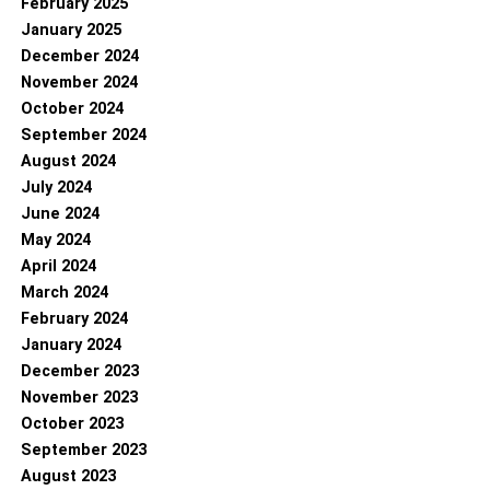
February 2025
January 2025
December 2024
November 2024
October 2024
September 2024
August 2024
July 2024
June 2024
May 2024
April 2024
March 2024
February 2024
January 2024
December 2023
November 2023
October 2023
September 2023
August 2023