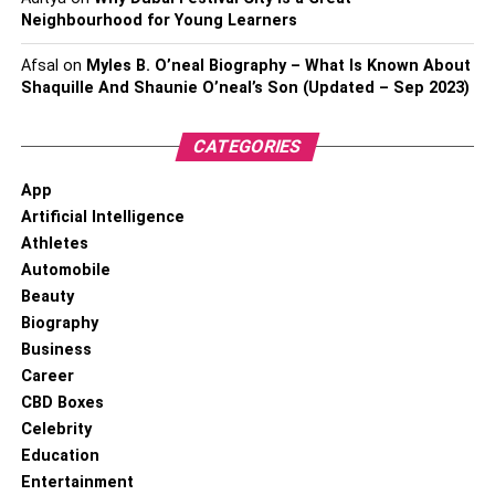
Neighbourhood for Young Learners
Afsal
on
Myles B. O’neal Biography – What Is Known About
Shaquille And Shaunie O’neal’s Son (Updated – Sep 2023)
CATEGORIES
App
Artificial Intelligence
Athletes
Automobile
Beauty
Biography
Business
Career
CBD Boxes
Celebrity
Education
Entertainment