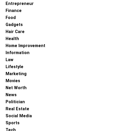
Entrepreneur
Finance
Food
Gadgets
Hair Care
Health
Home Improvement
Information
Law
Lifestyle
Marketing
Movies
Net Worth
News
Politician
Real Estate
Social Media
Sports
Tech