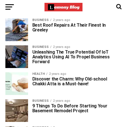
BUSINESS
2 years ago
Best Roof Repairs At Their Finest In
Greeley
BUSINESS
2 years ago
Unleashing The True Potential Of IoT
Analytics Using AI To Propel Business
Forward
HEALTH
2 years ago
Discover the Charm: Why Old-school
Chakki Atta is a Must-have!
BUSINESS
2 years ago
9 Things To Do Before Starting Your
Basement Remodel Project