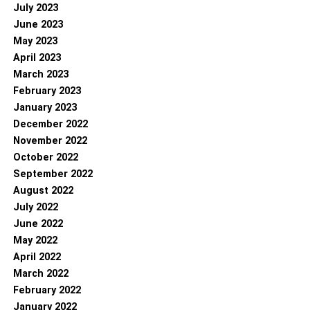
July 2023
June 2023
May 2023
April 2023
March 2023
February 2023
January 2023
December 2022
November 2022
October 2022
September 2022
August 2022
July 2022
June 2022
May 2022
April 2022
March 2022
February 2022
January 2022