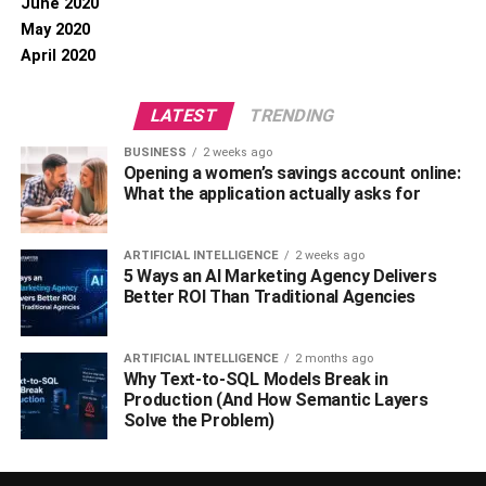
June 2020
May 2020
April 2020
LATEST
TRENDING
BUSINESS
2 weeks ago
Opening a women’s savings account online:
What the application actually asks for
ARTIFICIAL INTELLIGENCE
2 weeks ago
5 Ways an AI Marketing Agency Delivers
Better ROI Than Traditional Agencies
ARTIFICIAL INTELLIGENCE
2 months ago
Why Text-to-SQL Models Break in
Production (And How Semantic Layers
Solve the Problem)