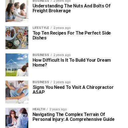
BUSINESS
2 years ago
Understanding The Nuts And Bolts Of
Freight Brokerage
LIFESTYLE
2 years ago
Top Ten Recipes For The Perfect Side
Dishes
BUSINESS
2 years ago
How Difficult Is It To Build Your Dream
Home?
BUSINESS
2 years ago
Signs You Need To Visit A Chiropractor
ASAP
HEALTH
2 years ago
Navigating The Complex Terrain Of
Personal Injury: A Comprehensive Guide