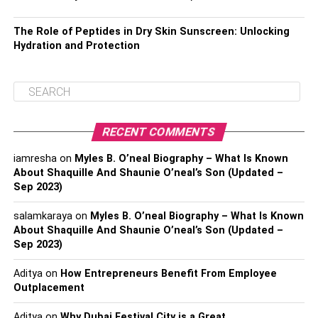
The Role of Peptides in Dry Skin Sunscreen: Unlocking
Hydration and Protection
RECENT COMMENTS
iamresha
on
Myles B. O’neal Biography – What Is Known
About Shaquille And Shaunie O’neal’s Son (Updated –
Sep 2023)
salamkaraya
on
Myles B. O’neal Biography – What Is Known
About Shaquille And Shaunie O’neal’s Son (Updated –
Sep 2023)
Aditya
on
How Entrepreneurs Benefit From Employee
Outplacement
Aditya
on
Why Dubai Festival City is a Great