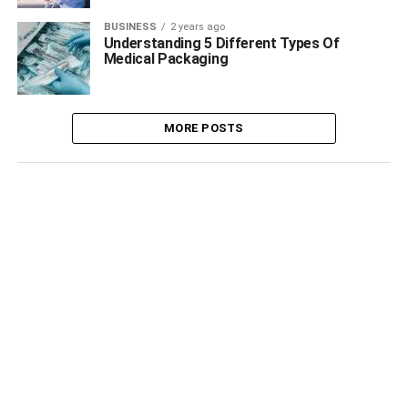
BUSINESS
2 years ago
Understanding 5 Different Types Of
Medical Packaging
MORE POSTS