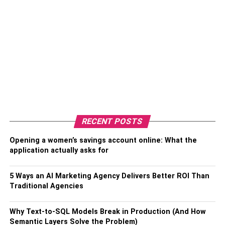
RECENT POSTS
Opening a women’s savings account online: What the
application actually asks for
5 Ways an AI Marketing Agency Delivers Better ROI Than
Traditional Agencies
Why Text-to-SQL Models Break in Production (And How
Semantic Layers Solve the Problem)