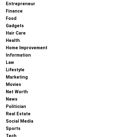
Entrepreneur
Finance
Food
Gadgets
Hair Care
Health
Home Improvement
Information
Law
Lifestyle
Marketing
Movies
Net Worth
News
Politician
Real Estate
Social Media
Sports
Tech