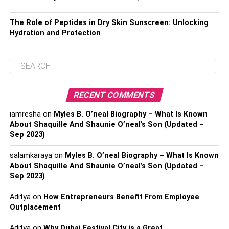
The Role of Peptides in Dry Skin Sunscreen: Unlocking
Hydration and Protection
RECENT COMMENTS
iamresha
on
Myles B. O’neal Biography – What Is Known
About Shaquille And Shaunie O’neal’s Son (Updated –
Sep 2023)
salamkaraya
on
Myles B. O’neal Biography – What Is Known
About Shaquille And Shaunie O’neal’s Son (Updated –
Sep 2023)
Aditya
on
How Entrepreneurs Benefit From Employee
Outplacement
Aditya
on
Why Dubai Festival City is a Great