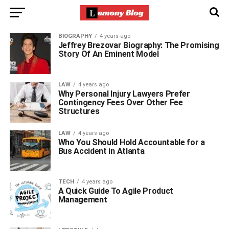
BIOGRAPHY
4 years ago
Jeffrey Brezovar Biography: The Promising
Story Of An Eminent Model
LAW
4 years ago
Why Personal Injury Lawyers Prefer
Contingency Fees Over Other Fee
Structures
LAW
4 years ago
Who You Should Hold Accountable for a
Bus Accident in Atlanta
TECH
4 years ago
A Quick Guide To Agile Product
Management