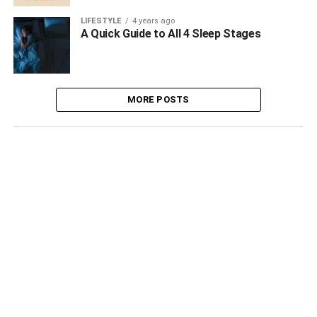
LIFESTYLE
4 years ago
A Quick Guide to All 4 Sleep Stages
MORE POSTS