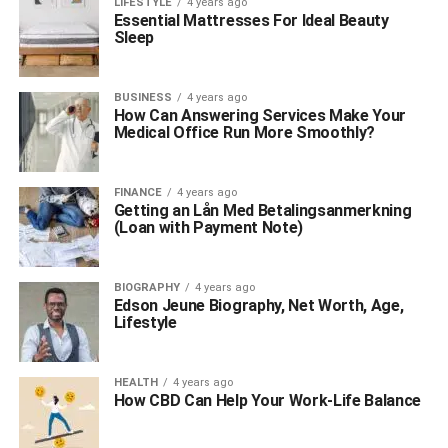
LIFESTYLE
4 years ago
Essential Mattresses For Ideal Beauty
Sleep
BUSINESS
4 years ago
How Can Answering Services Make Your
Medical Office Run More Smoothly?
FINANCE
4 years ago
Getting an Lån Med Betalingsanmerkning
(Loan with Payment Note)
BIOGRAPHY
4 years ago
Edson Jeune Biography, Net Worth, Age,
Lifestyle
HEALTH
4 years ago
How CBD Can Help Your Work-Life Balance