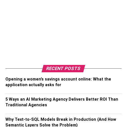
RECENT POSTS
Opening a women’s savings account online: What the
application actually asks for
5 Ways an AI Marketing Agency Delivers Better ROI Than
Traditional Agencies
Why Text-to-SQL Models Break in Production (And How
Semantic Layers Solve the Problem)