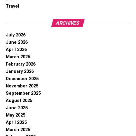
Travel
ARCHIVES
July 2026
June 2026
April 2026
March 2026
February 2026
January 2026
December 2025
November 2025
September 2025
August 2025
June 2025
May 2025
April 2025
March 2025