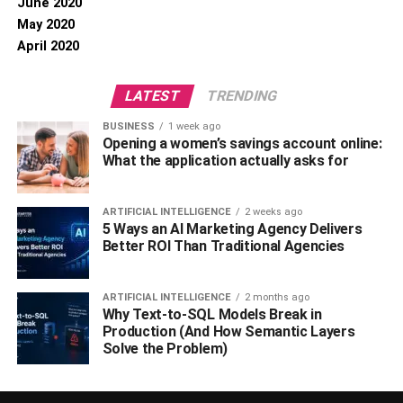
June 2020
May 2020
April 2020
LATEST
TRENDING
BUSINESS
1 week ago
Opening a women’s savings account online:
What the application actually asks for
ARTIFICIAL INTELLIGENCE
2 weeks ago
5 Ways an AI Marketing Agency Delivers
Better ROI Than Traditional Agencies
ARTIFICIAL INTELLIGENCE
2 months ago
Why Text-to-SQL Models Break in
Production (And How Semantic Layers
Solve the Problem)