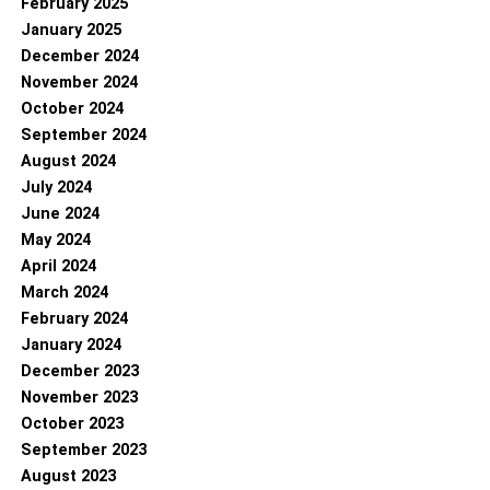
February 2025
January 2025
December 2024
November 2024
October 2024
September 2024
August 2024
July 2024
June 2024
May 2024
April 2024
March 2024
February 2024
January 2024
December 2023
November 2023
October 2023
September 2023
August 2023