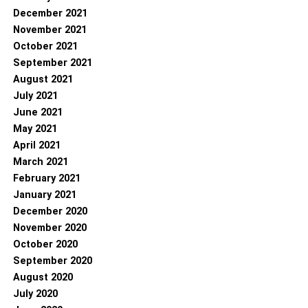
December 2021
November 2021
October 2021
September 2021
August 2021
July 2021
June 2021
May 2021
April 2021
March 2021
February 2021
January 2021
December 2020
November 2020
October 2020
September 2020
August 2020
July 2020