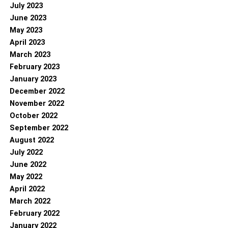
July 2023
June 2023
May 2023
April 2023
March 2023
February 2023
January 2023
December 2022
November 2022
October 2022
September 2022
August 2022
July 2022
June 2022
May 2022
April 2022
March 2022
February 2022
January 2022