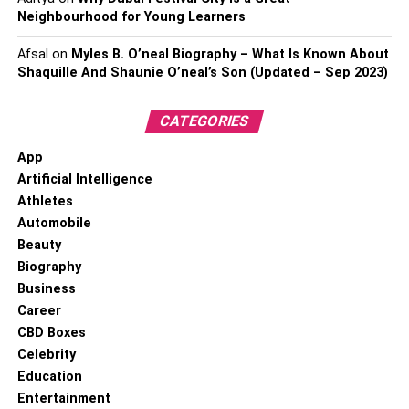
Neighbourhood for Young Learners
Afsal
on
Myles B. O’neal Biography – What Is Known About
Shaquille And Shaunie O’neal’s Son (Updated – Sep 2023)
CATEGORIES
App
Artificial Intelligence
Athletes
Automobile
Beauty
Biography
Business
Career
CBD Boxes
Celebrity
Education
Entertainment