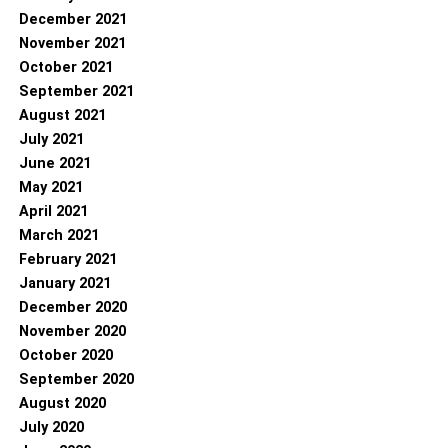
December 2021
November 2021
October 2021
September 2021
August 2021
July 2021
June 2021
May 2021
April 2021
March 2021
February 2021
January 2021
December 2020
November 2020
October 2020
September 2020
August 2020
July 2020