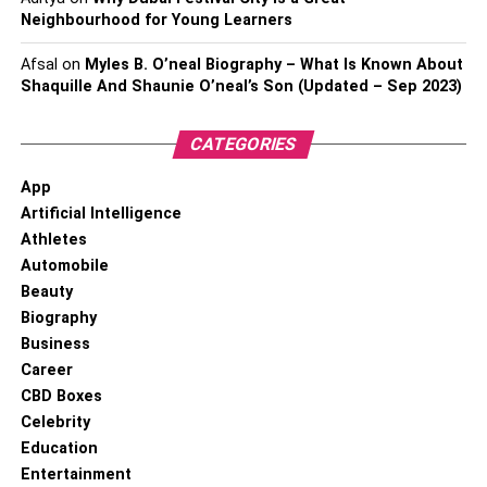
Neighbourhood for Young Learners
Afsal
on
Myles B. O’neal Biography – What Is Known About
Shaquille And Shaunie O’neal’s Son (Updated – Sep 2023)
CATEGORIES
App
Artificial Intelligence
Athletes
Automobile
Beauty
Biography
Business
Career
CBD Boxes
Celebrity
Education
Entertainment