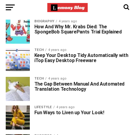
BIOGRAPHY
4 years ago
How And Why Mr. Krabs Died: The
SpongeBob SquarePants Trial Explained
TECH
4 years ago
Keep Your Desktop Tidy Automatically with
iTop Easy Desktop Freeware
TECH
4 years ago
The Gap Between Manual And Automated
Translation Technology
LIFESTYLE
4 years ago
Fun Ways to Liven up Your Look!