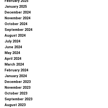
February 2025
January 2025
December 2024
November 2024
October 2024
September 2024
August 2024
July 2024
June 2024
May 2024
April 2024
March 2024
February 2024
January 2024
December 2023
November 2023
October 2023
September 2023
August 2023