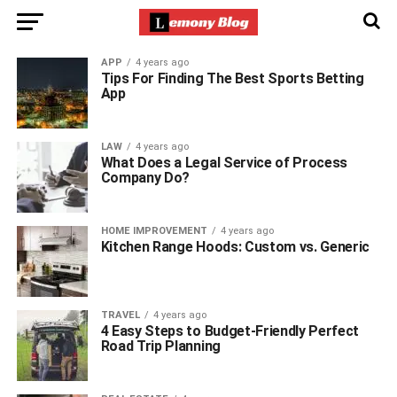
APP
4 years ago
Tips For Finding The Best Sports Betting
App
LAW
4 years ago
What Does a Legal Service of Process
Company Do?
HOME IMPROVEMENT
4 years ago
Kitchen Range Hoods: Custom vs. Generic
TRAVEL
4 years ago
4 Easy Steps to Budget-Friendly Perfect
Road Trip Planning