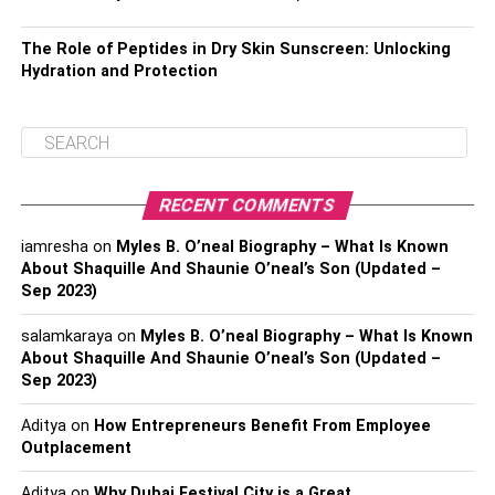
The Role of Peptides in Dry Skin Sunscreen: Unlocking
Hydration and Protection
RECENT COMMENTS
iamresha
on
Myles B. O’neal Biography – What Is Known
About Shaquille And Shaunie O’neal’s Son (Updated –
Sep 2023)
salamkaraya
on
Myles B. O’neal Biography – What Is Known
About Shaquille And Shaunie O’neal’s Son (Updated –
Sep 2023)
Aditya
on
How Entrepreneurs Benefit From Employee
Outplacement
Aditya
on
Why Dubai Festival City is a Great