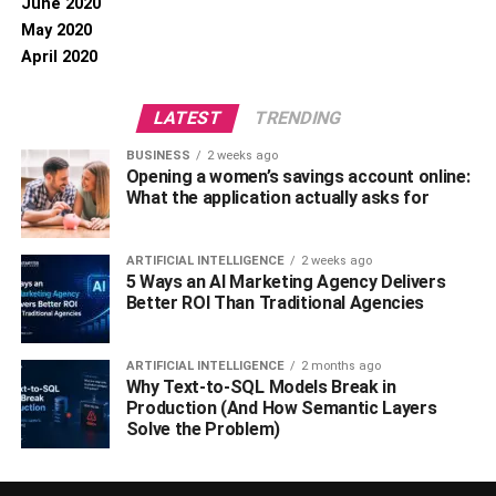
June 2020
May 2020
April 2020
LATEST
TRENDING
BUSINESS
2 weeks ago
Opening a women’s savings account online:
What the application actually asks for
ARTIFICIAL INTELLIGENCE
2 weeks ago
5 Ways an AI Marketing Agency Delivers
Better ROI Than Traditional Agencies
ARTIFICIAL INTELLIGENCE
2 months ago
Why Text-to-SQL Models Break in
Production (And How Semantic Layers
Solve the Problem)