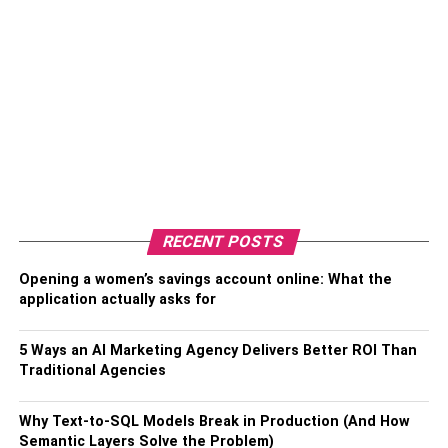
RECENT POSTS
Opening a women’s savings account online: What the
application actually asks for
5 Ways an AI Marketing Agency Delivers Better ROI Than
Traditional Agencies
Why Text-to-SQL Models Break in Production (And How
Semantic Layers Solve the Problem)