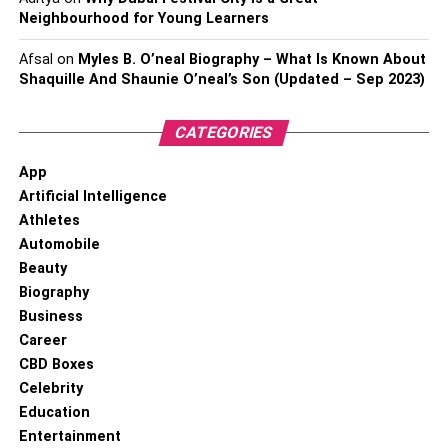
Neighbourhood for Young Learners
Afsal
on
Myles B. O’neal Biography – What Is Known About
Shaquille And Shaunie O’neal’s Son (Updated – Sep 2023)
CATEGORIES
App
Artificial Intelligence
Athletes
Automobile
Beauty
Biography
Business
Career
CBD Boxes
Celebrity
Education
Entertainment