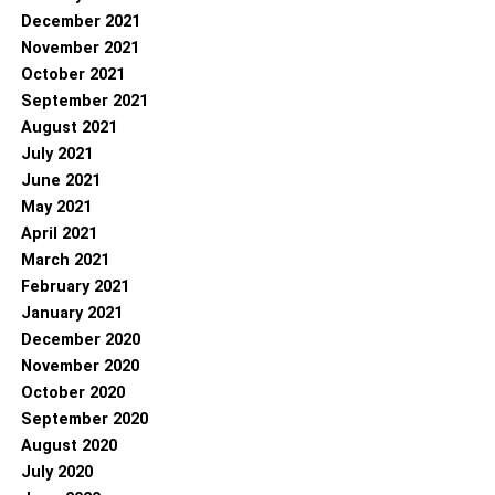
December 2021
November 2021
October 2021
September 2021
August 2021
July 2021
June 2021
May 2021
April 2021
March 2021
February 2021
January 2021
December 2020
November 2020
October 2020
September 2020
August 2020
July 2020