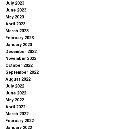
July 2023
June 2023
May 2023
April 2023
March 2023
February 2023
January 2023
December 2022
November 2022
October 2022
September 2022
August 2022
July 2022
June 2022
May 2022
April 2022
March 2022
February 2022
January 2022