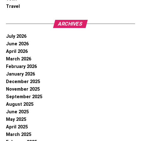
Travel
ARCHIVES
July 2026
June 2026
April 2026
March 2026
February 2026
January 2026
December 2025
November 2025
September 2025
August 2025
June 2025
May 2025
April 2025
March 2025