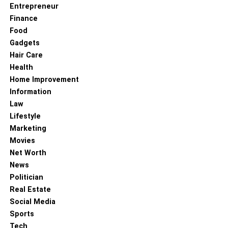
Entrepreneur
Finance
Food
Gadgets
Hair Care
Health
Home Improvement
Information
Law
Lifestyle
Marketing
Movies
Net Worth
News
Politician
Real Estate
Social Media
Sports
Tech