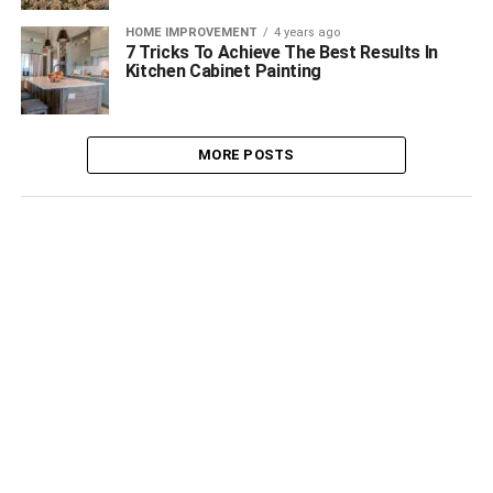
HOME IMPROVEMENT
4 years ago
7 Tricks To Achieve The Best Results In
Kitchen Cabinet Painting
MORE POSTS