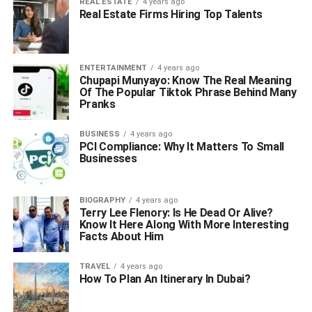
REAL ESTATE
4 years ago
Real Estate Firms Hiring Top Talents
ENTERTAINMENT
4 years ago
Chupapi Munyayo: Know The Real Meaning
Of The Popular Tiktok Phrase Behind Many
Pranks
BUSINESS
4 years ago
PCI Compliance: Why It Matters To Small
Businesses
BIOGRAPHY
4 years ago
Terry Lee Flenory: Is He Dead Or Alive?
Know It Here Along With More Interesting
Facts About Him
TRAVEL
4 years ago
How To Plan An Itinerary In Dubai?