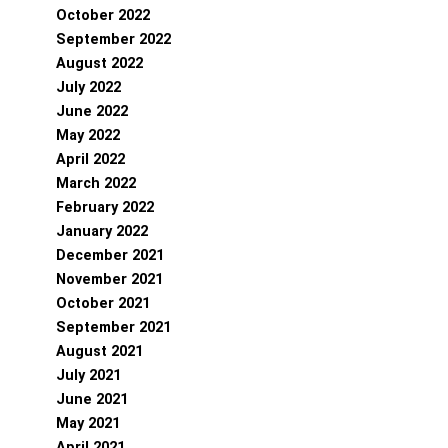
October 2022
September 2022
August 2022
July 2022
June 2022
May 2022
April 2022
March 2022
February 2022
January 2022
December 2021
November 2021
October 2021
September 2021
August 2021
July 2021
June 2021
May 2021
April 2021