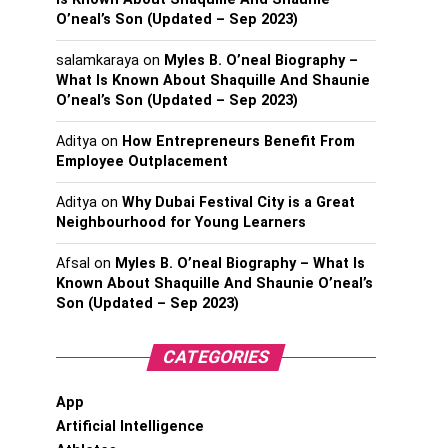
O’neal’s Son (Updated – Sep 2023)
salamkaraya
on
Myles B. O’neal Biography –
What Is Known About Shaquille And Shaunie
O’neal’s Son (Updated – Sep 2023)
Aditya
on
How Entrepreneurs Benefit From
Employee Outplacement
Aditya
on
Why Dubai Festival City is a Great
Neighbourhood for Young Learners
Afsal
on
Myles B. O’neal Biography – What Is
Known About Shaquille And Shaunie O’neal’s
Son (Updated – Sep 2023)
CATEGORIES
App
Artificial Intelligence