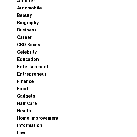
Athletes
Automobile
Beauty
Biography
Business
Career
CBD Boxes
Celebrity
Education
Entertainment
Entrepreneur
Finance
Food
Gadgets
Hair Care
Health
Home Improvement
Information
Law