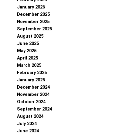
January 2026
December 2025
November 2025
September 2025
August 2025
June 2025
May 2025
April 2025
March 2025
February 2025
January 2025
December 2024
November 2024
October 2024
September 2024
August 2024
July 2024
June 2024