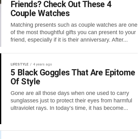
Friends? Check Out These 4
Couple Watches
Matching presents such as couple watches are one
of the most thoughtful gifts you can present to your
friend, especially if it is their anniversary. After...
LIFESTYLE
4 years ago
5 Black Goggles That Are Epitome
Of Style
Gone are all those days when one used to carry
sunglasses just to protect their eyes from harmful
ultraviolet rays. In today’s time, it has become...