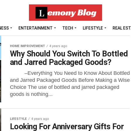
NESS
ENTERTAINMENT
TECH
LIFESTYLE
REAL ES
HOME IMPROVEMENT
4 years ago
Why Should You Switch To Bottled
and Jarred Packaged Goods?
–Everything You Need to Know About Bottled
and Jarred Packaged Goods Before Making a Wise
Choice The use of bottled and jarred packaged
goods is nothing...
LIFESTYLE
4 years ago
Looking For Anniversary Gifts For