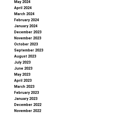
May 2024
April 2024
March 2024
February 2024
January 2024
December 2023
November 2023
October 2023
September 2023
August 2023
July 2023
June 2023
May 2023
April 2023
March 2023
February 2023
January 2023
December 2022
November 2022