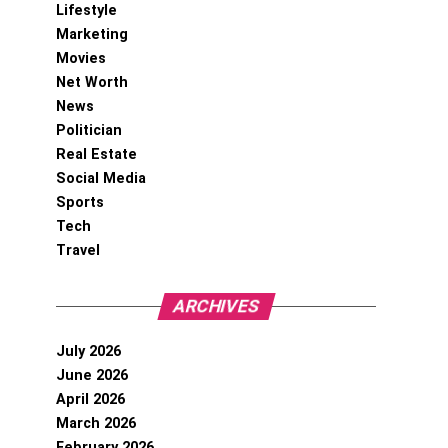
Lifestyle
Marketing
Movies
Net Worth
News
Politician
Real Estate
Social Media
Sports
Tech
Travel
ARCHIVES
July 2026
June 2026
April 2026
March 2026
February 2026