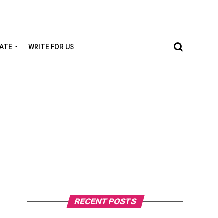
TATE
WRITE FOR US
RECENT POSTS