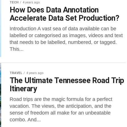
TECH
4 years ago
How Does Data Annotation
Accelerate Data Set Production?
Introduction A vast sea of data available can be
labelled or categorised as images, videos and text
that needs to be labelled, numbered, or tagged.
This...
TRAVEL
4 years ago
The Ultimate Tennessee Road Trip
Itinerary
Road trips are the magic formula for a perfect
vacation. The views, the anticipation, and the
sense of freedom all make for an unbeatable
combo. And...