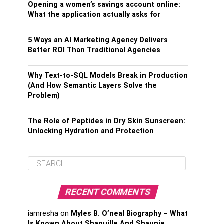
Opening a women’s savings account online:
What the application actually asks for
5 Ways an AI Marketing Agency Delivers
Better ROI Than Traditional Agencies
Why Text-to-SQL Models Break in Production
(And How Semantic Layers Solve the
Problem)
The Role of Peptides in Dry Skin Sunscreen:
Unlocking Hydration and Protection
RECENT COMMENTS
iamresha
on
Myles B. O’neal Biography – What
Is Known About Shaquille And Shaunie