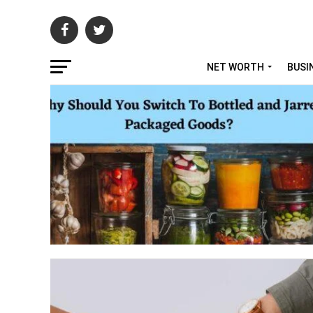
NET WORTH
BUSI