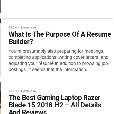
TECH
4 years ago
What Is The Purpose Of A Resume
Builder?
You’re presumably also preparing for meetings,
completing applications, writing cover letters, and
adjusting your résumé in addition to browsing job
postings. It seems that the information...
TECH
4 years ago
The Best Gaming Laptop Razer
Blade 15 2018 H2 – All Details
And Reviews