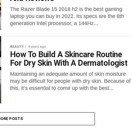
The Razer Blade 15 2018 h2 is the best gaming
laptop you can buy in 2022. Its specs are the 8th
generation Intel processor, a 144Hz...
BEAUTY
4 years ago
How To Build A Skincare Routine
For Dry Skin With A Dermatologist
Maintaining an adequate amount of skin moisture
may be difficult for people with dry skin. Because of
this, it’s essential to come up with the best...
ORE POSTS