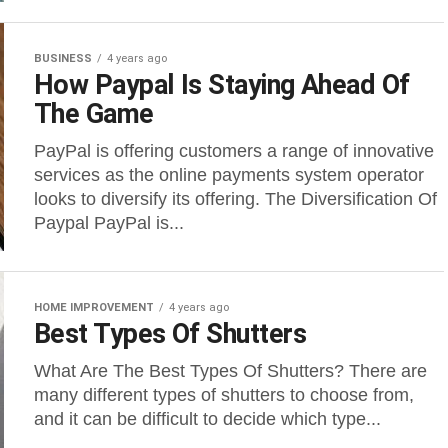
BUSINESS
4 years ago
How Paypal Is Staying Ahead Of
The Game
PayPal is offering customers a range of innovative
services as the online payments system operator
looks to diversify its offering. The Diversification Of
Paypal PayPal is...
HOME IMPROVEMENT
4 years ago
Best Types Of Shutters
What Are The Best Types Of Shutters? There are
many different types of shutters to choose from,
and it can be difficult to decide which type...