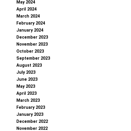
May 2024
April 2024
March 2024
February 2024
January 2024
December 2023
November 2023
October 2023
September 2023
August 2023
July 2023
June 2023
May 2023
April 2023
March 2023
February 2023
January 2023
December 2022
November 2022