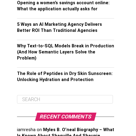
Opening a women’s savings account online:
What the application actually asks for
5 Ways an AI Marketing Agency Delivers
Better ROI Than Traditional Agencies
Why Text-to-SQL Models Break in Production
(And How Semantic Layers Solve the
Problem)
The Role of Peptides in Dry Skin Sunscreen:
Unlocking Hydration and Protection
RECENT COMMENTS
iamresha
on
Myles B. O’neal Biography – What
Is Known About Shaquille And Shaunie