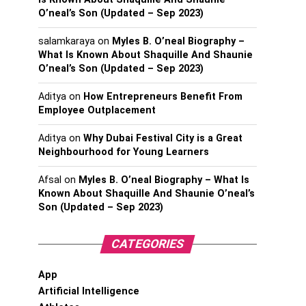
O’neal’s Son (Updated – Sep 2023)
salamkaraya
on
Myles B. O’neal Biography –
What Is Known About Shaquille And Shaunie
O’neal’s Son (Updated – Sep 2023)
Aditya
on
How Entrepreneurs Benefit From
Employee Outplacement
Aditya
on
Why Dubai Festival City is a Great
Neighbourhood for Young Learners
Afsal
on
Myles B. O’neal Biography – What Is
Known About Shaquille And Shaunie O’neal’s
Son (Updated – Sep 2023)
CATEGORIES
App
Artificial Intelligence