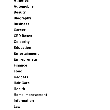
Athletes
Automobile
Beauty
Biography
Business
Career
CBD Boxes
Celebrity
Education
Entertainment
Entrepreneur
Finance
Food
Gadgets
Hair Care
Health
Home Improvement
Information
Law