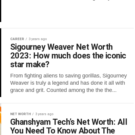
CAREER
3 years ago
Sigourney Weaver Net Worth
2023: How much does the iconic
star make?
From fighting aliens to saving gorillas, Sigourney
Weaver is truly a legend and has done it all with
grace and grit. Counted among the the the...
NET WORTH
3 years ago
Ghanshyam Tech’s Net Worth: All
You Need To Know About The