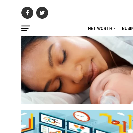
NET WORTH
BUSI