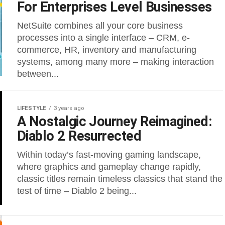
For Enterprises Level Businesses
NetSuite combines all your core business
processes into a single interface – CRM, e-
commerce, HR, inventory and manufacturing
systems, among many more – making interaction
between...
LIFESTYLE
3 years ago
A Nostalgic Journey Reimagined:
Diablo 2 Resurrected
Within today’s fast-moving gaming landscape,
where graphics and gameplay change rapidly,
classic titles remain timeless classics that stand the
test of time – Diablo 2 being...