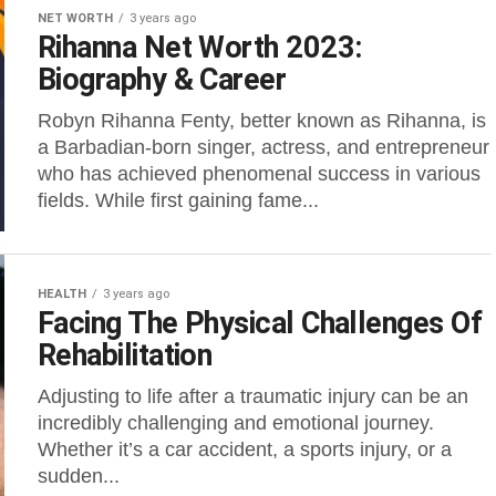
NET WORTH
3 years ago
Rihanna Net Worth 2023:
Biography & Career
Robyn Rihanna Fenty, better known as Rihanna, is
a Barbadian-born singer, actress, and entrepreneur
who has achieved phenomenal success in various
fields. While first gaining fame...
HEALTH
3 years ago
Facing The Physical Challenges Of
Rehabilitation
Adjusting to life after a traumatic injury can be an
incredibly challenging and emotional journey.
Whether it’s a car accident, a sports injury, or a
sudden...