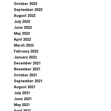
October 2022
September 2022
August 2022
July 2022
June 2022
May 2022
April 2022
March 2022
February 2022
January 2022
December 2021
November 2021
October 2021
September 2021
August 2021
July 2021
June 2021
May 2021
April 2021