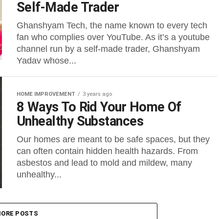
Self-Made Trader
Ghanshyam Tech, the name known to every tech
fan who complies over YouTube. As it’s a youtube
channel run by a self-made trader, Ghanshyam
Yadav whose...
HOME IMPROVEMENT
3 years ago
8 Ways To Rid Your Home Of
Unhealthy Substances
Our homes are meant to be safe spaces, but they
can often contain hidden health hazards. From
asbestos and lead to mold and mildew, many
unhealthy...
ORE POSTS