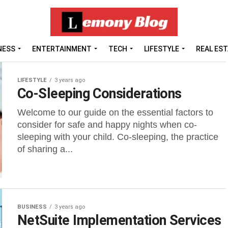
NESS
ENTERTAINMENT
TECH
LIFESTYLE
REAL ES
LIFESTYLE
3 years ago
Co-Sleeping Considerations
Welcome to our guide on the essential factors to
consider for safe and happy nights when co-
sleeping with your child. Co-sleeping, the practice
of sharing a...
BUSINESS
3 years ago
NetSuite Implementation Services