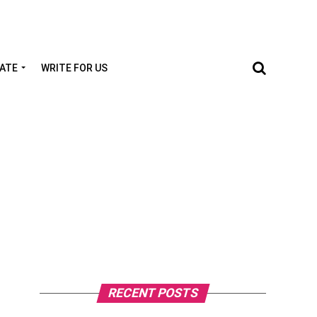
TATE
WRITE FOR US
RECENT POSTS