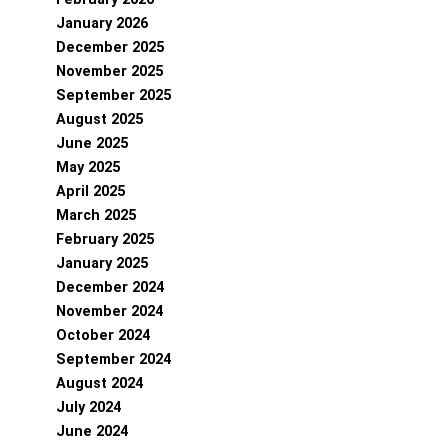
January 2026
December 2025
November 2025
September 2025
August 2025
June 2025
May 2025
April 2025
March 2025
February 2025
January 2025
December 2024
November 2024
October 2024
September 2024
August 2024
July 2024
June 2024