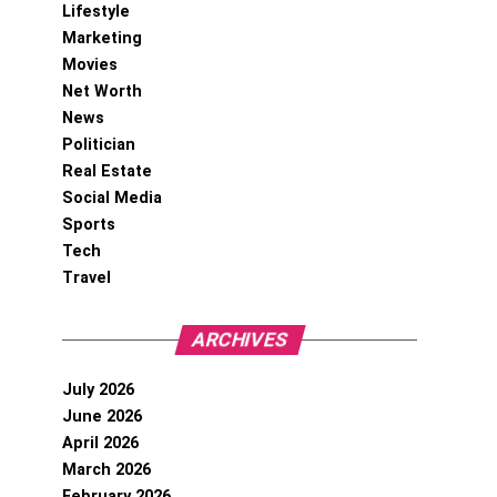
Lifestyle
Marketing
Movies
Net Worth
News
Politician
Real Estate
Social Media
Sports
Tech
Travel
ARCHIVES
July 2026
June 2026
April 2026
March 2026
February 2026