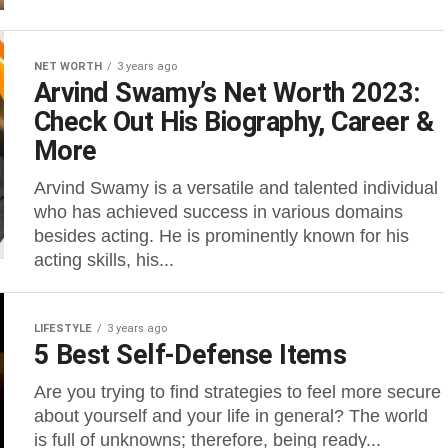
NET WORTH
3 years ago
Arvind Swamy’s Net Worth 2023:
Check Out His Biography, Career &
More
Arvind Swamy is a versatile and talented individual
who has achieved success in various domains
besides acting. He is prominently known for his
acting skills, his...
LIFESTYLE
3 years ago
5 Best Self-Defense Items
Are you trying to find strategies to feel more secure
about yourself and your life in general? The world
is full of unknowns; therefore, being ready...