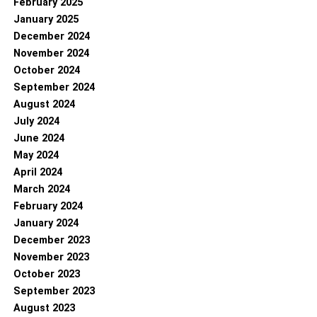
February 2025
January 2025
December 2024
November 2024
October 2024
September 2024
August 2024
July 2024
June 2024
May 2024
April 2024
March 2024
February 2024
January 2024
December 2023
November 2023
October 2023
September 2023
August 2023