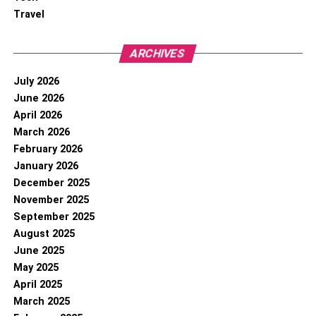
Travel
ARCHIVES
July 2026
June 2026
April 2026
March 2026
February 2026
January 2026
December 2025
November 2025
September 2025
August 2025
June 2025
May 2025
April 2025
March 2025