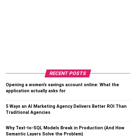
RECENT POSTS
Opening a women’s savings account online: What the
application actually asks for
5 Ways an AI Marketing Agency Delivers Better ROI Than
Traditional Agencies
Why Text-to-SQL Models Break in Production (And How
Semantic Layers Solve the Problem)