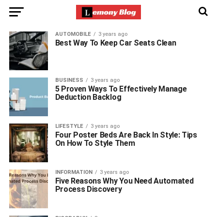
AUTOMOBILE
3 years ago
Best Way To Keep Car Seats Clean
BUSINESS
3 years ago
5 Proven Ways To Effectively Manage
Deduction Backlog
LIFESTYLE
3 years ago
Four Poster Beds Are Back In Style: Tips
On How To Style Them
INFORMATION
3 years ago
Five Reasons Why You Need Automated
Process Discovery