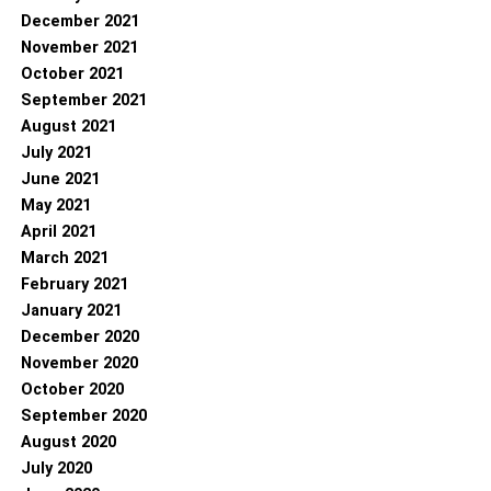
December 2021
November 2021
October 2021
September 2021
August 2021
July 2021
June 2021
May 2021
April 2021
March 2021
February 2021
January 2021
December 2020
November 2020
October 2020
September 2020
August 2020
July 2020