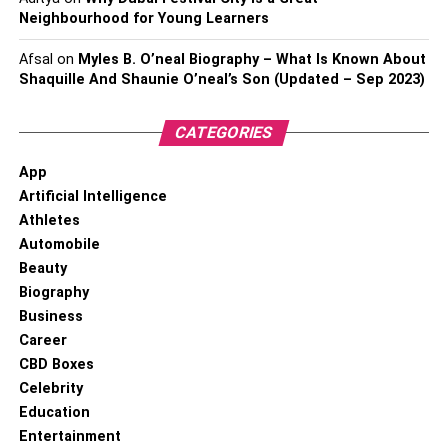
Neighbourhood for Young Learners
Afsal
on
Myles B. O’neal Biography – What Is Known About
Shaquille And Shaunie O’neal’s Son (Updated – Sep 2023)
CATEGORIES
App
Artificial Intelligence
Athletes
Automobile
Beauty
Biography
Business
Career
CBD Boxes
Celebrity
Education
Entertainment