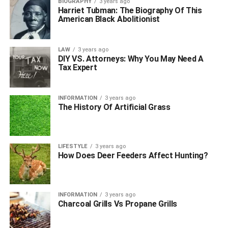
BIOGRAPHY
3 years ago
Harriet Tubman: The Biography Of This
American Black Abolitionist
LAW
3 years ago
DIY VS. Attorneys: Why You May Need A
Tax Expert
INFORMATION
3 years ago
The History Of Artificial Grass
LIFESTYLE
3 years ago
How Does Deer Feeders Affect Hunting?
INFORMATION
3 years ago
Charcoal Grills Vs Propane Grills