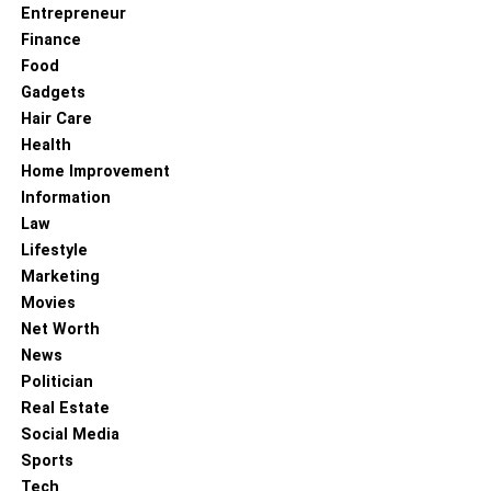
Entrepreneur
Finance
Food
Gadgets
Hair Care
Health
Home Improvement
Information
Law
Lifestyle
Marketing
Movies
Net Worth
News
Politician
Real Estate
Social Media
Sports
Tech