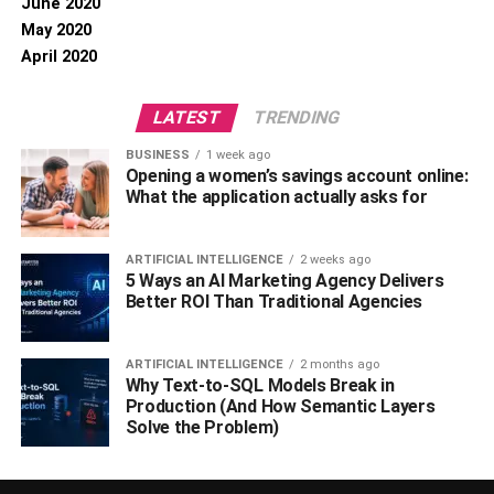
June 2020
May 2020
April 2020
LATEST
TRENDING
BUSINESS
1 week ago
Opening a women’s savings account online:
What the application actually asks for
ARTIFICIAL INTELLIGENCE
2 weeks ago
5 Ways an AI Marketing Agency Delivers
Better ROI Than Traditional Agencies
ARTIFICIAL INTELLIGENCE
2 months ago
Why Text-to-SQL Models Break in
Production (And How Semantic Layers
Solve the Problem)