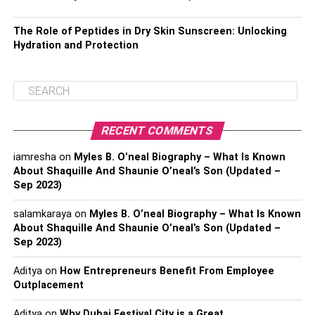
The Role of Peptides in Dry Skin Sunscreen: Unlocking
Hydration and Protection
RECENT COMMENTS
iamresha
on
Myles B. O’neal Biography – What Is Known
About Shaquille And Shaunie O’neal’s Son (Updated –
Sep 2023)
salamkaraya
on
Myles B. O’neal Biography – What Is Known
About Shaquille And Shaunie O’neal’s Son (Updated –
Sep 2023)
Aditya
on
How Entrepreneurs Benefit From Employee
Outplacement
Aditya
on
Why Dubai Festival City is a Great