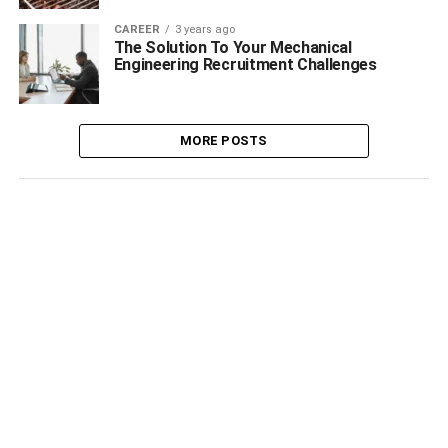
CAREER
3 years ago
The Solution To Your Mechanical
Engineering Recruitment Challenges
MORE POSTS