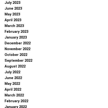
July 2023
June 2023
May 2023
April 2023
March 2023
February 2023
January 2023
December 2022
November 2022
October 2022
September 2022
August 2022
July 2022
June 2022
May 2022
April 2022
March 2022
February 2022
January 2022