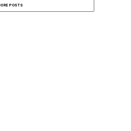
ORE POSTS