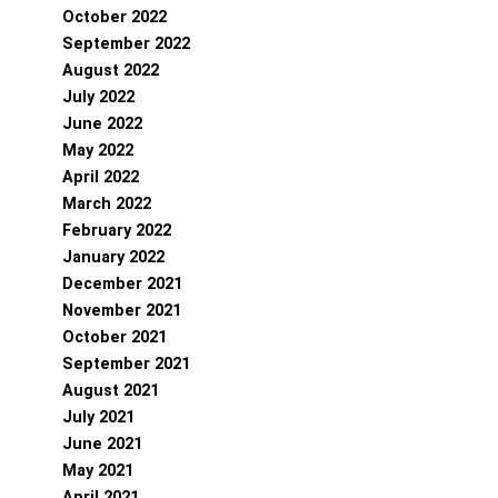
October 2022
September 2022
August 2022
July 2022
June 2022
May 2022
April 2022
March 2022
February 2022
January 2022
December 2021
November 2021
October 2021
September 2021
August 2021
July 2021
June 2021
May 2021
April 2021