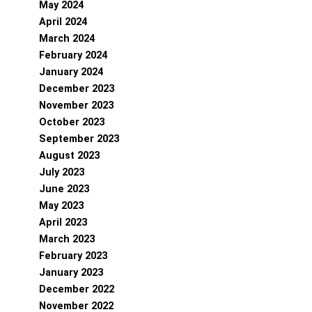
May 2024
April 2024
March 2024
February 2024
January 2024
December 2023
November 2023
October 2023
September 2023
August 2023
July 2023
June 2023
May 2023
April 2023
March 2023
February 2023
January 2023
December 2022
November 2022