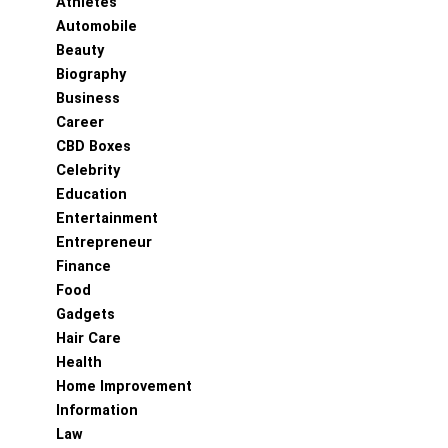
Athletes
Automobile
Beauty
Biography
Business
Career
CBD Boxes
Celebrity
Education
Entertainment
Entrepreneur
Finance
Food
Gadgets
Hair Care
Health
Home Improvement
Information
Law