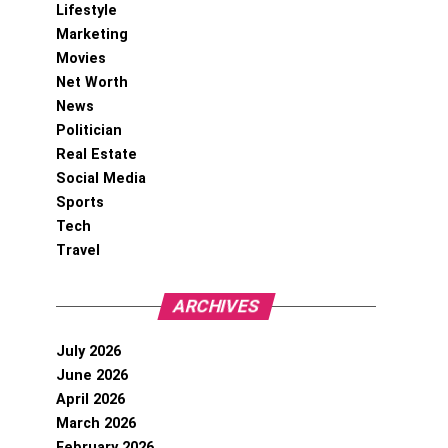
Lifestyle
Marketing
Movies
Net Worth
News
Politician
Real Estate
Social Media
Sports
Tech
Travel
ARCHIVES
July 2026
June 2026
April 2026
March 2026
February 2026