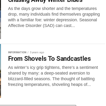
As the days grow shorter and the temperatures
drop, many individuals find themselves grappling
with a familiar foe: winter depression. Seasonal
Affective Disorder (SAD) can cast...
INFORMATION
3 years ago
From Shovels To Sandcastles
As winter’s icy grip tightens, there’s a sentiment
shared by many: a deep-seated aversion to
blizzard-filled seasons. The thought of battling
freezing temperatures, shoveling heaps of...