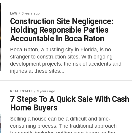
LAW
3 years ago
Construction Site Negligence:
Holding Responsible Parties
Accountable In Boca Raton
Boca Raton, a bustling city in Florida, is no
stranger to construction sites. With ongoing
development projects, the risk of accidents and
injuries at these sites...
REAL ESTATE
3 years ago
7 Steps To A Quick Sale With Cash
Home Buyers
Selling a house can be a difficult and time-
consuming process. The traditional approach