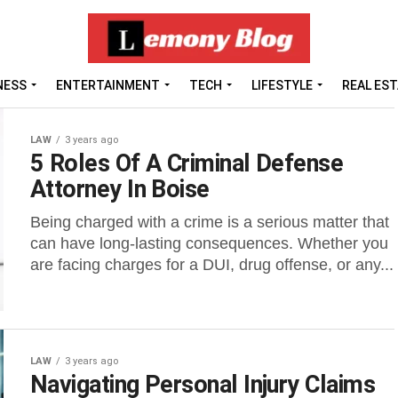
NESS
ENTERTAINMENT
TECH
LIFESTYLE
REAL ES
LAW
3 years ago
5 Roles Of A Criminal Defense
Attorney In Boise
Being charged with a crime is a serious matter that
can have long-lasting consequences. Whether you
are facing charges for a DUI, drug offense, or any...
LAW
3 years ago
Navigating Personal Injury Claims