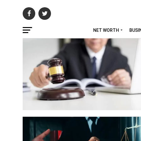
NET WORTH
BUSI