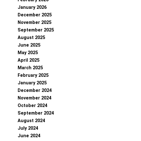
January 2026
December 2025
November 2025
September 2025
August 2025
June 2025
May 2025
April 2025
March 2025
February 2025
January 2025
December 2024
November 2024
October 2024
September 2024
August 2024
July 2024
June 2024