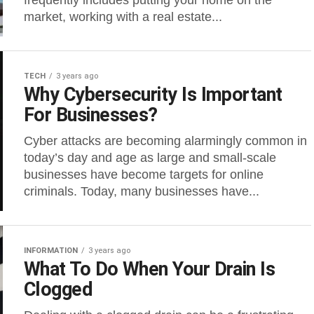
frequently includes putting your home on the
market, working with a real estate...
TECH
3 years ago
Why Cybersecurity Is Important
For Businesses?
Cyber attacks are becoming alarmingly common in
today’s day and age as large and small-scale
businesses have become targets for online
criminals. Today, many businesses have...
INFORMATION
3 years ago
What To Do When Your Drain Is
Clogged