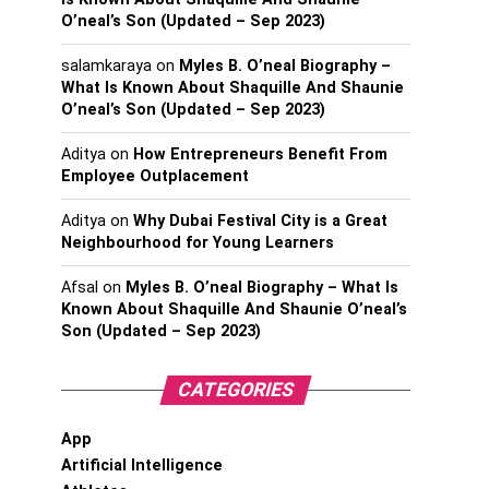
O’neal’s Son (Updated – Sep 2023)
salamkaraya
on
Myles B. O’neal Biography –
What Is Known About Shaquille And Shaunie
O’neal’s Son (Updated – Sep 2023)
Aditya
on
How Entrepreneurs Benefit From
Employee Outplacement
Aditya
on
Why Dubai Festival City is a Great
Neighbourhood for Young Learners
Afsal
on
Myles B. O’neal Biography – What Is
Known About Shaquille And Shaunie O’neal’s
Son (Updated – Sep 2023)
CATEGORIES
App
Artificial Intelligence