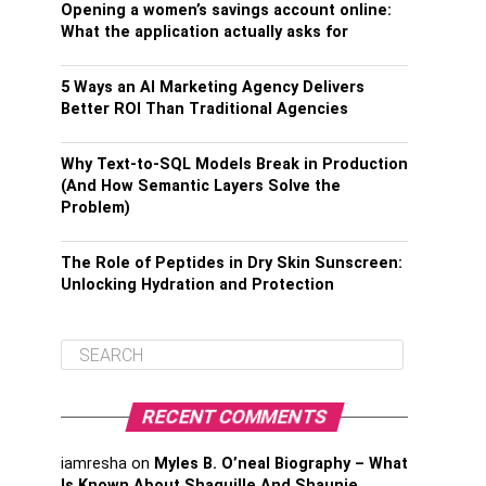
Opening a women’s savings account online:
What the application actually asks for
5 Ways an AI Marketing Agency Delivers
Better ROI Than Traditional Agencies
Why Text-to-SQL Models Break in Production
(And How Semantic Layers Solve the
Problem)
The Role of Peptides in Dry Skin Sunscreen:
Unlocking Hydration and Protection
RECENT COMMENTS
iamresha
on
Myles B. O’neal Biography – What
Is Known About Shaquille And Shaunie