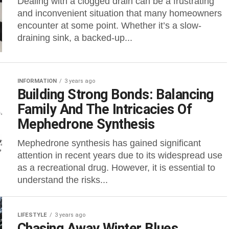
Dealing with a clogged drain can be a frustrating
and inconvenient situation that many homeowners
encounter at some point. Whether it’s a slow-
draining sink, a backed-up...
INFORMATION
3 years ago
Building Strong Bonds: Balancing
Family And The Intricacies Of
Mephedrone Synthesis
Mephedrone synthesis has gained significant
attention in recent years due to its widespread use
as a recreational drug. However, it is essential to
understand the risks...
LIFESTYLE
3 years ago
Chasing Away Winter Blues