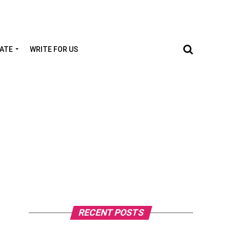
TATE
WRITE FOR US
RECENT POSTS