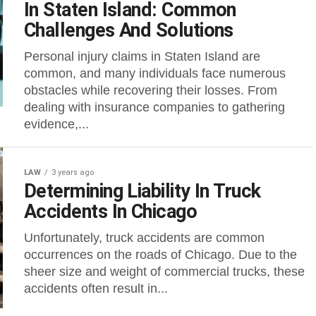
In Staten Island: Common
Challenges And Solutions
Personal injury claims in Staten Island are
common, and many individuals face numerous
obstacles while recovering their losses. From
dealing with insurance companies to gathering
evidence,...
LAW
3 years ago
Determining Liability In Truck
Accidents In Chicago
Unfortunately, truck accidents are common
occurrences on the roads of Chicago. Due to the
sheer size and weight of commercial trucks, these
accidents often result in...