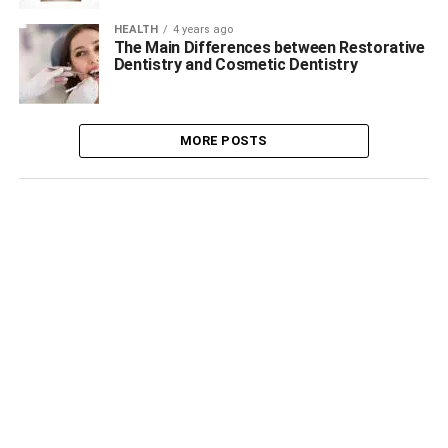
HEALTH
4 years ago
The Main Differences between Restorative
Dentistry and Cosmetic Dentistry
MORE POSTS