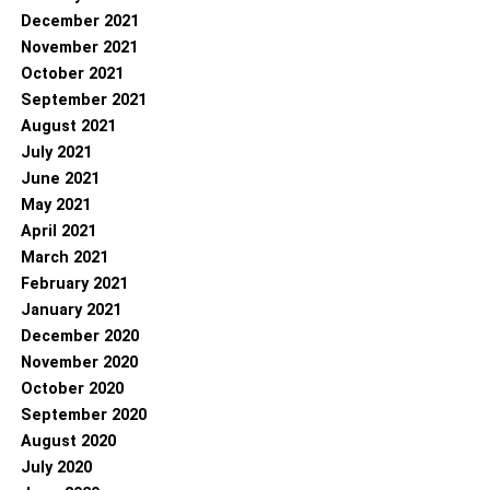
December 2021
November 2021
October 2021
September 2021
August 2021
July 2021
June 2021
May 2021
April 2021
March 2021
February 2021
January 2021
December 2020
November 2020
October 2020
September 2020
August 2020
July 2020