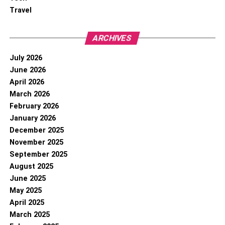
Travel
ARCHIVES
July 2026
June 2026
April 2026
March 2026
February 2026
January 2026
December 2025
November 2025
September 2025
August 2025
June 2025
May 2025
April 2025
March 2025