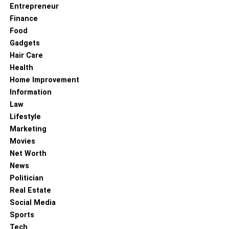
Entrepreneur
Finance
Food
Gadgets
Hair Care
Health
Home Improvement
Information
Law
Lifestyle
Marketing
Movies
Net Worth
News
Politician
Real Estate
Social Media
Sports
Tech