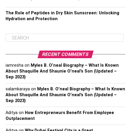
The Role of Peptides in Dry Skin Sunscreen: Unlocking
Hydration and Protection
RECENT COMMENTS
iamresha
on
Myles B. O’neal Biography – What Is Known
About Shaquille And Shaunie O’neal’s Son (Updated –
Sep 2023)
salamkaraya
on
Myles B. O’neal Biography – What Is Known
About Shaquille And Shaunie O’neal’s Son (Updated –
Sep 2023)
Aditya
on
How Entrepreneurs Benefit From Employee
Outplacement
Aditya
on
Why Dubai Festival City is a Great