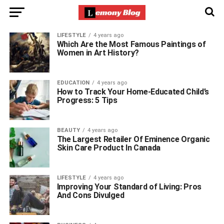
LIFESTYLE
4 years ago
Which Are the Most Famous Paintings of
Women in Art History?
EDUCATION
4 years ago
How to Track Your Home-Educated Child’s
Progress: 5 Tips
BEAUTY
4 years ago
The Largest Retailer Of Eminence Organic
Skin Care Product In Canada
LIFESTYLE
4 years ago
Improving Your Standard of Living: Pros
And Cons Divulged