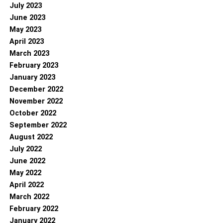
July 2023
June 2023
May 2023
April 2023
March 2023
February 2023
January 2023
December 2022
November 2022
October 2022
September 2022
August 2022
July 2022
June 2022
May 2022
April 2022
March 2022
February 2022
January 2022