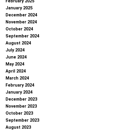
February 2025
January 2025
December 2024
November 2024
October 2024
September 2024
August 2024
July 2024
June 2024
May 2024
April 2024
March 2024
February 2024
January 2024
December 2023
November 2023
October 2023
September 2023
August 2023