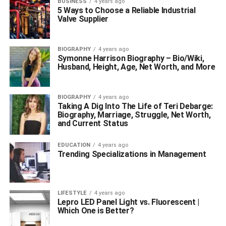
BUSINESS
4 years ago
5 Ways to Choose a Reliable Industrial
Valve Supplier
BIOGRAPHY
4 years ago
Symonne Harrison Biography – Bio/Wiki,
Husband, Height, Age, Net Worth, and More
BIOGRAPHY
4 years ago
Taking A Dig Into The Life of Teri Debarge:
Biography, Marriage, Struggle, Net Worth,
and Current Status
EDUCATION
4 years ago
Trending Specializations in Management
LIFESTYLE
4 years ago
Lepro LED Panel Light vs. Fluorescent |
Which One is Better?