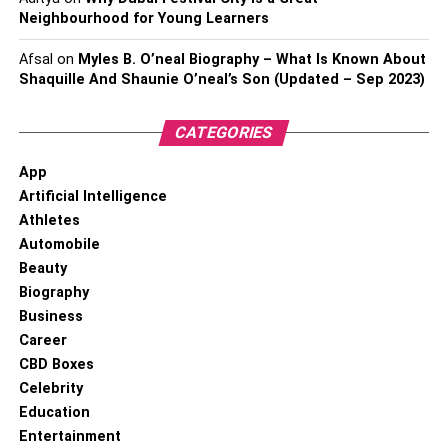
Neighbourhood for Young Learners
Afsal
on
Myles B. O’neal Biography – What Is Known About
Shaquille And Shaunie O’neal’s Son (Updated – Sep 2023)
CATEGORIES
App
Artificial Intelligence
Athletes
Automobile
Beauty
Biography
Business
Career
CBD Boxes
Celebrity
Education
Entertainment