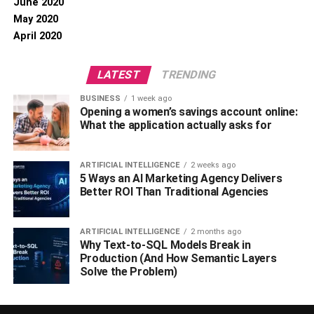
June 2020
May 2020
April 2020
LATEST
TRENDING
BUSINESS
1 week ago
Opening a women’s savings account online:
What the application actually asks for
ARTIFICIAL INTELLIGENCE
2 weeks ago
5 Ways an AI Marketing Agency Delivers
Better ROI Than Traditional Agencies
ARTIFICIAL INTELLIGENCE
2 months ago
Why Text-to-SQL Models Break in
Production (And How Semantic Layers
Solve the Problem)