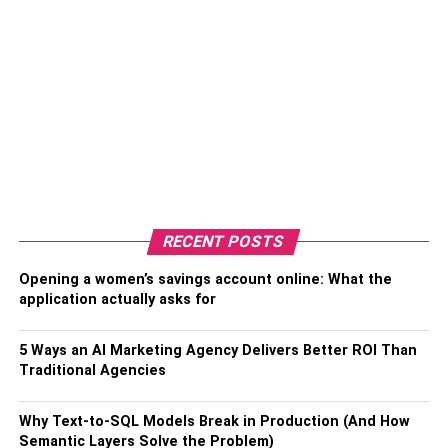
RECENT POSTS
Opening a women’s savings account online: What the
application actually asks for
5 Ways an AI Marketing Agency Delivers Better ROI Than
Traditional Agencies
Why Text-to-SQL Models Break in Production (And How
Semantic Layers Solve the Problem)