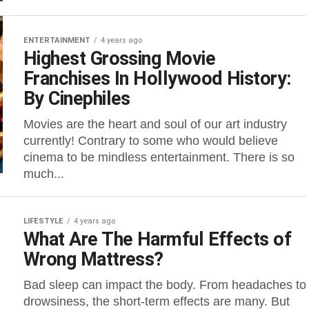
ENTERTAINMENT
4 years ago
Highest Grossing Movie
Franchises In Hollywood History:
By Cinephiles
Movies are the heart and soul of our art industry
currently! Contrary to some who would believe
cinema to be mindless entertainment. There is so
much...
LIFESTYLE
4 years ago
What Are The Harmful Effects of
Wrong Mattress?
Bad sleep can impact the body. From headaches to
drowsiness, the short-term effects are many. But