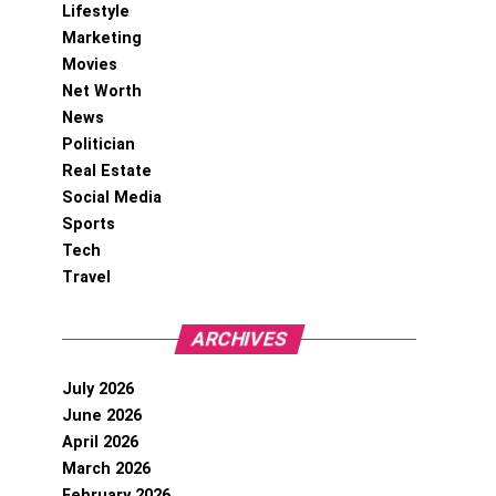
Lifestyle
Marketing
Movies
Net Worth
News
Politician
Real Estate
Social Media
Sports
Tech
Travel
ARCHIVES
July 2026
June 2026
April 2026
March 2026
February 2026