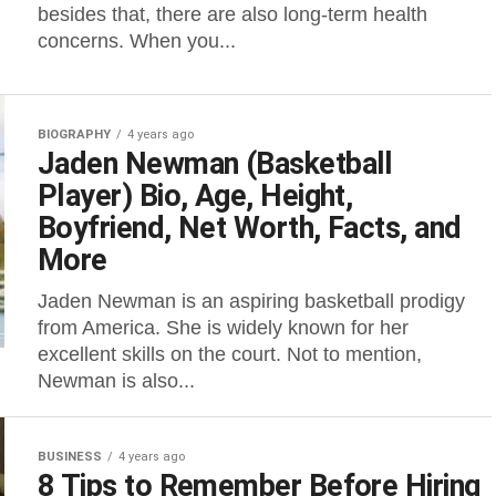
besides that, there are also long-term health
concerns. When you...
BIOGRAPHY
4 years ago
Jaden Newman (Basketball
Player) Bio, Age, Height,
Boyfriend, Net Worth, Facts, and
More
Jaden Newman is an aspiring basketball prodigy
from America. She is widely known for her
excellent skills on the court. Not to mention,
Newman is also...
BUSINESS
4 years ago
8 Tips to Remember Before Hiring