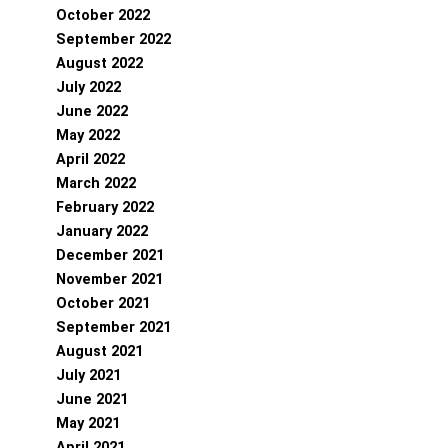
October 2022
September 2022
August 2022
July 2022
June 2022
May 2022
April 2022
March 2022
February 2022
January 2022
December 2021
November 2021
October 2021
September 2021
August 2021
July 2021
June 2021
May 2021
April 2021