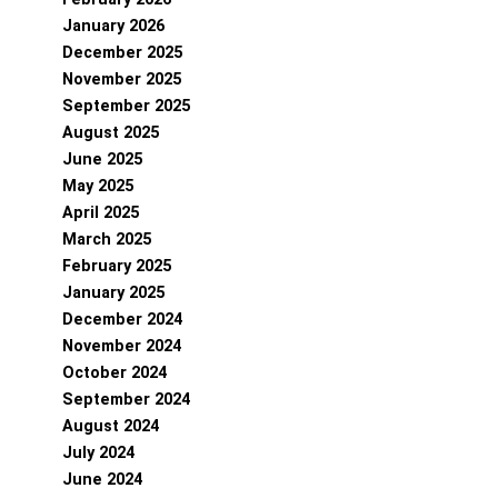
January 2026
December 2025
November 2025
September 2025
August 2025
June 2025
May 2025
April 2025
March 2025
February 2025
January 2025
December 2024
November 2024
October 2024
September 2024
August 2024
July 2024
June 2024