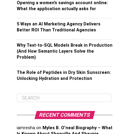
Opening a women’s savings account online:
What the application actually asks for
5 Ways an AI Marketing Agency Delivers
Better ROI Than Traditional Agencies
Why Text-to-SQL Models Break in Production
(And How Semantic Layers Solve the
Problem)
The Role of Peptides in Dry Skin Sunscreen:
Unlocking Hydration and Protection
RECENT COMMENTS
iamresha
on
Myles B. O’neal Biography – What
Is Known About Shaquille And Shaunie