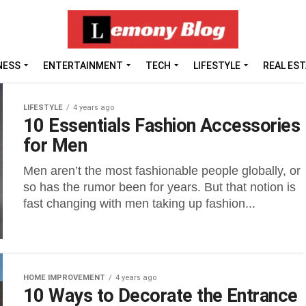
NESS
ENTERTAINMENT
TECH
LIFESTYLE
REAL ES
LIFESTYLE
4 years ago
10 Essentials Fashion Accessories
for Men
Men aren’t the most fashionable people globally, or
so has the rumor been for years. But that notion is
fast changing with men taking up fashion...
HOME IMPROVEMENT
4 years ago
10 Ways to Decorate the Entrance