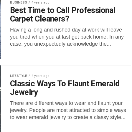
BUSINESS
4 years ago
Best Time to Call Professional
Carpet Cleaners?
Having a long and rushed day at work will leave
you tired when you at last get back home. In any
case, you unexpectedly acknowledge the...
LIFESTYLE
4 years ago
Classic Ways To Flaunt Emerald
Jewelry
There are different ways to wear and flaunt your
jewelry. People are most attracted to simple ways
to wear emerald jewelry to create a classy style...