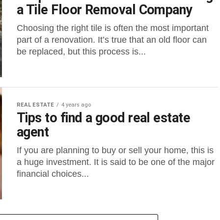
a Tile Floor Removal Company
Choosing the right tile is often the most important
part of a renovation. It’s true that an old floor can
be replaced, but this process is...
REAL ESTATE
4 years ago
Tips to find a good real estate
agent
If you are planning to buy or sell your home, this is
a huge investment. It is said to be one of the major
financial choices...