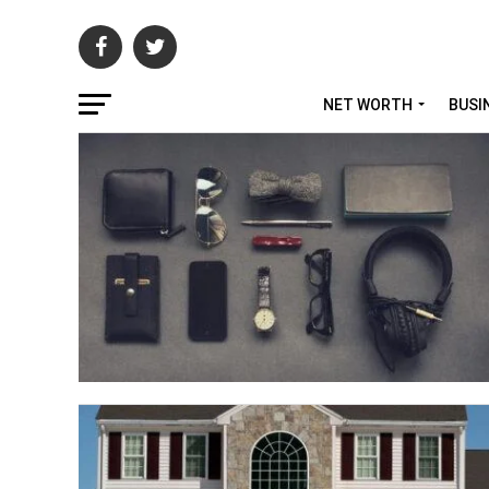
NET WORTH
BUSI