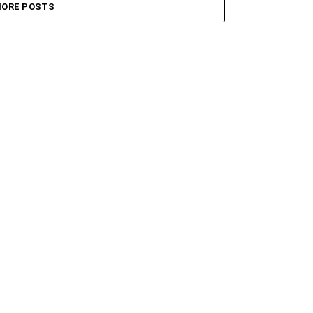
ORE POSTS