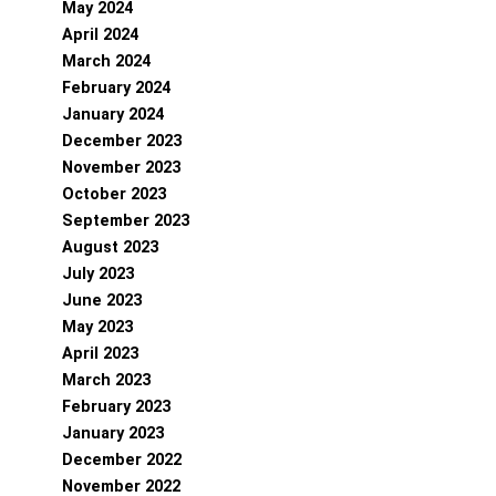
May 2024
April 2024
March 2024
February 2024
January 2024
December 2023
November 2023
October 2023
September 2023
August 2023
July 2023
June 2023
May 2023
April 2023
March 2023
February 2023
January 2023
December 2022
November 2022