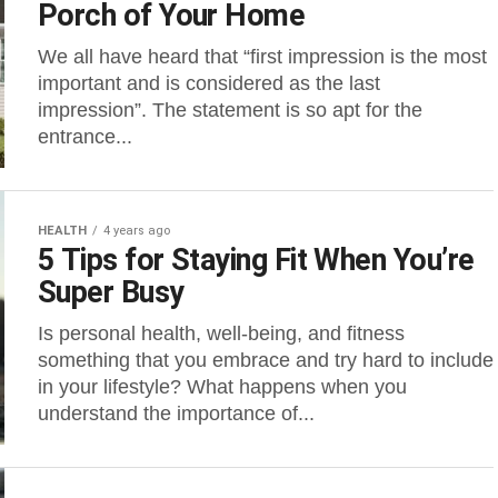
Porch of Your Home
We all have heard that “first impression is the most
important and is considered as the last
impression”. The statement is so apt for the
entrance...
HEALTH
4 years ago
5 Tips for Staying Fit When You’re
Super Busy
Is personal health, well-being, and fitness
something that you embrace and try hard to include
in your lifestyle? What happens when you
understand the importance of...