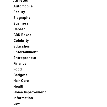
Athletes
Automobile
Beauty
Biography
Business
Career
CBD Boxes
Celebrity
Education
Entertainment
Entrepreneur
Finance
Food
Gadgets
Hair Care
Health
Home Improvement
Information
Law