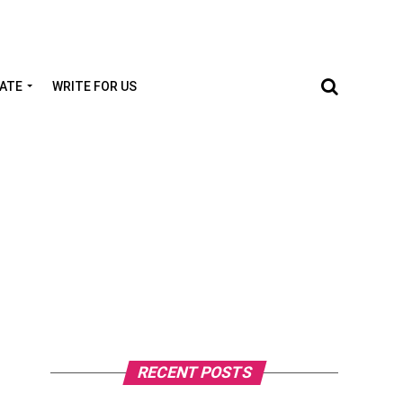
TATE
WRITE FOR US
RECENT POSTS