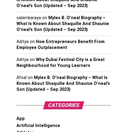
O’neal’s Son (Updated – Sep 2023)
salamkaraya
on
Myles B. O’neal Biography –
What Is Known About Shaquille And Shaunie
O’neal’s Son (Updated – Sep 2023)
Aditya
on
How Entrepreneurs Benefit From
Employee Outplacement
Aditya
on
Why Dubai Festival City is a Great
Neighbourhood for Young Learners
Afsal
on
Myles B. O’neal Biography – What Is
Known About Shaquille And Shaunie O’neal’s
Son (Updated – Sep 2023)
CATEGORIES
App
Artificial Intelligence