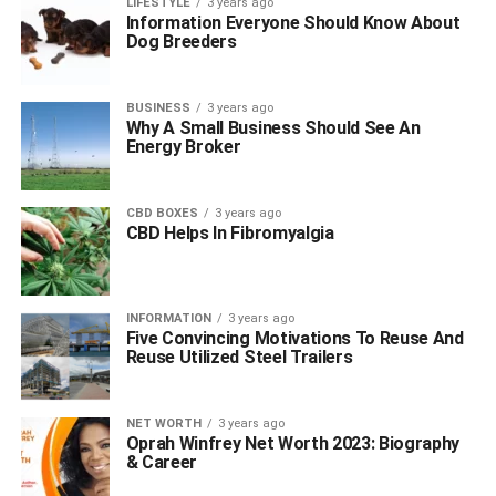
LIFESTYLE
3 years ago
Information Everyone Should Know About
Dog Breeders
BUSINESS
3 years ago
Why A Small Business Should See An
Energy Broker
CBD BOXES
3 years ago
CBD Helps In Fibromyalgia
INFORMATION
3 years ago
Five Convincing Motivations To Reuse And
Reuse Utilized Steel Trailers
NET WORTH
3 years ago
Oprah Winfrey Net Worth 2023: Biography
& Career