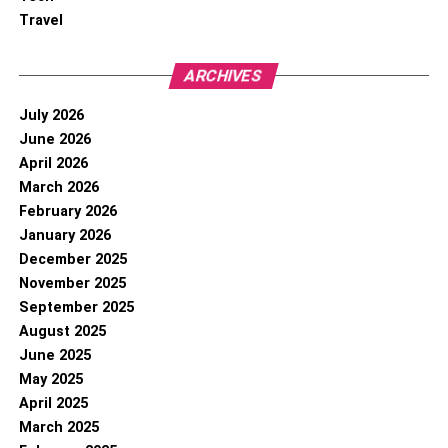
Travel
ARCHIVES
July 2026
June 2026
April 2026
March 2026
February 2026
January 2026
December 2025
November 2025
September 2025
August 2025
June 2025
May 2025
April 2025
March 2025