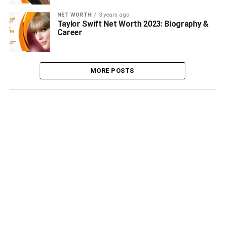
NET WORTH
3 years ago
Taylor Swift Net Worth 2023: Biography &
Career
MORE POSTS