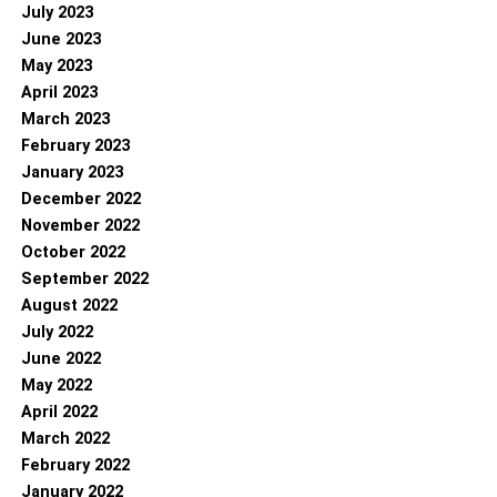
July 2023
June 2023
May 2023
April 2023
March 2023
February 2023
January 2023
December 2022
November 2022
October 2022
September 2022
August 2022
July 2022
June 2022
May 2022
April 2022
March 2022
February 2022
January 2022