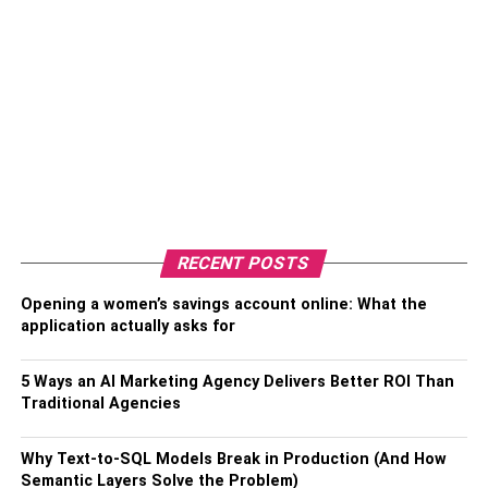
RECENT POSTS
Opening a women’s savings account online: What the
application actually asks for
5 Ways an AI Marketing Agency Delivers Better ROI Than
Traditional Agencies
Why Text-to-SQL Models Break in Production (And How
Semantic Layers Solve the Problem)