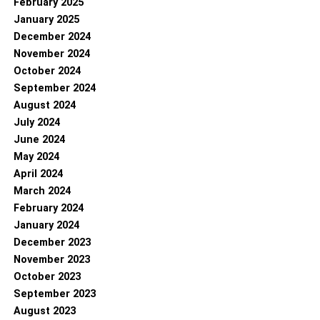
February 2025
January 2025
December 2024
November 2024
October 2024
September 2024
August 2024
July 2024
June 2024
May 2024
April 2024
March 2024
February 2024
January 2024
December 2023
November 2023
October 2023
September 2023
August 2023