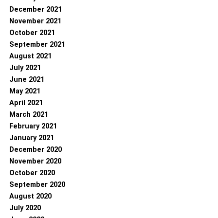
December 2021
November 2021
October 2021
September 2021
August 2021
July 2021
June 2021
May 2021
April 2021
March 2021
February 2021
January 2021
December 2020
November 2020
October 2020
September 2020
August 2020
July 2020