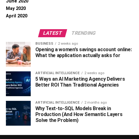
June 2020
May 2020
April 2020
LATEST
TRENDING
BUSINESS
2 weeks ago
Opening a women’s savings account online:
What the application actually asks for
ARTIFICIAL INTELLIGENCE
2 weeks ago
5 Ways an AI Marketing Agency Delivers
Better ROI Than Traditional Agencies
ARTIFICIAL INTELLIGENCE
2 months ago
Why Text-to-SQL Models Break in
Production (And How Semantic Layers
Solve the Problem)