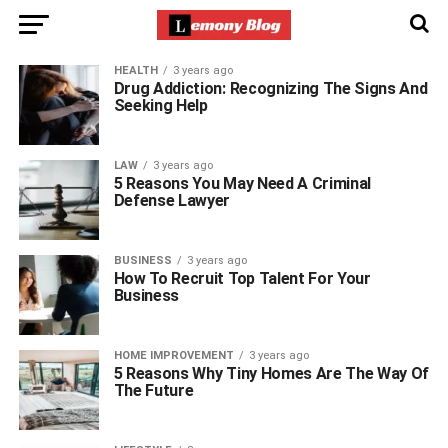
HEALTH
3 years ago
Drug Addiction: Recognizing The Signs And
Seeking Help
LAW
3 years ago
5 Reasons You May Need A Criminal
Defense Lawyer
BUSINESS
3 years ago
How To Recruit Top Talent For Your
Business
HOME IMPROVEMENT
3 years ago
5 Reasons Why Tiny Homes Are The Way Of
The Future