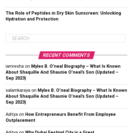
The Role of Peptides in Dry Skin Sunscreen: Unlocking
Hydration and Protection
RECENT COMMENTS
iamresha
on
Myles B. O’neal Biography – What Is Known
About Shaquille And Shaunie O’neal’s Son (Updated –
Sep 2023)
salamkaraya
on
Myles B. O’neal Biography – What Is Known
About Shaquille And Shaunie O’neal’s Son (Updated –
Sep 2023)
Aditya
on
How Entrepreneurs Benefit From Employee
Outplacement
Aditya
on
Why Dubai Festival City is a Great