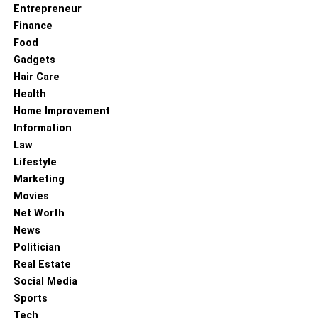
Entrepreneur
Finance
Food
Gadgets
Hair Care
Health
Home Improvement
Information
Law
Lifestyle
Marketing
Movies
Net Worth
News
Politician
Real Estate
Social Media
Sports
Tech