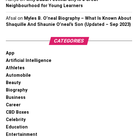
Neighbourhood for Young Learners
Afsal
on
Myles B. O’neal Biography – What Is Known About
Shaquille And Shaunie O’neal’s Son (Updated – Sep 2023)
CATEGORIES
App
Artificial Intelligence
Athletes
Automobile
Beauty
Biography
Business
Career
CBD Boxes
Celebrity
Education
Entertainment