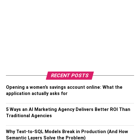
RECENT POSTS
Opening a women’s savings account online: What the
application actually asks for
5 Ways an AI Marketing Agency Delivers Better ROI Than
Traditional Agencies
Why Text-to-SQL Models Break in Production (And How
Semantic Layers Solve the Problem)