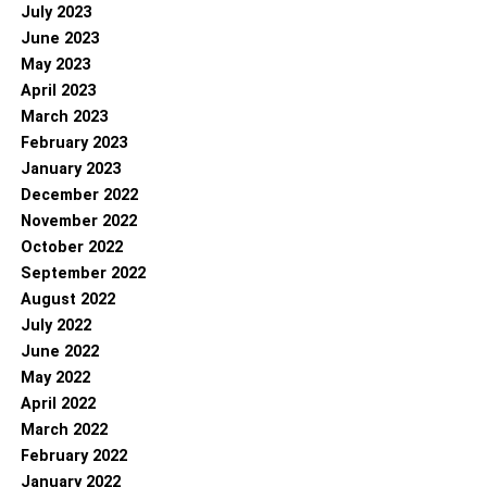
July 2023
June 2023
May 2023
April 2023
March 2023
February 2023
January 2023
December 2022
November 2022
October 2022
September 2022
August 2022
July 2022
June 2022
May 2022
April 2022
March 2022
February 2022
January 2022