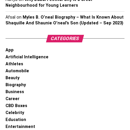
Neighbourhood for Young Learners
Afsal
on
Myles B. O’neal Biography – What Is Known About
Shaquille And Shaunie O’neal’s Son (Updated – Sep 2023)
CATEGORIES
App
Artificial Intelligence
Athletes
Automobile
Beauty
Biography
Business
Career
CBD Boxes
Celebrity
Education
Entertainment