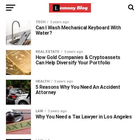
TECH
3 years ago
Can I Wash Mechanical Keyboard With
Water?
REAL ESTATE
3 years ago
How Gold Companies & Cryptoassets
Can Help Diversify Your Portfolio
HEALTH
3 years ago
5 Reasons Why You Need An Accident
Attorney
LAW
3 years ago
Why You Need a Tax Lawyer in Los Angeles