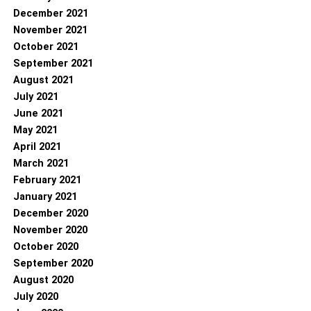
December 2021
November 2021
October 2021
September 2021
August 2021
July 2021
June 2021
May 2021
April 2021
March 2021
February 2021
January 2021
December 2020
November 2020
October 2020
September 2020
August 2020
July 2020