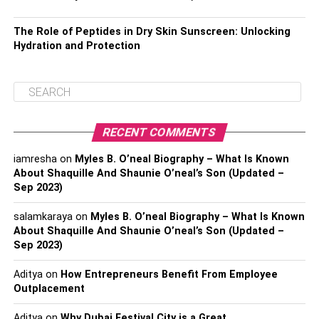
The Role of Peptides in Dry Skin Sunscreen: Unlocking
Hydration and Protection
RECENT COMMENTS
iamresha
on
Myles B. O’neal Biography – What Is Known
About Shaquille And Shaunie O’neal’s Son (Updated –
Sep 2023)
salamkaraya
on
Myles B. O’neal Biography – What Is Known
About Shaquille And Shaunie O’neal’s Son (Updated –
Sep 2023)
Aditya
on
How Entrepreneurs Benefit From Employee
Outplacement
Aditya
on
Why Dubai Festival City is a Great