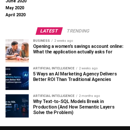
June 2020
May 2020
April 2020
LATEST
TRENDING
BUSINESS
2 weeks ago
Opening a women’s savings account online:
What the application actually asks for
ARTIFICIAL INTELLIGENCE
2 weeks ago
5 Ways an AI Marketing Agency Delivers
Better ROI Than Traditional Agencies
ARTIFICIAL INTELLIGENCE
2 months ago
Why Text-to-SQL Models Break in
Production (And How Semantic Layers
Solve the Problem)