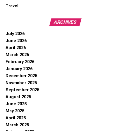
Travel
ARCHIVES
July 2026
June 2026
April 2026
March 2026
February 2026
January 2026
December 2025
November 2025
September 2025
August 2025
June 2025
May 2025
April 2025
March 2025