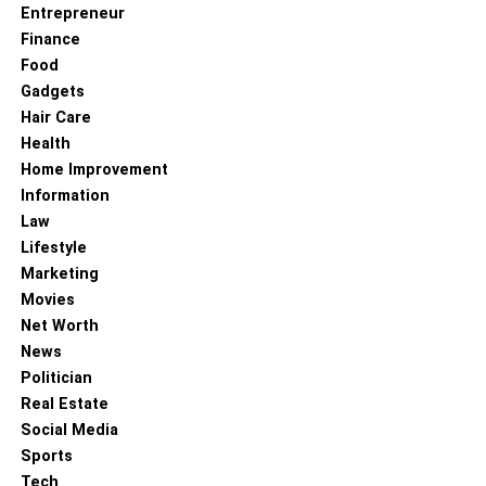
Entrepreneur
Finance
Food
Gadgets
Hair Care
Health
Home Improvement
Information
Law
Lifestyle
Marketing
Movies
Net Worth
News
Politician
Real Estate
Social Media
Sports
Tech