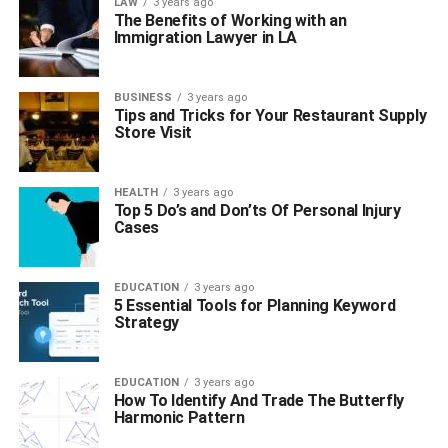
LAW
3 years ago
The Benefits of Working with an
Immigration Lawyer in LA
BUSINESS
3 years ago
Tips and Tricks for Your Restaurant Supply
Store Visit
HEALTH
3 years ago
Top 5 Do’s and Don’ts Of Personal Injury
Cases
EDUCATION
3 years ago
5 Essential Tools for Planning Keyword
Strategy
EDUCATION
3 years ago
How To Identify And Trade The Butterfly
Harmonic Pattern