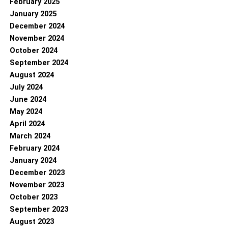
February 2025
January 2025
December 2024
November 2024
October 2024
September 2024
August 2024
July 2024
June 2024
May 2024
April 2024
March 2024
February 2024
January 2024
December 2023
November 2023
October 2023
September 2023
August 2023