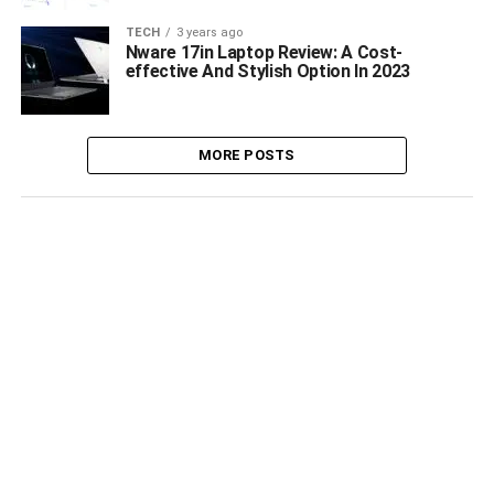
TECH
3 years ago
Nware 17in Laptop Review: A Cost-
effective And Stylish Option In 2023
MORE POSTS