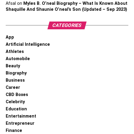
Afsal
on
Myles B. O’neal Biography – What Is Known About
Shaquille And Shaunie O’neal’s Son (Updated – Sep 2023)
CATEGORIES
App
Artificial Intelligence
Athletes
Automobile
Beauty
Biography
Business
Career
CBD Boxes
Celebrity
Education
Entertainment
Entrepreneur
Finance