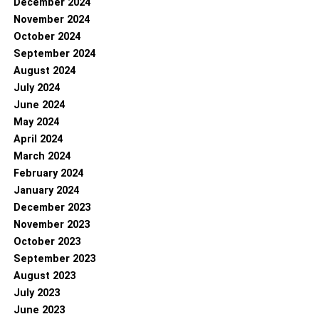
December 2024
November 2024
October 2024
September 2024
August 2024
July 2024
June 2024
May 2024
April 2024
March 2024
February 2024
January 2024
December 2023
November 2023
October 2023
September 2023
August 2023
July 2023
June 2023