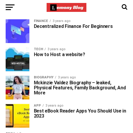
FINANCE
3 years ago
Decentralized Finance For Beginners
TECH
3 years ago
How to Host a website?
BIOGRAPHY
3 years ago
Mckinzie Valdez Biography – leaked,
Physical Features, Family Background, And
More
APP
3 years ago
Best eBook Reader Apps You Should Use in
2023