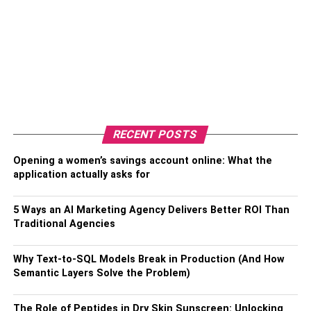
RECENT POSTS
Opening a women’s savings account online: What the
application actually asks for
5 Ways an AI Marketing Agency Delivers Better ROI Than
Traditional Agencies
Why Text-to-SQL Models Break in Production (And How
Semantic Layers Solve the Problem)
The Role of Peptides in Dry Skin Sunscreen: Unlocking