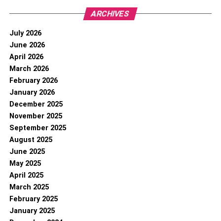
ARCHIVES
July 2026
June 2026
April 2026
March 2026
February 2026
January 2026
December 2025
November 2025
September 2025
August 2025
June 2025
May 2025
April 2025
March 2025
February 2025
January 2025