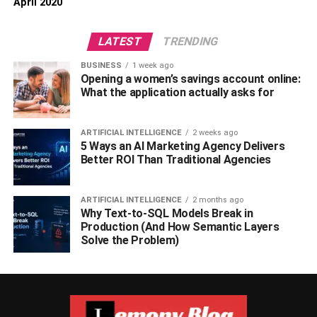
April 2020
LATEST
TRENDING
BUSINESS
1 week ago
Opening a women’s savings account online:
What the application actually asks for
ARTIFICIAL INTELLIGENCE
2 weeks ago
5 Ways an AI Marketing Agency Delivers
Better ROI Than Traditional Agencies
ARTIFICIAL INTELLIGENCE
2 months ago
Why Text-to-SQL Models Break in
Production (And How Semantic Layers
Solve the Problem)