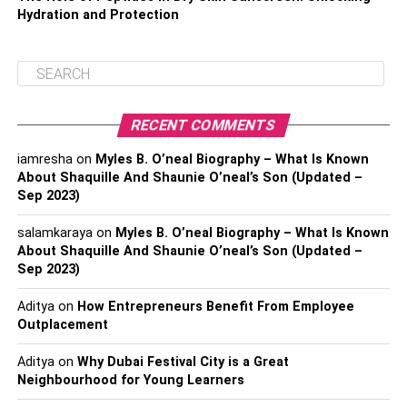
Hydration and Protection
RECENT COMMENTS
iamresha
on
Myles B. O’neal Biography – What Is Known
About Shaquille And Shaunie O’neal’s Son (Updated –
Sep 2023)
salamkaraya
on
Myles B. O’neal Biography – What Is Known
About Shaquille And Shaunie O’neal’s Son (Updated –
Sep 2023)
Aditya
on
How Entrepreneurs Benefit From Employee
Outplacement
Aditya
on
Why Dubai Festival City is a Great
Neighbourhood for Young Learners