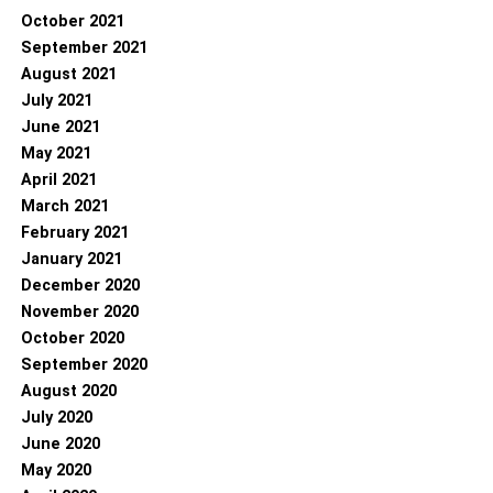
October 2021
September 2021
August 2021
July 2021
June 2021
May 2021
April 2021
March 2021
February 2021
January 2021
December 2020
November 2020
October 2020
September 2020
August 2020
July 2020
June 2020
May 2020