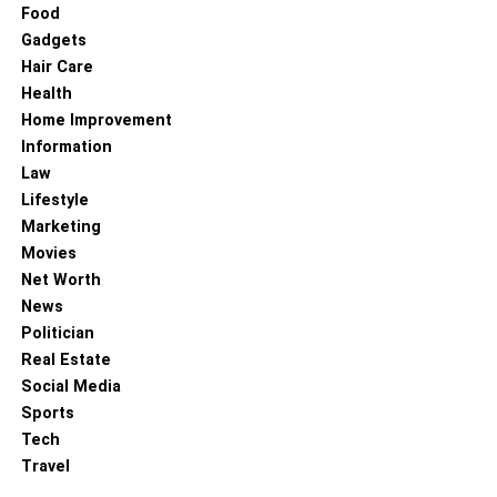
Food
Gadgets
Hair Care
Health
Home Improvement
Information
Law
Lifestyle
Marketing
Movies
Net Worth
News
Politician
Real Estate
Social Media
Sports
Tech
Travel