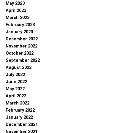
May 2023
April 2023
March 2023
February 2023
January 2023
December 2022
November 2022
October 2022
September 2022
August 2022
July 2022
June 2022
May 2022
April 2022
March 2022
February 2022
January 2022
December 2021
November 2021