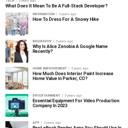
TECH
3 years ago
What Does It Mean To Be A Full-Stack Developer?
INFORMATION
3 years ago
How To Dress For A Snowy Hike
BIOGRAPHY
3 years ago
Why Is Alice Zenobia A Google Name
Recently?
HOME IMPROVEMENT
3 years ago
How Much Does Interior Paint Increase
Home Value in Parker, CO?
ENTERTAINMENT
3 years ago
Essential Equipment For Video Production
Company In 2023
APP
3 years ago
Best eBook Reader Apps You Should Use In