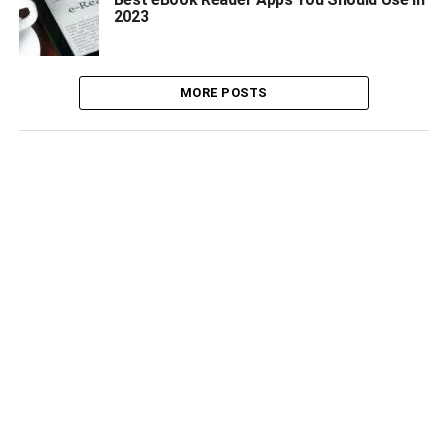
2023
MORE POSTS