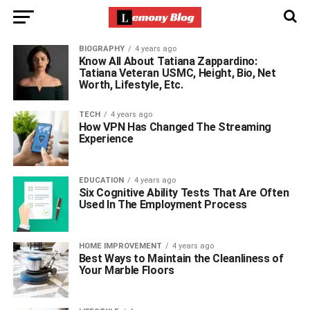
BIOGRAPHY
4 years ago
Know All About Tatiana Zappardino:
Tatiana Veteran USMC, Height, Bio, Net
Worth, Lifestyle, Etc.
TECH
4 years ago
How VPN Has Changed The Streaming
Experience
EDUCATION
4 years ago
Six Cognitive Ability Tests That Are Often
Used In The Employment Process
HOME IMPROVEMENT
4 years ago
Best Ways to Maintain the Cleanliness of
Your Marble Floors