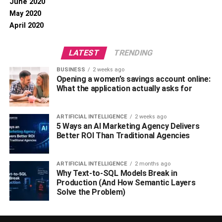
June 2020
May 2020
April 2020
LATEST
TRENDING
BUSINESS
2 weeks ago
Opening a women’s savings account online:
What the application actually asks for
ARTIFICIAL INTELLIGENCE
2 weeks ago
5 Ways an AI Marketing Agency Delivers
Better ROI Than Traditional Agencies
ARTIFICIAL INTELLIGENCE
2 months ago
Why Text-to-SQL Models Break in
Production (And How Semantic Layers
Solve the Problem)