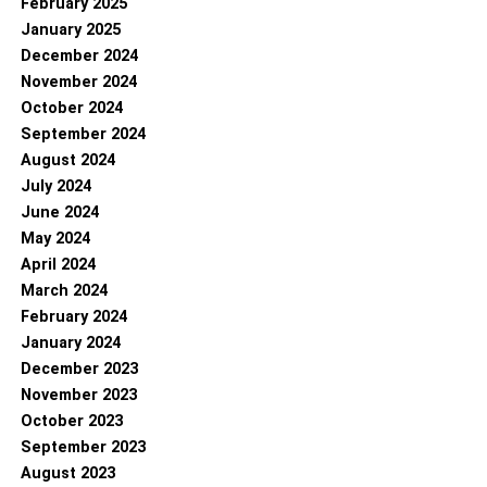
February 2025
January 2025
December 2024
November 2024
October 2024
September 2024
August 2024
July 2024
June 2024
May 2024
April 2024
March 2024
February 2024
January 2024
December 2023
November 2023
October 2023
September 2023
August 2023