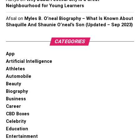
Neighbourhood for Young Learners
Afsal
on
Myles B. O’neal Biography – What Is Known About
Shaquille And Shaunie O’neal’s Son (Updated – Sep 2023)
CATEGORIES
App
Artificial Intelligence
Athletes
Automobile
Beauty
Biography
Business
Career
CBD Boxes
Celebrity
Education
Entertainment