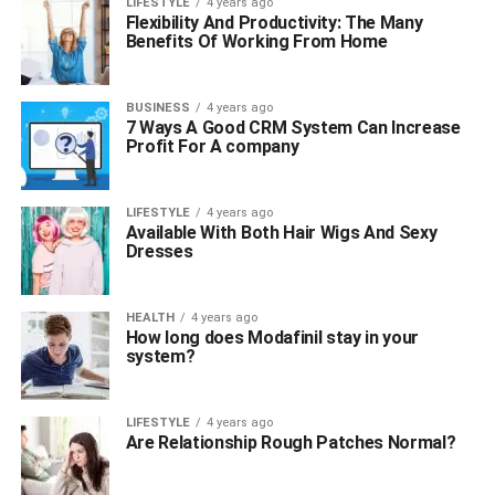
LIFESTYLE
4 years ago
Flexibility And Productivity: The Many
Benefits Of Working From Home
BUSINESS
4 years ago
7 Ways A Good CRM System Can Increase
Profit For A company
LIFESTYLE
4 years ago
Available With Both Hair Wigs And Sexy
Dresses
HEALTH
4 years ago
How long does Modafinil stay in your
system?
LIFESTYLE
4 years ago
Are Relationship Rough Patches Normal?