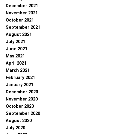
December 2021
November 2021
October 2021
September 2021
August 2021
July 2021
June 2021
May 2021
April 2021
March 2021
February 2021
January 2021
December 2020
November 2020
October 2020
September 2020
August 2020
July 2020