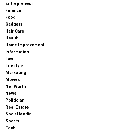
Entrepreneur
Finance
Food
Gadgets
Hair Care
Health
Home Improvement
Information
Law
Lifestyle
Marketing
Movies
Net Worth
News
Politician
Real Estate
Social Media
Sports
Tech