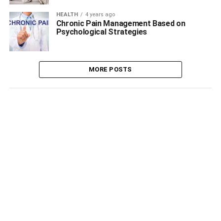
HEALTH
4 years ago
Chronic Pain Management Based on
Psychological Strategies
MORE POSTS