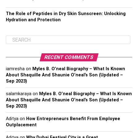
The Role of Peptides in Dry Skin Sunscreen: Unlocking
Hydration and Protection
RECENT COMMENTS
iamresha
on
Myles B. O’neal Biography – What Is Known
About Shaquille And Shaunie O’neal’s Son (Updated –
Sep 2023)
salamkaraya
on
Myles B. O’neal Biography – What Is Known
About Shaquille And Shaunie O’neal’s Son (Updated –
Sep 2023)
Aditya
on
How Entrepreneurs Benefit From Employee
Outplacement
Aditya
on
Why Dubai Festival City is a Great