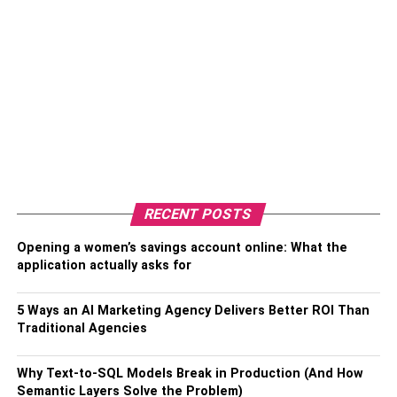
RECENT POSTS
Opening a women’s savings account online: What the
application actually asks for
5 Ways an AI Marketing Agency Delivers Better ROI Than
Traditional Agencies
Why Text-to-SQL Models Break in Production (And How
Semantic Layers Solve the Problem)