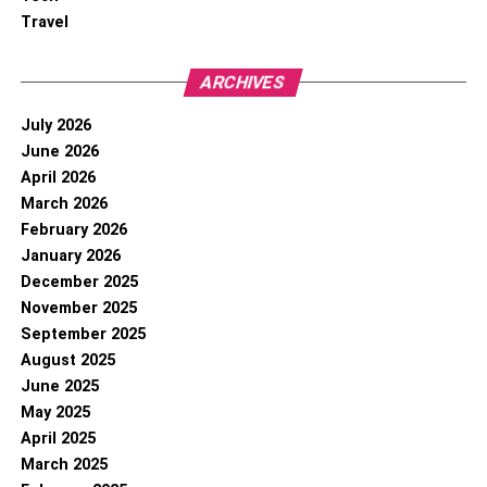
Travel
ARCHIVES
July 2026
June 2026
April 2026
March 2026
February 2026
January 2026
December 2025
November 2025
September 2025
August 2025
June 2025
May 2025
April 2025
March 2025