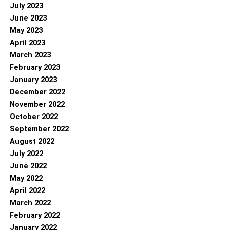
July 2023
June 2023
May 2023
April 2023
March 2023
February 2023
January 2023
December 2022
November 2022
October 2022
September 2022
August 2022
July 2022
June 2022
May 2022
April 2022
March 2022
February 2022
January 2022