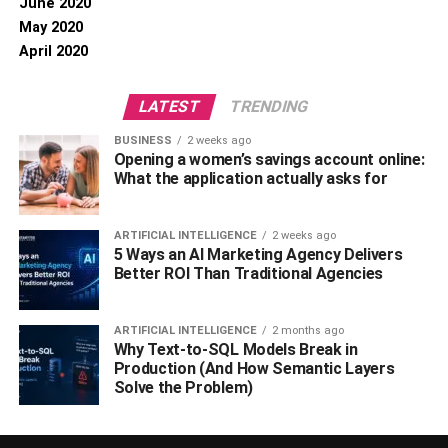
June 2020
May 2020
April 2020
LATEST
TRENDING
BUSINESS
2 weeks ago
Opening a women’s savings account online:
What the application actually asks for
ARTIFICIAL INTELLIGENCE
2 weeks ago
5 Ways an AI Marketing Agency Delivers
Better ROI Than Traditional Agencies
ARTIFICIAL INTELLIGENCE
2 months ago
Why Text-to-SQL Models Break in
Production (And How Semantic Layers
Solve the Problem)