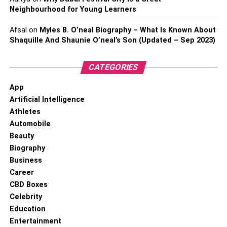
Neighbourhood for Young Learners
Afsal
on
Myles B. O’neal Biography – What Is Known About
Shaquille And Shaunie O’neal’s Son (Updated – Sep 2023)
CATEGORIES
App
Artificial Intelligence
Athletes
Automobile
Beauty
Biography
Business
Career
CBD Boxes
Celebrity
Education
Entertainment