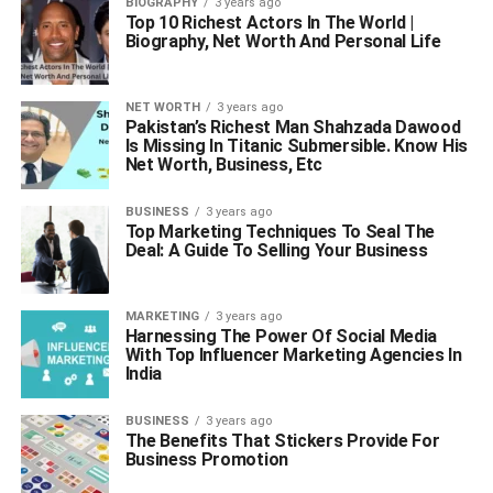
BIOGRAPHY
3 years ago
Top 10 Richest Actors In The World |
Biography, Net Worth And Personal Life
NET WORTH
3 years ago
Pakistan’s Richest Man Shahzada Dawood
Is Missing In Titanic Submersible. Know His
Net Worth, Business, Etc
BUSINESS
3 years ago
Top Marketing Techniques To Seal The
Deal: A Guide To Selling Your Business
MARKETING
3 years ago
Harnessing The Power Of Social Media
With Top Influencer Marketing Agencies In
India
BUSINESS
3 years ago
The Benefits That Stickers Provide For
Business Promotion