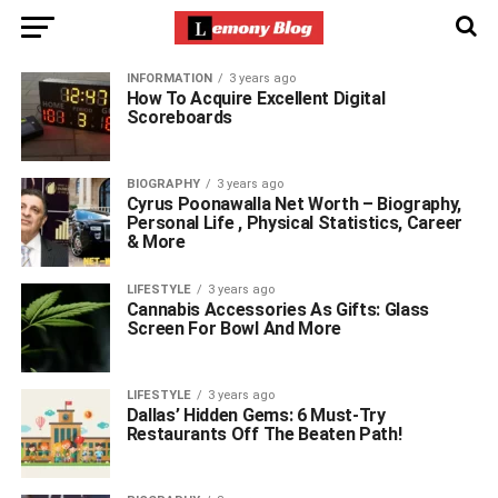
INFORMATION
3 years ago
How To Acquire Excellent Digital
Scoreboards
BIOGRAPHY
3 years ago
Cyrus Poonawalla Net Worth – Biography,
Personal Life , Physical Statistics, Career
& More
LIFESTYLE
3 years ago
Cannabis Accessories As Gifts: Glass
Screen For Bowl And More
LIFESTYLE
3 years ago
Dallas’ Hidden Gems: 6 Must-Try
Restaurants Off The Beaten Path!