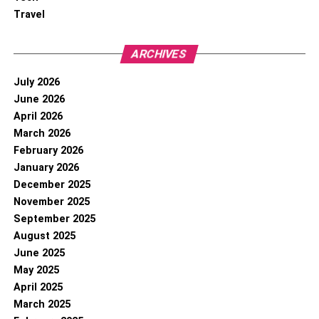
Travel
ARCHIVES
July 2026
June 2026
April 2026
March 2026
February 2026
January 2026
December 2025
November 2025
September 2025
August 2025
June 2025
May 2025
April 2025
March 2025