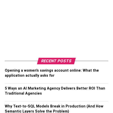
RECENT POSTS
Opening a women’s savings account online: What the
application actually asks for
5 Ways an AI Marketing Agency Delivers Better ROI Than
Traditional Agencies
Why Text-to-SQL Models Break in Production (And How
Semantic Layers Solve the Problem)