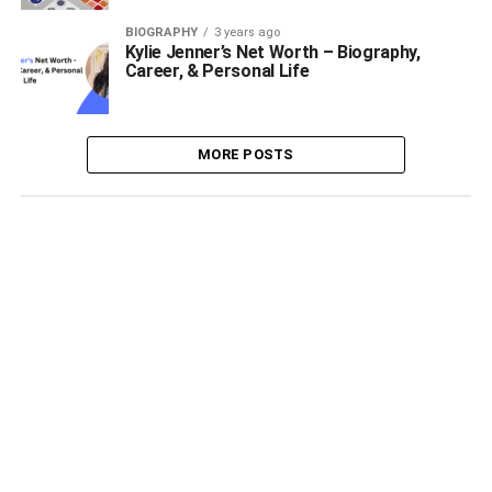
BIOGRAPHY
3 years ago
Kylie Jenner’s Net Worth – Biography,
Career, & Personal Life
MORE POSTS