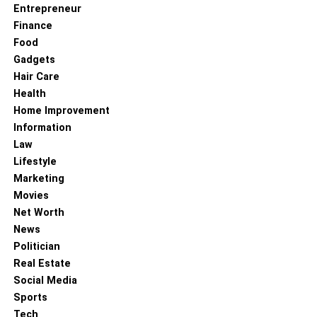
Entrepreneur
Finance
Food
Gadgets
Hair Care
Health
Home Improvement
Information
Law
Lifestyle
Marketing
Movies
Net Worth
News
Politician
Real Estate
Social Media
Sports
Tech