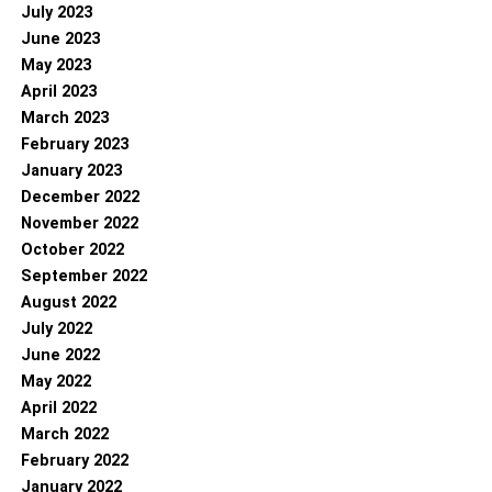
July 2023
June 2023
May 2023
April 2023
March 2023
February 2023
January 2023
December 2022
November 2022
October 2022
September 2022
August 2022
July 2022
June 2022
May 2022
April 2022
March 2022
February 2022
January 2022