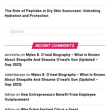
The Role of Peptides in Dry Skin Sunscreen: Unlocking
Hydration and Protection
RECENT COMMENTS
iamresha
on
Myles B. O’neal Biography – What Is Known
About Shaquille And Shaunie O’neal’s Son (Updated –
Sep 2023)
salamkaraya
on
Myles B. O’neal Biography – What Is Known
About Shaquille And Shaunie O’neal’s Son (Updated –
Sep 2023)
Aditya
on
How Entrepreneurs Benefit From Employee
Outplacement
Aditya
on
Why Dubai Festival City is a Great