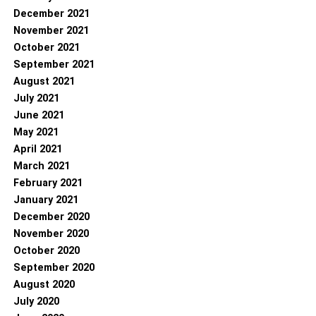
December 2021
November 2021
October 2021
September 2021
August 2021
July 2021
June 2021
May 2021
April 2021
March 2021
February 2021
January 2021
December 2020
November 2020
October 2020
September 2020
August 2020
July 2020