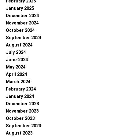
February 2025
January 2025
December 2024
November 2024
October 2024
September 2024
August 2024
July 2024
June 2024
May 2024
April 2024
March 2024
February 2024
January 2024
December 2023
November 2023
October 2023
September 2023
August 2023