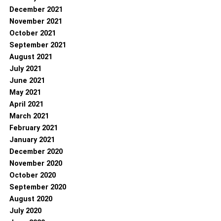
December 2021
November 2021
October 2021
September 2021
August 2021
July 2021
June 2021
May 2021
April 2021
March 2021
February 2021
January 2021
December 2020
November 2020
October 2020
September 2020
August 2020
July 2020