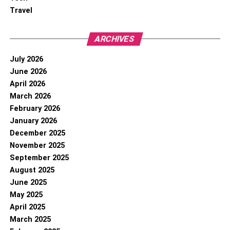
Travel
ARCHIVES
July 2026
June 2026
April 2026
March 2026
February 2026
January 2026
December 2025
November 2025
September 2025
August 2025
June 2025
May 2025
April 2025
March 2025