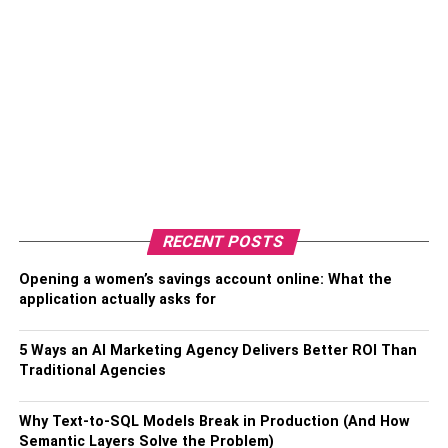
RECENT POSTS
Opening a women’s savings account online: What the
application actually asks for
5 Ways an AI Marketing Agency Delivers Better ROI Than
Traditional Agencies
Why Text-to-SQL Models Break in Production (And How
Semantic Layers Solve the Problem)