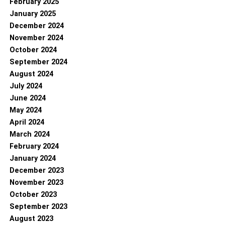
February 2025
January 2025
December 2024
November 2024
October 2024
September 2024
August 2024
July 2024
June 2024
May 2024
April 2024
March 2024
February 2024
January 2024
December 2023
November 2023
October 2023
September 2023
August 2023