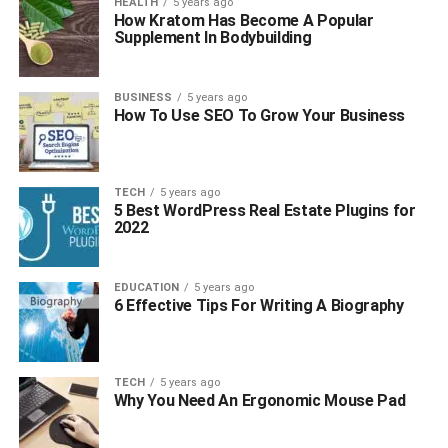
HEALTH
5 years ago
How Kratom Has Become A Popular
Supplement In Bodybuilding
BUSINESS
5 years ago
How To Use SEO To Grow Your Business
TECH
5 years ago
5 Best WordPress Real Estate Plugins for
2022
EDUCATION
5 years ago
6 Effective Tips For Writing A Biography
TECH
5 years ago
Why You Need An Ergonomic Mouse Pad