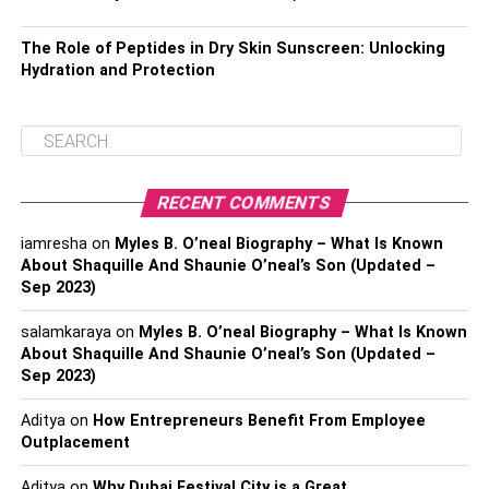
The Role of Peptides in Dry Skin Sunscreen: Unlocking
Hydration and Protection
RECENT COMMENTS
iamresha
on
Myles B. O’neal Biography – What Is Known
About Shaquille And Shaunie O’neal’s Son (Updated –
Sep 2023)
salamkaraya
on
Myles B. O’neal Biography – What Is Known
About Shaquille And Shaunie O’neal’s Son (Updated –
Sep 2023)
Aditya
on
How Entrepreneurs Benefit From Employee
Outplacement
Aditya
on
Why Dubai Festival City is a Great