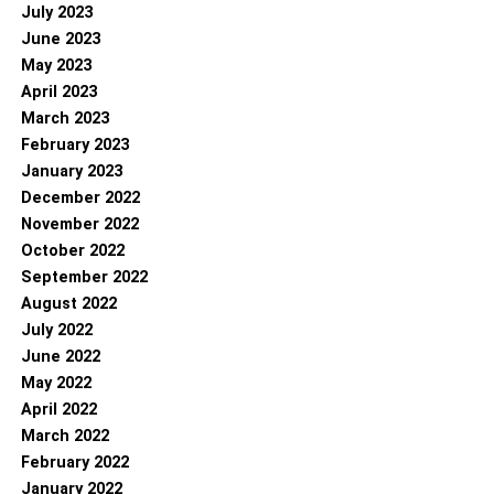
July 2023
June 2023
May 2023
April 2023
March 2023
February 2023
January 2023
December 2022
November 2022
October 2022
September 2022
August 2022
July 2022
June 2022
May 2022
April 2022
March 2022
February 2022
January 2022