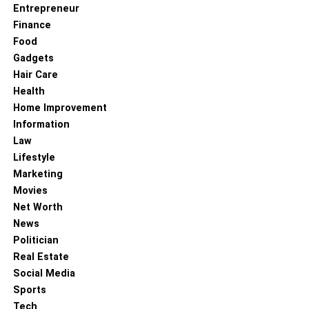
Entrepreneur
Finance
Food
Gadgets
Hair Care
Health
Home Improvement
Information
Law
Lifestyle
Marketing
Movies
Net Worth
News
Politician
Real Estate
Social Media
Sports
Tech