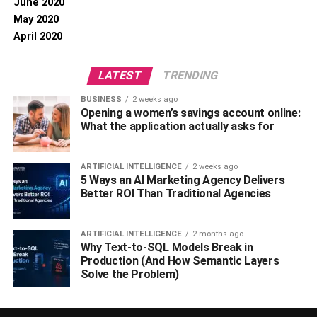
June 2020
May 2020
April 2020
LATEST
TRENDING
BUSINESS
2 weeks ago
Opening a women’s savings account online:
What the application actually asks for
ARTIFICIAL INTELLIGENCE
2 weeks ago
5 Ways an AI Marketing Agency Delivers
Better ROI Than Traditional Agencies
ARTIFICIAL INTELLIGENCE
2 months ago
Why Text-to-SQL Models Break in
Production (And How Semantic Layers
Solve the Problem)