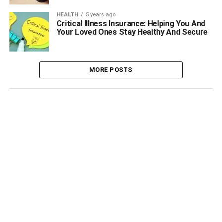
HEALTH
5 years ago
Critical Illness Insurance: Helping You And
Your Loved Ones Stay Healthy And Secure
MORE POSTS