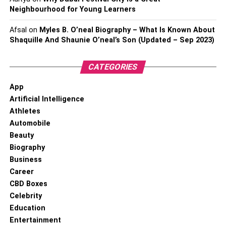
Neighbourhood for Young Learners
Afsal
on
Myles B. O’neal Biography – What Is Known About
Shaquille And Shaunie O’neal’s Son (Updated – Sep 2023)
CATEGORIES
App
Artificial Intelligence
Athletes
Automobile
Beauty
Biography
Business
Career
CBD Boxes
Celebrity
Education
Entertainment