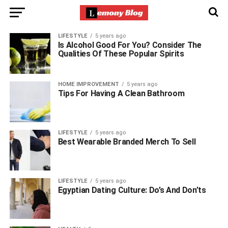
LIFESTYLE
5 years ago
Is Alcohol Good For You? Consider The
Qualities Of These Popular Spirits
HOME IMPROVEMENT
5 years ago
Tips For Having A Clean Bathroom
LIFESTYLE
5 years ago
Best Wearable Branded Merch To Sell
LIFESTYLE
5 years ago
Egyptian Dating Culture: Do’s And Don’ts