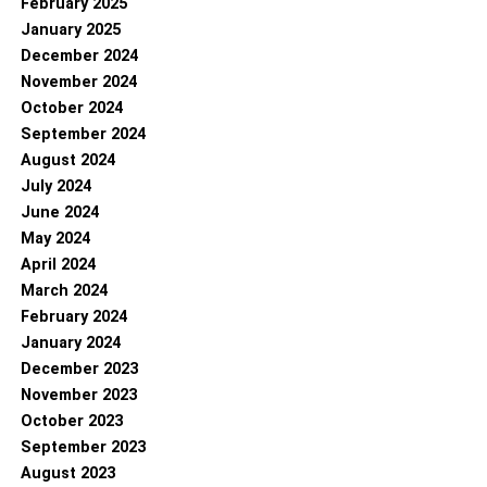
February 2025
January 2025
December 2024
November 2024
October 2024
September 2024
August 2024
July 2024
June 2024
May 2024
April 2024
March 2024
February 2024
January 2024
December 2023
November 2023
October 2023
September 2023
August 2023