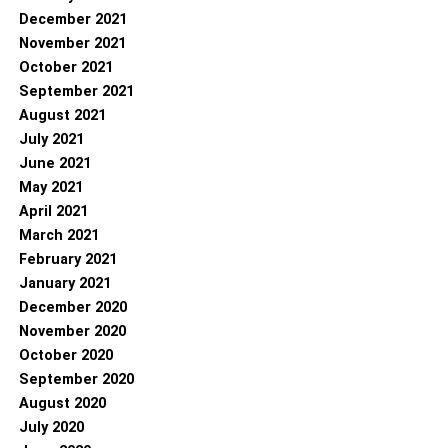
December 2021
November 2021
October 2021
September 2021
August 2021
July 2021
June 2021
May 2021
April 2021
March 2021
February 2021
January 2021
December 2020
November 2020
October 2020
September 2020
August 2020
July 2020