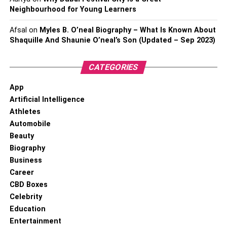
Neighbourhood for Young Learners
Afsal
on
Myles B. O’neal Biography – What Is Known About
Shaquille And Shaunie O’neal’s Son (Updated – Sep 2023)
CATEGORIES
App
Artificial Intelligence
Athletes
Automobile
Beauty
Biography
Business
Career
CBD Boxes
Celebrity
Education
Entertainment