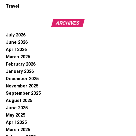
Travel
ARCHIVES
July 2026
June 2026
April 2026
March 2026
February 2026
January 2026
December 2025
November 2025
September 2025
August 2025
June 2025
May 2025
April 2025
March 2025