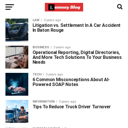
LAW
3 years ago
Litigation vs. Settlement In A Car Accident
In Baton Rouge
BUSINESS
3 years ago
Operational Reporting, Digital Directories,
And More Tech Solutions To Your Business
Needs
TECH
3 years ago
6 Common Misconceptions About AI-
Powered SOAP Notes
INFORMATION
3 years ago
Tips To Reduce Truck Driver Turnover