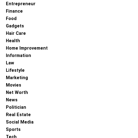
Entrepreneur
Finance
Food
Gadgets
Hair Care
Health
Home Improvement
Information
Law
Lifestyle
Marketing
Movies
Net Worth
News
Politician
Real Estate
Social Media
Sports
Tech