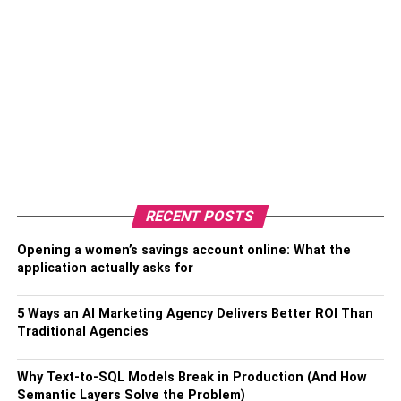
RECENT POSTS
Opening a women’s savings account online: What the
application actually asks for
5 Ways an AI Marketing Agency Delivers Better ROI Than
Traditional Agencies
Why Text-to-SQL Models Break in Production (And How
Semantic Layers Solve the Problem)