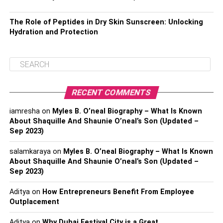
The Role of Peptides in Dry Skin Sunscreen: Unlocking
Hydration and Protection
RECENT COMMENTS
iamresha
on
Myles B. O’neal Biography – What Is Known
About Shaquille And Shaunie O’neal’s Son (Updated –
Sep 2023)
salamkaraya
on
Myles B. O’neal Biography – What Is Known
About Shaquille And Shaunie O’neal’s Son (Updated –
Sep 2023)
Aditya
on
How Entrepreneurs Benefit From Employee
Outplacement
Aditya
on
Why Dubai Festival City is a Great