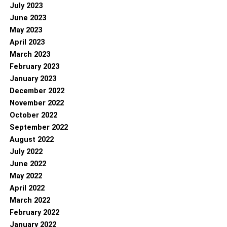
July 2023
June 2023
May 2023
April 2023
March 2023
February 2023
January 2023
December 2022
November 2022
October 2022
September 2022
August 2022
July 2022
June 2022
May 2022
April 2022
March 2022
February 2022
January 2022