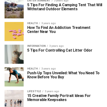
ENTERTAINMENT
3 years ago
5 Tips For Finding A Camping Tent That Will
Withstand Outdoor Elements
HEALTH
3 years ago
How To Find An Addiction Treatment
Center Near You
INFORMATION
3 years ago
5 Tips For Controlling Cat Litter Odor
HEALTH
3 years ago
Push-Up Tops Unveiled: What You Need To
Know Before You Buy
LIFESTYLE
3 years ago
15 Creative Family Portrait Ideas For
Memorable Keepsakes