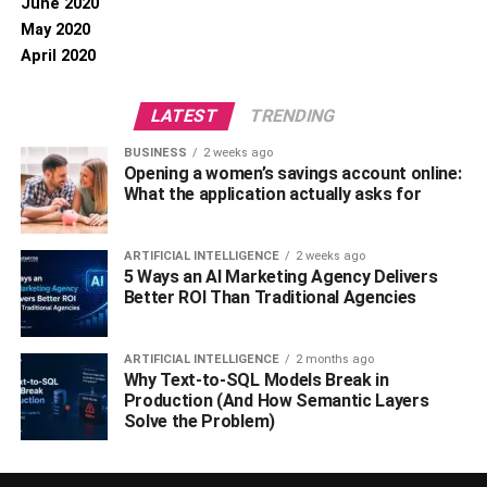
June 2020
May 2020
April 2020
LATEST
TRENDING
BUSINESS
2 weeks ago
Opening a women’s savings account online:
What the application actually asks for
ARTIFICIAL INTELLIGENCE
2 weeks ago
5 Ways an AI Marketing Agency Delivers
Better ROI Than Traditional Agencies
ARTIFICIAL INTELLIGENCE
2 months ago
Why Text-to-SQL Models Break in
Production (And How Semantic Layers
Solve the Problem)