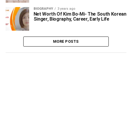
BIOGRAPHY
3 years ago
Net Worth Of Kim Bo-Mi- The South Korean
Singer, Biography, Career, Early Life
MORE POSTS