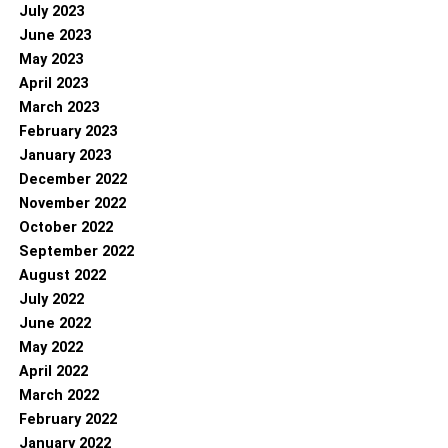
July 2023
June 2023
May 2023
April 2023
March 2023
February 2023
January 2023
December 2022
November 2022
October 2022
September 2022
August 2022
July 2022
June 2022
May 2022
April 2022
March 2022
February 2022
January 2022