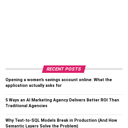
RECENT POSTS
Opening a women’s savings account online: What the
application actually asks for
5 Ways an AI Marketing Agency Delivers Better ROI Than
Traditional Agencies
Why Text-to-SQL Models Break in Production (And How
Semantic Layers Solve the Problem)