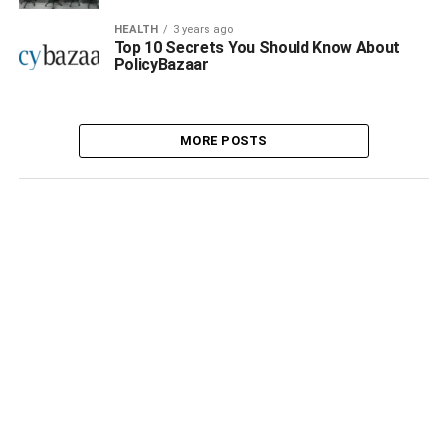
HEALTH
3 years ago
Top 10 Secrets You Should Know About
PolicyBazaar
MORE POSTS