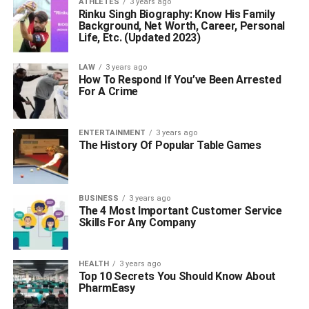
ATHLETES
3 years ago
Rinku Singh Biography: Know His Family
Background, Net Worth, Career, Personal
Life, Etc. (Updated 2023)
LAW
3 years ago
How To Respond If You’ve Been Arrested
For A Crime
ENTERTAINMENT
3 years ago
The History Of Popular Table Games
BUSINESS
3 years ago
The 4 Most Important Customer Service
Skills For Any Company
HEALTH
3 years ago
Top 10 Secrets You Should Know About
PharmEasy