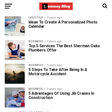
LIFESTYLE
3 years ago
Ideas To Create A Personalized Photo
Calendar
BUSINESS
3 years ago
Top 5 Services The Best Sherman Oaks
Plumbers Offer
BUSINESS
3 years ago
5 Steps To Take After Being In A
Motorcycle Accident
BUSINESS
3 years ago
5 Advantages Of Using Jib Cranes In
Construction