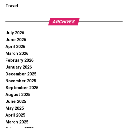
Travel
ARCHIVES
July 2026
June 2026
April 2026
March 2026
February 2026
January 2026
December 2025
November 2025
September 2025
August 2025
June 2025
May 2025
April 2025
March 2025