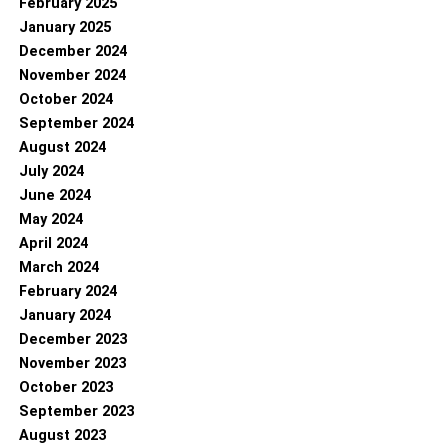
February 2025
January 2025
December 2024
November 2024
October 2024
September 2024
August 2024
July 2024
June 2024
May 2024
April 2024
March 2024
February 2024
January 2024
December 2023
November 2023
October 2023
September 2023
August 2023