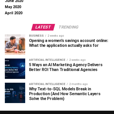
June 2020
May 2020
April 2020
LATEST
TRENDING
BUSINESS
2 weeks ago
Opening a women’s savings account online:
What the application actually asks for
ARTIFICIAL INTELLIGENCE
2 weeks ago
5 Ways an AI Marketing Agency Delivers
Better ROI Than Traditional Agencies
ARTIFICIAL INTELLIGENCE
2 months ago
Why Text-to-SQL Models Break in
Production (And How Semantic Layers
Solve the Problem)