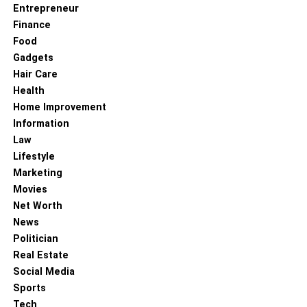
Entrepreneur
Finance
Food
Gadgets
Hair Care
Health
Home Improvement
Information
Law
Lifestyle
Marketing
Movies
Net Worth
News
Politician
Real Estate
Social Media
Sports
Tech