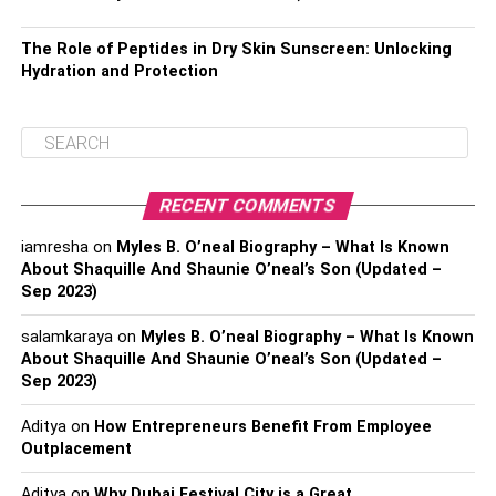
The Role of Peptides in Dry Skin Sunscreen: Unlocking
Hydration and Protection
RECENT COMMENTS
iamresha
on
Myles B. O’neal Biography – What Is Known
About Shaquille And Shaunie O’neal’s Son (Updated –
Sep 2023)
salamkaraya
on
Myles B. O’neal Biography – What Is Known
About Shaquille And Shaunie O’neal’s Son (Updated –
Sep 2023)
Aditya
on
How Entrepreneurs Benefit From Employee
Outplacement
Aditya
on
Why Dubai Festival City is a Great