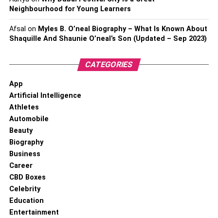
Neighbourhood for Young Learners
Afsal
on
Myles B. O’neal Biography – What Is Known About
Shaquille And Shaunie O’neal’s Son (Updated – Sep 2023)
CATEGORIES
App
Artificial Intelligence
Athletes
Automobile
Beauty
Biography
Business
Career
CBD Boxes
Celebrity
Education
Entertainment