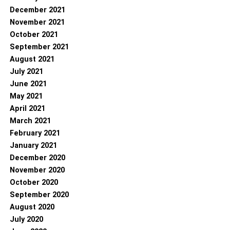
December 2021
November 2021
October 2021
September 2021
August 2021
July 2021
June 2021
May 2021
April 2021
March 2021
February 2021
January 2021
December 2020
November 2020
October 2020
September 2020
August 2020
July 2020