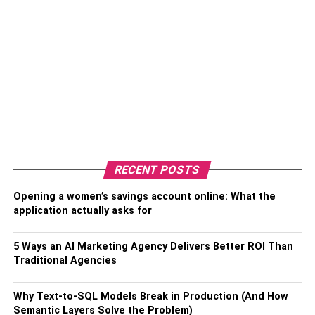
RECENT POSTS
Opening a women’s savings account online: What the
application actually asks for
5 Ways an AI Marketing Agency Delivers Better ROI Than
Traditional Agencies
Why Text-to-SQL Models Break in Production (And How
Semantic Layers Solve the Problem)