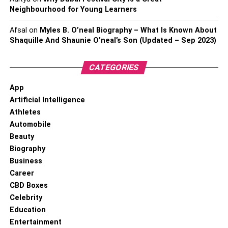
Neighbourhood for Young Learners
Afsal
on
Myles B. O’neal Biography – What Is Known About
Shaquille And Shaunie O’neal’s Son (Updated – Sep 2023)
CATEGORIES
App
Artificial Intelligence
Athletes
Automobile
Beauty
Biography
Business
Career
CBD Boxes
Celebrity
Education
Entertainment