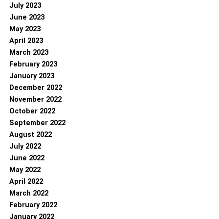
July 2023
June 2023
May 2023
April 2023
March 2023
February 2023
January 2023
December 2022
November 2022
October 2022
September 2022
August 2022
July 2022
June 2022
May 2022
April 2022
March 2022
February 2022
January 2022