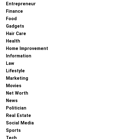
Entrepreneur
Finance
Food
Gadgets
Hair Care
Health
Home Improvement
Information
Law
Lifestyle
Marketing
Movies
Net Worth
News
Politician
Real Estate
Social Media
Sports
Tech