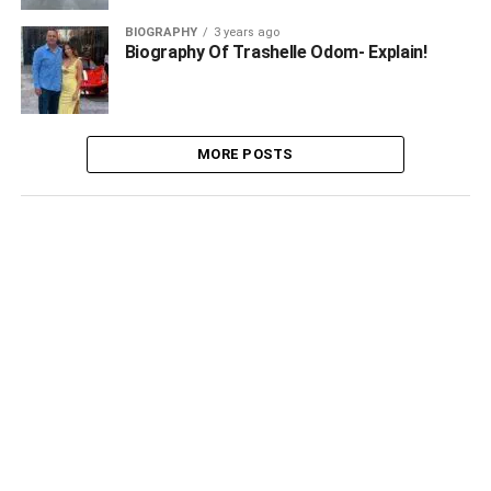
BIOGRAPHY
3 years ago
Biography Of Trashelle Odom- Explain!
MORE POSTS