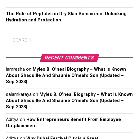
The Role of Peptides in Dry Skin Sunscreen: Unlocking
Hydration and Protection
RECENT COMMENTS
iamresha
on
Myles B. O’neal Biography – What Is Known
About Shaquille And Shaunie O’neal’s Son (Updated –
Sep 2023)
salamkaraya
on
Myles B. O’neal Biography – What Is Known
About Shaquille And Shaunie O’neal’s Son (Updated –
Sep 2023)
Aditya
on
How Entrepreneurs Benefit From Employee
Outplacement
Aditya
on
Why Dubai Festival City is a Great