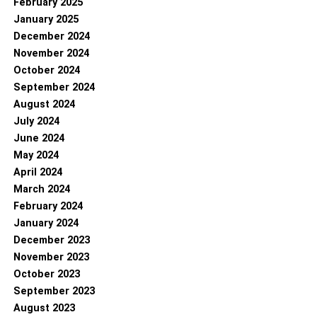
February 2025
January 2025
December 2024
November 2024
October 2024
September 2024
August 2024
July 2024
June 2024
May 2024
April 2024
March 2024
February 2024
January 2024
December 2023
November 2023
October 2023
September 2023
August 2023