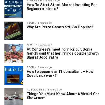
EDUCATION
3 years ago
How To Start Stock Market Investing For
Beginners In India?
TECH
3 years ago
Why Are Retro Games Still So Popular?
NEWS
3 years ago
At Congress’s meeting in Raipur, Sonia
Gandhi said that her innings could end with
Bharat Jodo Yatra
TECH
3 years ago
How to become an IT consultant – How
Does Linux work?
AUTOMOBILE
3 years ago
Things You Must Know About A Virtual Car
Showroom