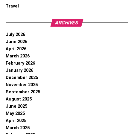
Travel
ARCHIVES
July 2026
June 2026
April 2026
March 2026
February 2026
January 2026
December 2025
November 2025
September 2025
August 2025
June 2025
May 2025
April 2025
March 2025