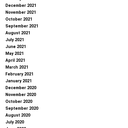
December 2021
November 2021
October 2021
September 2021
August 2021
July 2021
June 2021
May 2021
April 2021
March 2021
February 2021
January 2021
December 2020
November 2020
October 2020
September 2020
August 2020
July 2020