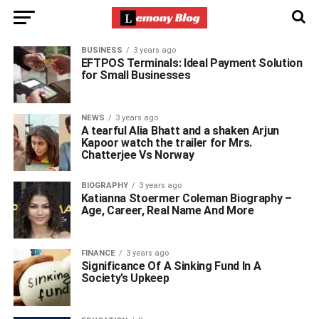
BUSINESS
3 years ago
EFTPOS Terminals: Ideal Payment Solution
for Small Businesses
NEWS
3 years ago
A tearful Alia Bhatt and a shaken Arjun
Kapoor watch the trailer for Mrs.
Chatterjee Vs Norway
BIOGRAPHY
3 years ago
Katianna Stoermer Coleman Biography –
Age, Career, Real Name And More
FINANCE
3 years ago
Significance Of A Sinking Fund In A
Society’s Upkeep