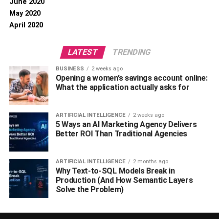
June 2020
May 2020
April 2020
LATEST
TRENDING
BUSINESS
2 weeks ago
Opening a women’s savings account online:
What the application actually asks for
ARTIFICIAL INTELLIGENCE
2 weeks ago
5 Ways an AI Marketing Agency Delivers
Better ROI Than Traditional Agencies
ARTIFICIAL INTELLIGENCE
2 months ago
Why Text-to-SQL Models Break in
Production (And How Semantic Layers
Solve the Problem)