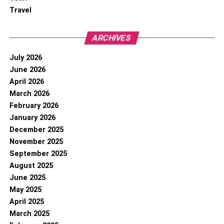
Travel
ARCHIVES
July 2026
June 2026
April 2026
March 2026
February 2026
January 2026
December 2025
November 2025
September 2025
August 2025
June 2025
May 2025
April 2025
March 2025