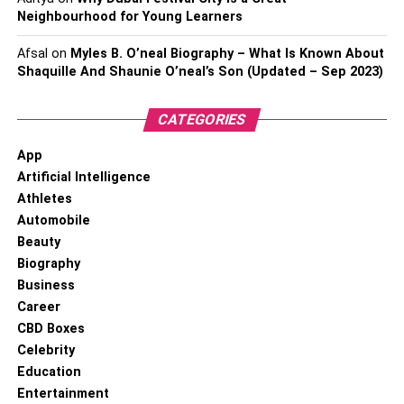
Neighbourhood for Young Learners
Afsal
on
Myles B. O’neal Biography – What Is Known About
Shaquille And Shaunie O’neal’s Son (Updated – Sep 2023)
CATEGORIES
App
Artificial Intelligence
Athletes
Automobile
Beauty
Biography
Business
Career
CBD Boxes
Celebrity
Education
Entertainment