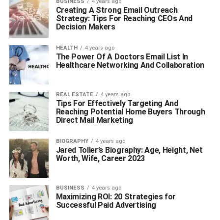
BUSINESS
4 years ago
Creating A Strong Email Outreach
Strategy: Tips For Reaching CEOs And
Decision Makers
HEALTH
4 years ago
The Power Of A Doctors Email List In
Healthcare Networking And Collaboration
REAL ESTATE
4 years ago
Tips For Effectively Targeting And
Reaching Potential Home Buyers Through
Direct Mail Marketing
BIOGRAPHY
4 years ago
Jared Toller’s Biography: Age, Height, Net
Worth, Wife, Career 2023
BUSINESS
4 years ago
Maximizing ROI: 20 Strategies for
Successful Paid Advertising