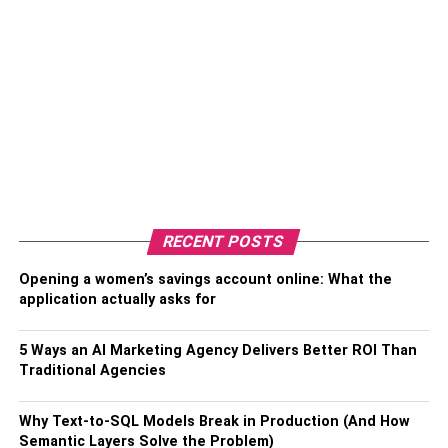
RECENT POSTS
Opening a women’s savings account online: What the
application actually asks for
5 Ways an AI Marketing Agency Delivers Better ROI Than
Traditional Agencies
Why Text-to-SQL Models Break in Production (And How
Semantic Layers Solve the Problem)