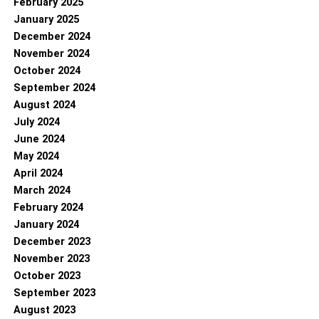
February 2025
January 2025
December 2024
November 2024
October 2024
September 2024
August 2024
July 2024
June 2024
May 2024
April 2024
March 2024
February 2024
January 2024
December 2023
November 2023
October 2023
September 2023
August 2023