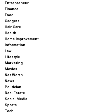
Entrepreneur
Finance
Food
Gadgets
Hair Care
Health
Home Improvement
Information
Law
Lifestyle
Marketing
Movies
Net Worth
News
Politician
Real Estate
Social Media
Sports
Tech