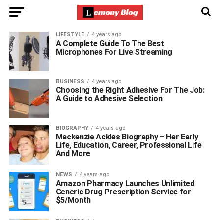
LIFESTYLE
4 years ago
A Complete Guide To The Best
Microphones For Live Streaming
BUSINESS
4 years ago
Choosing the Right Adhesive For The Job:
A Guide to Adhesive Selection
BIOGRAPHY
4 years ago
Mackenzie Ackles Biography – Her Early
Life, Education, Career, Professional Life
And More
NEWS
4 years ago
Amazon Pharmacy Launches Unlimited
Generic Drug Prescription Service for
$5/Month