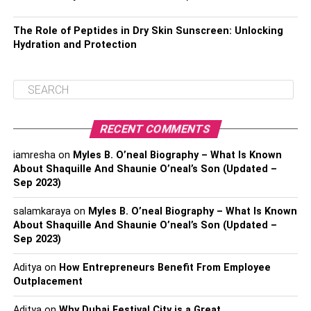
The Role of Peptides in Dry Skin Sunscreen: Unlocking
Hydration and Protection
RECENT COMMENTS
iamresha
on
Myles B. O’neal Biography – What Is Known
About Shaquille And Shaunie O’neal’s Son (Updated –
Sep 2023)
salamkaraya
on
Myles B. O’neal Biography – What Is Known
About Shaquille And Shaunie O’neal’s Son (Updated –
Sep 2023)
Aditya
on
How Entrepreneurs Benefit From Employee
Outplacement
Aditya
on
Why Dubai Festival City is a Great