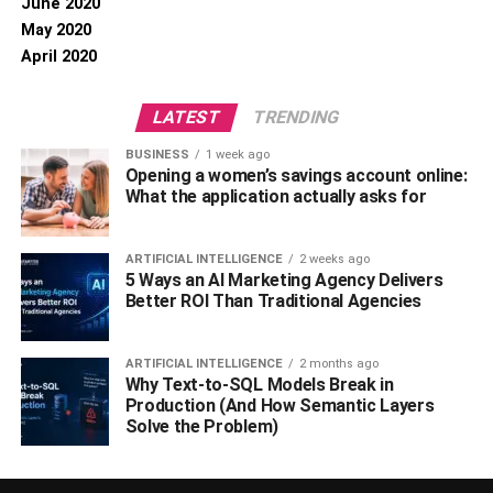
June 2020
May 2020
April 2020
LATEST
TRENDING
BUSINESS
1 week ago
Opening a women’s savings account online:
What the application actually asks for
ARTIFICIAL INTELLIGENCE
2 weeks ago
5 Ways an AI Marketing Agency Delivers
Better ROI Than Traditional Agencies
ARTIFICIAL INTELLIGENCE
2 months ago
Why Text-to-SQL Models Break in
Production (And How Semantic Layers
Solve the Problem)