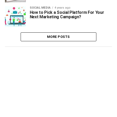
SOCIAL MEDIA
4 years ago
How to Pick a Social Platform For Your
Next Marketing Campaign?
MORE POSTS