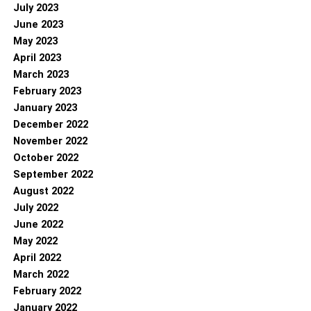
July 2023
June 2023
May 2023
April 2023
March 2023
February 2023
January 2023
December 2022
November 2022
October 2022
September 2022
August 2022
July 2022
June 2022
May 2022
April 2022
March 2022
February 2022
January 2022