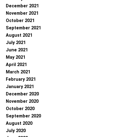
December 2021
November 2021
October 2021
September 2021
August 2021
July 2021
June 2021
May 2021
April 2021
March 2021
February 2021
January 2021
December 2020
November 2020
October 2020
September 2020
August 2020
July 2020