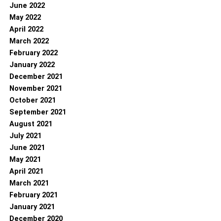
June 2022
May 2022
April 2022
March 2022
February 2022
January 2022
December 2021
November 2021
October 2021
September 2021
August 2021
July 2021
June 2021
May 2021
April 2021
March 2021
February 2021
January 2021
December 2020