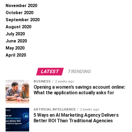
November 2020
October 2020
September 2020
August 2020
July 2020
June 2020
May 2020
April 2020
LATEST
TRENDING
BUSINESS
2 weeks ago
Opening a women’s savings account online:
What the application actually asks for
ARTIFICIAL INTELLIGENCE
2 weeks ago
5 Ways an AI Marketing Agency Delivers
Better ROI Than Traditional Agencies