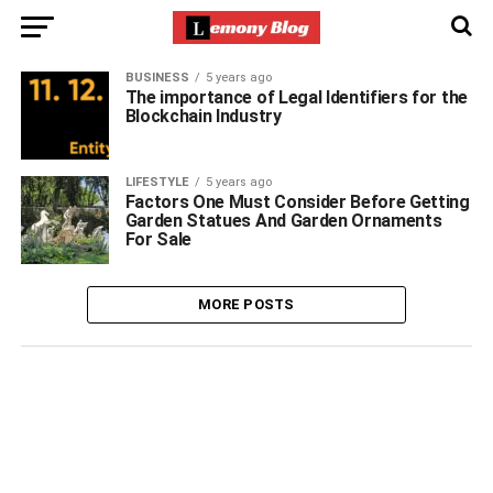
BUSINESS
5 years ago
The importance of Legal Identifiers for the
Blockchain Industry
LIFESTYLE
5 years ago
Factors One Must Consider Before Getting
Garden Statues And Garden Ornaments
For Sale
MORE POSTS