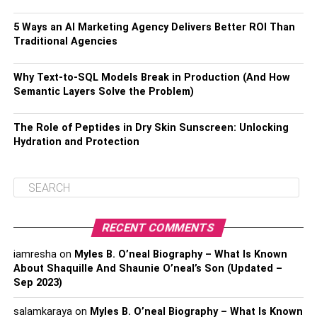
5 Ways an AI Marketing Agency Delivers Better ROI Than
Traditional Agencies
Why Text-to-SQL Models Break in Production (And How
Semantic Layers Solve the Problem)
The Role of Peptides in Dry Skin Sunscreen: Unlocking
Hydration and Protection
RECENT COMMENTS
iamresha
on
Myles B. O’neal Biography – What Is Known
About Shaquille And Shaunie O’neal’s Son (Updated –
Sep 2023)
salamkaraya
on
Myles B. O’neal Biography – What Is Known