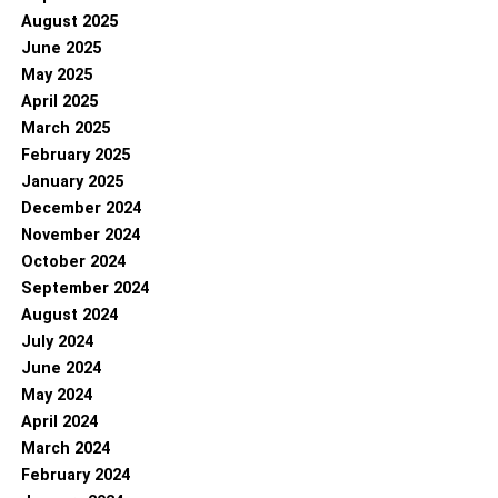
August 2025
June 2025
May 2025
April 2025
March 2025
February 2025
January 2025
December 2024
November 2024
October 2024
September 2024
August 2024
July 2024
June 2024
May 2024
April 2024
March 2024
February 2024