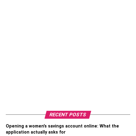
RECENT POSTS
Opening a women’s savings account online: What the
application actually asks for