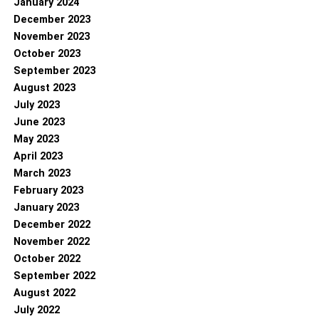
January 2024
December 2023
November 2023
October 2023
September 2023
August 2023
July 2023
June 2023
May 2023
April 2023
March 2023
February 2023
January 2023
December 2022
November 2022
October 2022
September 2022
August 2022
July 2022