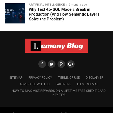
ARTIFICIAL INTELLIGENCE
2 months ago
Why Text-to-SQL Models Break in
Production (And How Semantic Layers
Solve the Problem)
SITEMAP
PRIVACY POLICY
TERMS OF USE
DISCLAIMER
ADVERTISE WITH US
PARTNERS
HTML SITMAP
HOW TO MAXIMISE REWARDS ON A LIFETIME FREE CREDIT CARD:
KEY TIPS