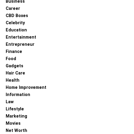
Business
Career
CBD Boxes
Celebrity
Education
Entertainment
Entrepreneur
Finance
Food
Gadgets
Hair Care
Health
Home Improvement
Information
Law
Lifestyle
Marketing
Movies
Net Worth