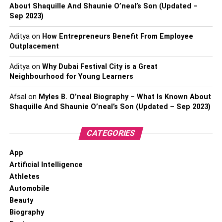
About Shaquille And Shaunie O’neal’s Son (Updated –
Sep 2023)
Aditya
on
How Entrepreneurs Benefit From Employee
Outplacement
Aditya
on
Why Dubai Festival City is a Great
Neighbourhood for Young Learners
Afsal
on
Myles B. O’neal Biography – What Is Known About
Shaquille And Shaunie O’neal’s Son (Updated – Sep 2023)
CATEGORIES
App
Artificial Intelligence
Athletes
Automobile
Beauty
Biography