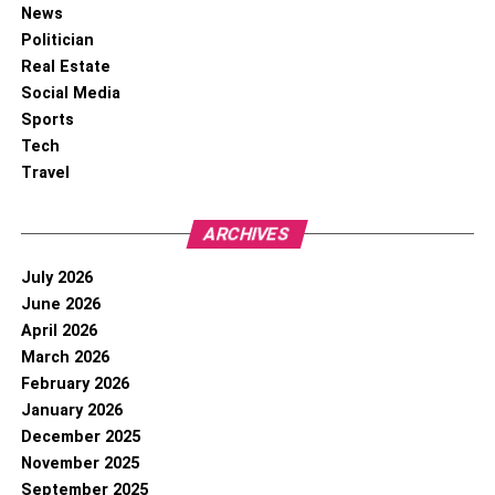
News
Politician
Real Estate
Social Media
Sports
Tech
Travel
ARCHIVES
July 2026
June 2026
April 2026
March 2026
February 2026
January 2026
December 2025
November 2025
September 2025