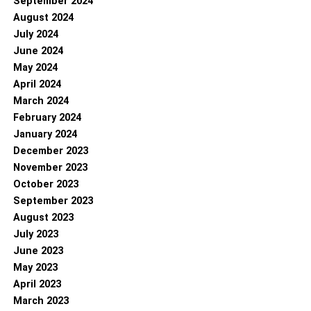
September 2024
August 2024
July 2024
June 2024
May 2024
April 2024
March 2024
February 2024
January 2024
December 2023
November 2023
October 2023
September 2023
August 2023
July 2023
June 2023
May 2023
April 2023
March 2023