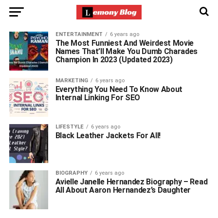
ENTERTAINMENT
6 years ago
The Most Funniest And Weirdest Movie
Names That’ll Make You Dumb Charades
Champion In 2023 (Updated 2023)
MARKETING
6 years ago
Everything You Need To Know About
Internal Linking For SEO
LIFESTYLE
6 years ago
Black Leather Jackets For All!
BIOGRAPHY
6 years ago
Avielle Janelle Hernandez Biography – Read
All About Aaron Hernandez’s Daughter