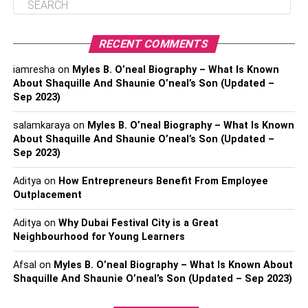
RECENT COMMENTS
iamresha
on
Myles B. O’neal Biography – What Is Known
About Shaquille And Shaunie O’neal’s Son (Updated –
Sep 2023)
salamkaraya
on
Myles B. O’neal Biography – What Is Known
About Shaquille And Shaunie O’neal’s Son (Updated –
Sep 2023)
Aditya
on
How Entrepreneurs Benefit From Employee
Outplacement
Aditya
on
Why Dubai Festival City is a Great
Neighbourhood for Young Learners
Afsal
on
Myles B. O’neal Biography – What Is Known About
Shaquille And Shaunie O’neal’s Son (Updated – Sep 2023)