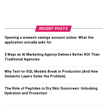
RECENT POSTS
Opening a women’s savings account online: What the
application actually asks for
5 Ways an AI Marketing Agency Delivers Better ROI Than
Traditional Agencies
Why Text-to-SQL Models Break in Production (And How
Semantic Layers Solve the Problem)
The Role of Peptides in Dry Skin Sunscreen: Unlocking
Hydration and Protection