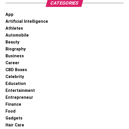
CATEGORIES
App
Artificial Intelligence
Athletes
Automobile
Beauty
Biography
Business
Career
CBD Boxes
Celebrity
Education
Entertainment
Entrepreneur
Finance
Food
Gadgets
Hair Care