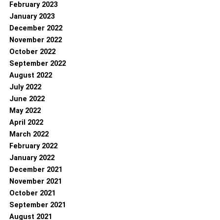
February 2023
January 2023
December 2022
November 2022
October 2022
September 2022
August 2022
July 2022
June 2022
May 2022
April 2022
March 2022
February 2022
January 2022
December 2021
November 2021
October 2021
September 2021
August 2021