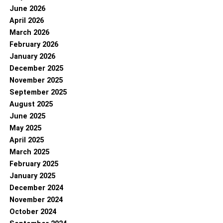
June 2026
April 2026
March 2026
February 2026
January 2026
December 2025
November 2025
September 2025
August 2025
June 2025
May 2025
April 2025
March 2025
February 2025
January 2025
December 2024
November 2024
October 2024