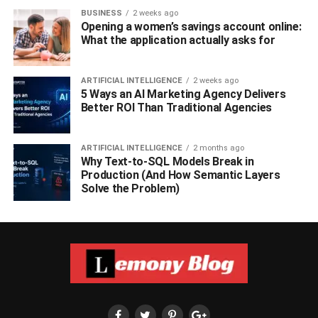
BUSINESS
2 weeks ago
Opening a women’s savings account online:
What the application actually asks for
ARTIFICIAL INTELLIGENCE
2 weeks ago
5 Ways an AI Marketing Agency Delivers
Better ROI Than Traditional Agencies
ARTIFICIAL INTELLIGENCE
2 months ago
Why Text-to-SQL Models Break in
Production (And How Semantic Layers
Solve the Problem)