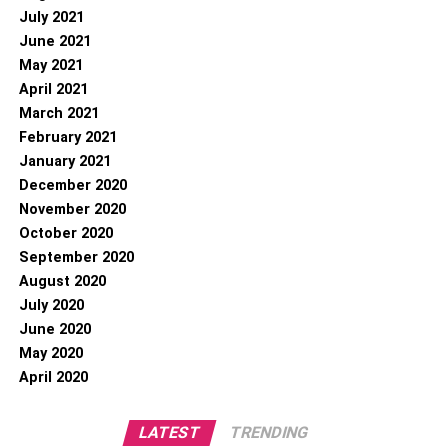
July 2021
June 2021
May 2021
April 2021
March 2021
February 2021
January 2021
December 2020
November 2020
October 2020
September 2020
August 2020
July 2020
June 2020
May 2020
April 2020
LATEST
TRENDING