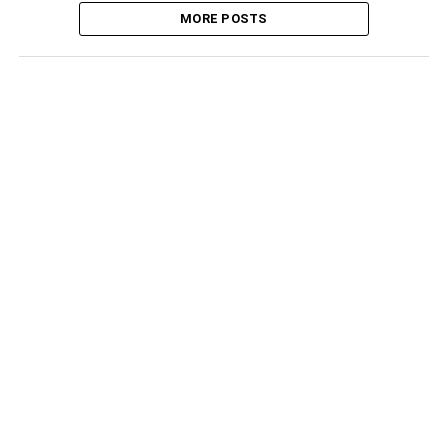
MORE POSTS