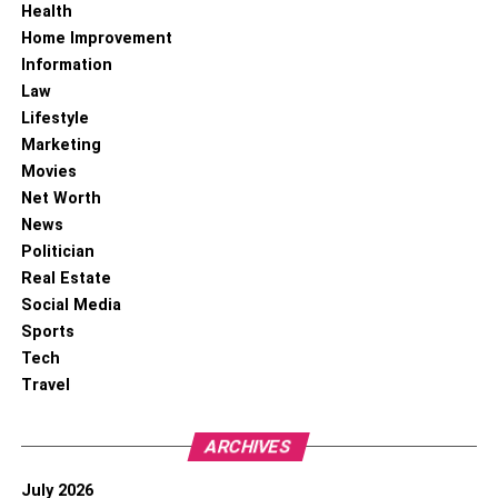
Health
Home Improvement
Information
Law
Lifestyle
Marketing
Movies
Net Worth
News
Politician
Real Estate
Social Media
Sports
Tech
Travel
ARCHIVES
July 2026